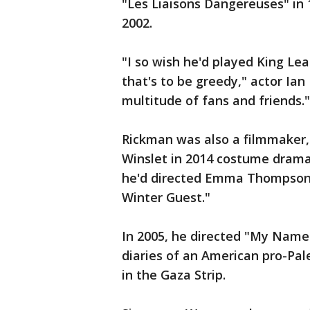
"Les Liaisons Dangereuses" in 
2002.
"I so wish he'd played King Lea
that's to be greedy," actor Ia
multitude of fans and friends."
Rickman was also a filmmaker, 
Winslet in 2014 costume drama 
he'd directed Emma Thompson 
Winter Guest."
In 2005, he directed "My Name 
diaries of an American pro-Pales
in the Gaza Strip.