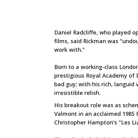
Daniel Radcliffe, who played o
films, said Rickman was "undou
work with."
Born to a working-class London
prestigious Royal Academy of 
bad guy; with his rich, languid 
irresistible relish.
His breakout role was as sche
Valmont in an acclaimed 1985
Christopher Hampton's "Les Li