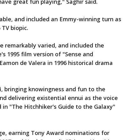
ve great fun playing," Saghir said.
able, and included an Emmy-winning turn as
TV biopic.
e remarkably varied, and included the
's 1995 film version of "Sense and
an Eamon de Valera in 1996 historical drama
fi, bringing knowingness and fun to the
d delivering existential ennui as the voice
 in "The Hitchhiker's Guide to the Galaxy"
ge, earning Tony Award nominations for