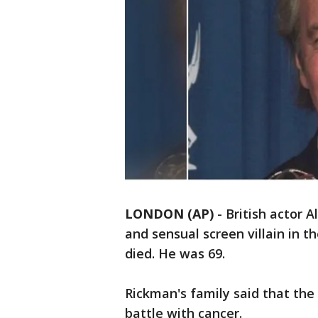
LONDON (AP)
-
British actor A
and sensual screen villain in t
died. He was 69.
Rickman's family said that the
battle with cancer.