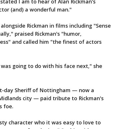
tated I am to hear of Alan Rickman's
ctor (and) a wonderful man."
longside Rickman in films including "Sense
ually," praised Rickman's "humor,
ess" and called him "the finest of actors
 was going to do with his face next," she
-day Sheriff of Nottingham — now a
 Midlands city — paid tribute to Rickman's
s foe.
asty character who it was easy to love to