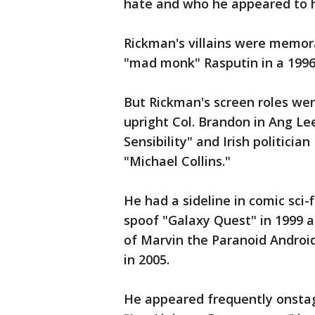
hate and who he appeared to ha
Rickman's villains were memor
"mad monk" Rasputin in a 1996 
But Rickman's screen roles wer
upright Col. Brandon in Ang Lee
Sensibility" and Irish politici
"Michael Collins."
He had a sideline in comic sci-
spoof "Galaxy Quest" in 1999 an
of Marvin the Paranoid Android
in 2005.
He appeared frequently onsta