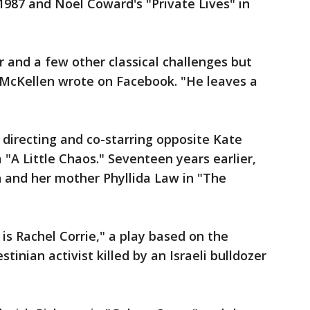
1987 and Noel Coward's "Private Lives" in
r and a few other classical challenges but
n McKellen wrote on Facebook. "He leaves a
directing and co-starring opposite Kate
"A Little Chaos." Seventeen years earlier,
and her mother Phyllida Law in "The
is Rachel Corrie," a play based on the
tinian activist killed by an Israeli bulldozer