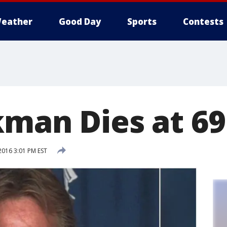
eather
Good Day
Sports
Contests
kman Dies at 69
2016 3:01 PM EST