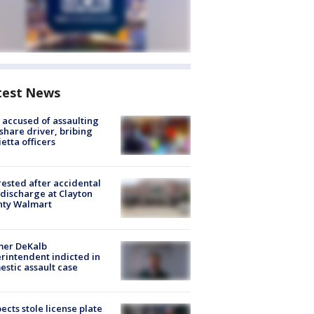
test News
accused of assaulting
share driver, bribing
etta officers
rested after accidental
discharge at Clayton
nty Walmart
mer DeKalb
rintendent indicted in
stic assault case
ects stole license plate