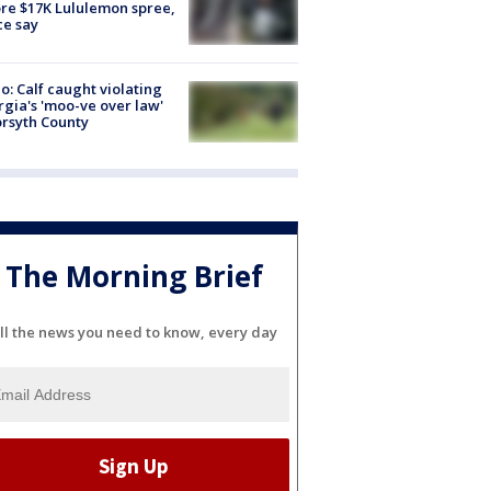
re $17K Lululemon spree,
ce say
o: Calf caught violating
gia's 'moo-ve over law'
orsyth County
The Morning Brief
ll the news you need to know, every day