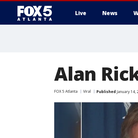
Live
News
W
Alan Ric
FOX 5 Atlanta
Viral
Published
January 14, 