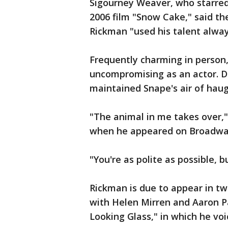
Sigourney Weaver, who starred
2006 film "Snow Cake," said t
Rickman "used his talent alway
Frequently charming in person
uncompromising as an actor. Du
maintained Snape's air of haug
"The animal in me takes over,"
when he appeared on Broadway
"You're as polite as possible, b
Rickman is due to appear in two
with Helen Mirren and Aaron P
Looking Glass," in which he voi