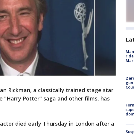
La
Man 
ride
Mari
2 ar
gun 
Cou
lan Rickman, a classically trained stage star
he "Harry Potter" saga and other films, has
For
supe
dome
 actor died early Thursday in London after a
Susp