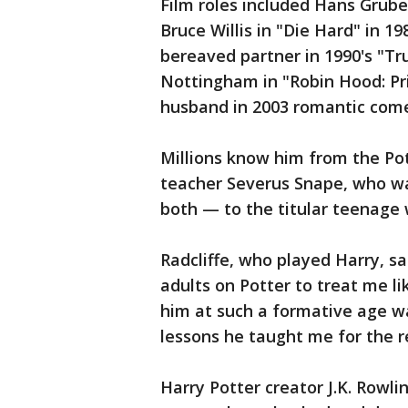
Film roles included Hans Grube
Bruce Willis in "Die Hard" in 1
bereaved partner in 1990's "Tr
Nottingham in "Robin Hood: Pr
husband in 2003 romantic come
Millions know him from the Pot
teacher Severus Snape, who wa
both — to the titular teenage 
Radcliffe, who played Harry, sa
adults on Potter to treat me li
him at such a formative age wa
lessons he taught me for the re
Harry Potter creator J.K. Rowl