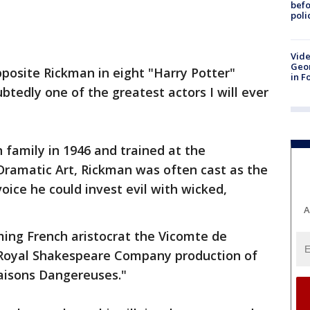
befo
poli
Vide
Geor
pposite Rickman in eight "Harry Potter"
in F
btedly one of the greatest actors I will ever
 family in 1946 and trained at the
Dramatic Art, Rickman was often cast as the
voice he could invest evil with wicked,
A
ming French aristocrat the Vicomte de
 Royal Shakespeare Company production of
aisons Dangereuses."