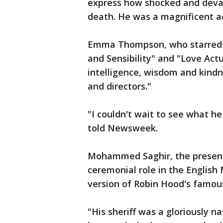
express how shocked and devas
death. He was a magnificent a
Emma Thompson, who starred a
and Sensibility" and "Love Act
intelligence, wisdom and kindn
and directors."
"I couldn't wait to see what he
told Newsweek.
Mohammed Saghir, the present
ceremonial role in the English
version of Robin Hood's famou
"His sheriff was a gloriously n