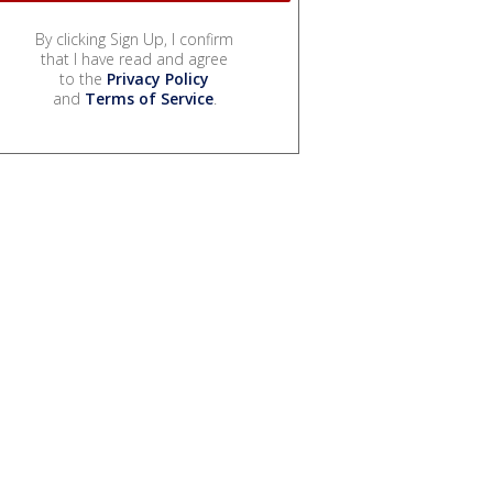
By clicking Sign Up, I confirm
that I have read and agree
to the
Privacy Policy
and
Terms of Service
.