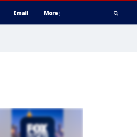
Email
More