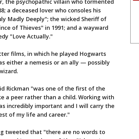
r, the psychopathic villain who tormented
988; a deceased lover who consoles his
uly Madly Deeply"; the wicked Sheriff of
ince of Thieves" in 1991; and a wayward
dy "Love Actually."
ter films, in which he played Hogwarts
s either a nemesis or an ally — possibly
wizard.
id Rickman "was one of the first of the
ke a peer rather than a child. Working with
s incredibly important and I will carry the
st of my life and career."
ing tweeted that "there are no words to