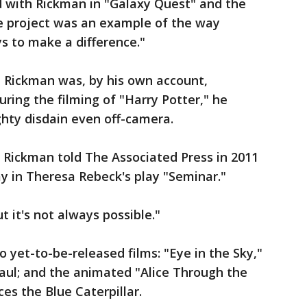
 with Rickman in "Galaxy Quest" and the
he project was an example of the way
s to make a difference."
, Rickman was, by his own account,
ring the filming of "Harry Potter," he
hty disdain even off-camera.
 Rickman told The Associated Press in 2011
 in Theresa Rebeck's play "Seminar."
ut it's not always possible."
 yet-to-be-released films: "Eye in the Sky,"
aul; and the animated "Alice Through the
ces the Blue Caterpillar.