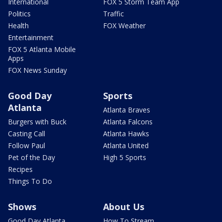
International
FOX 5 Storm Team App
Politics
Traffic
Health
FOX Weather
Entertainment
FOX 5 Atlanta Mobile
Apps
FOX News Sunday
Good Day
Sports
Atlanta
Atlanta Braves
Burgers with Buck
Atlanta Falcons
Casting Call
Atlanta Hawks
Follow Paul
Atlanta United
Pet of the Day
High 5 Sports
Recipes
Things To Do
Shows
About Us
Good Day Atlanta
How To Stream