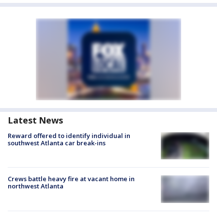
Latest News
Reward offered to identify individual in
southwest Atlanta car break-ins
Crews battle heavy fire at vacant home in
northwest Atlanta