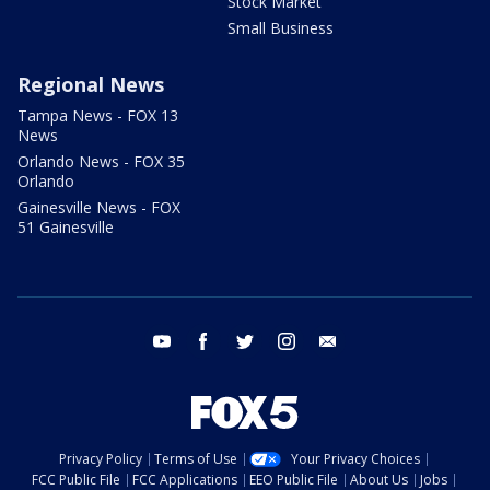
Stock Market
Small Business
Regional News
Tampa News - FOX 13
News
Orlando News - FOX 35
Orlando
Gainesville News - FOX
51 Gainesville
youtube
facebook
twitter
instagram
email
Privacy Policy
Terms of Use
Your Privacy Choices
FCC Public File
FCC Applications
EEO Public File
About Us
Jobs