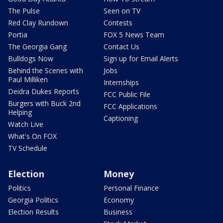
The Pulse
Seen on TV
Red Clay Rundown
Contests
Portia
FOX 5 News Team
The Georgia Gang
Contact Us
Bulldogs Now
Sign up for Email Alerts
Behind the Scenes with
Jobs
Paul Milliken
Internships
Deidra Dukes Reports
FCC Public File
Burgers with Buck 2nd
FCC Applications
Helping
Captioning
Watch Live
What's On FOX
TV Schedule
Election
Money
Politics
Personal Finance
Georgia Politics
Economy
Election Results
Business