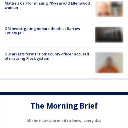
Mattie's Call for missing 70-year-old Ellenwood
woman
GBI investigating inmate death at Barrow
County Jail
GBI arrests former Polk County officer accused
of misusing Flock system
The Morning Brief
All the news you need to know, every day