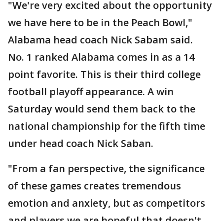
"We're very excited about the opportunity
we have here to be in the Peach Bowl,"
Alabama head coach Nick Sabam said.
No. 1 ranked Alabama comes in as a 14
point favorite. This is their third college
football playoff appearance. A win
Saturday would send them back to the
national championship for the fifth time
under head coach Nick Saban.
"From a fan perspective, the significance
of these games creates tremendous
emotion and anxiety, but as competitors
and players we are hopeful that doesn't