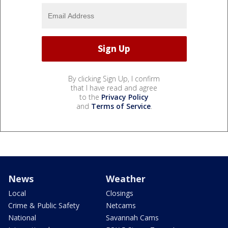
By clicking Sign Up, I confirm
that I have read and agree
to the
Privacy Policy
and
Terms of Service
.
News
Weather
Local
Closings
Crime & Public Safety
Netcams
National
Savannah Cams