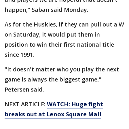
happen," Saban said Monday.
As for the Huskies, if they can pull out a W
on Saturday, it would put them in
position to win their first national title
since 1991.
"It doesn't matter who you play the next
game is always the biggest game,"
Petersen said.
NEXT ARTICLE:
WATCH: Huge fight
breaks out at Lenox Square Mall