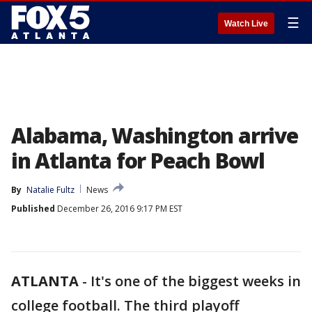
☰
Watch Live
Alabama, Washington arrive
in Atlanta for Peach Bowl
By
Natalie Fultz
News
Published
December 26, 2016 9:17 PM EST
ATLANTA
-
It's one of the biggest weeks in
college football. The third playoff