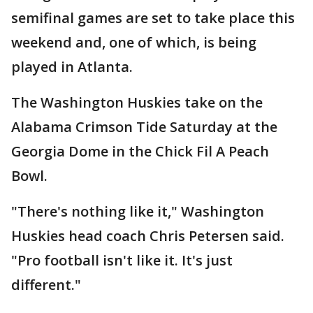
semifinal games are set to take place this
weekend and, one of which, is being
played in Atlanta.
The Washington Huskies take on the
Alabama Crimson Tide Saturday at the
Georgia Dome in the Chick Fil A Peach
Bowl.
"There's nothing like it," Washington
Huskies head coach Chris Petersen said.
"Pro football isn't like it. It's just
different."