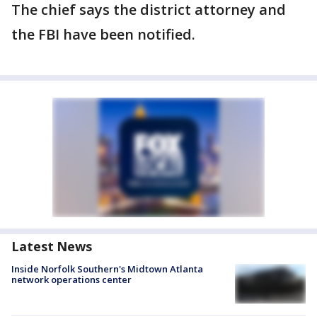
The chief says the district attorney and
the FBI have been notified.
Latest News
Inside Norfolk Southern's Midtown Atlanta
network operations center