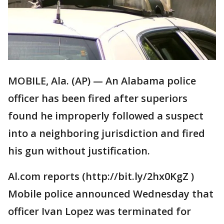
MOBILE, Ala. (AP) — An Alabama police
officer has been fired after superiors
found he improperly followed a suspect
into a neighboring jurisdiction and fired
his gun without justification.
Al.com reports (http://bit.ly/2hx0KgZ )
Mobile police announced Wednesday that
officer Ivan Lopez was terminated for