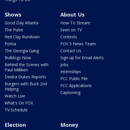
Shows
About Us
Good Day Atlanta
How To Stream
The Pulse
Seen on TV
Red Clay Rundown
Contests
Portia
FOX 5 News Team
The Georgia Gang
Contact Us
Bulldogs Now
Sign up for Email Alerts
Behind the Scenes with
Jobs
Paul Milliken
Internships
Deidra Dukes Reports
FCC Public File
Burgers with Buck 2nd
FCC Applications
Helping
Captioning
Watch Live
What's On FOX
TV Schedule
Election
Money