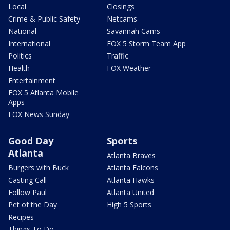
Local
Closings
Crime & Public Safety
Netcams
National
Savannah Cams
International
FOX 5 Storm Team App
Politics
Traffic
Health
FOX Weather
Entertainment
FOX 5 Atlanta Mobile
Apps
FOX News Sunday
Good Day
Sports
Atlanta
Atlanta Braves
Burgers with Buck
Atlanta Falcons
Casting Call
Atlanta Hawks
Follow Paul
Atlanta United
Pet of the Day
High 5 Sports
Recipes
Things To Do