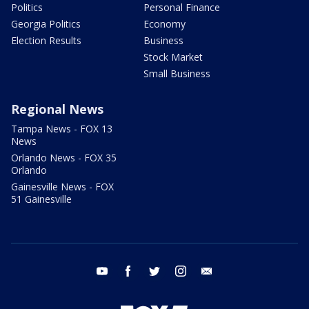
Politics
Personal Finance
Georgia Politics
Economy
Election Results
Business
Stock Market
Small Business
Regional News
Tampa News - FOX 13
News
Orlando News - FOX 35
Orlando
Gainesville News - FOX
51 Gainesville
youtube
facebook
twitter
instagram
email