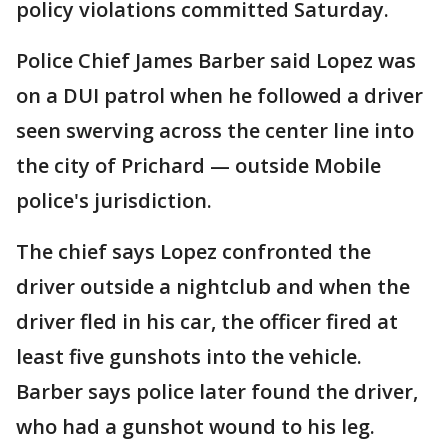
policy violations committed Saturday.
Police Chief James Barber said Lopez was
on a DUI patrol when he followed a driver
seen swerving across the center line into
the city of Prichard — outside Mobile
police's jurisdiction.
The chief says Lopez confronted the
driver outside a nightclub and when the
driver fled in his car, the officer fired at
least five gunshots into the vehicle.
Barber says police later found the driver,
who had a gunshot wound to his leg.