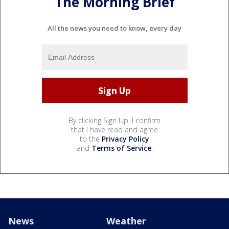
The Morning Brief
All the news you need to know, every day
By clicking Sign Up, I confirm
that I have read and agree
to the
Privacy Policy
and
Terms of Service
.
News
Weather