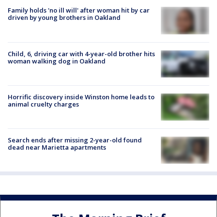
Family holds 'no ill will' after woman hit by car
driven by young brothers in Oakland
Child, 6, driving car with 4-year-old brother hits
woman walking dog in Oakland
Horrific discovery inside Winston home leads to
animal cruelty charges
Search ends after missing 2-year-old found
dead near Marietta apartments