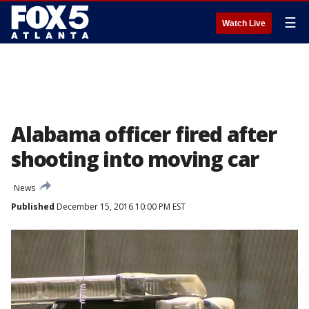
☰
Watch Live
Alabama officer fired after
shooting into moving car
News
Published
December 15, 2016 10:00 PM EST