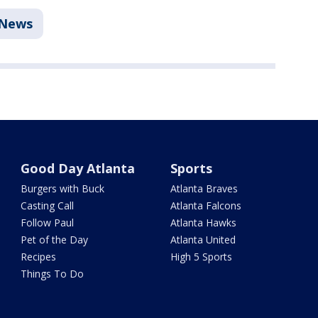
News
Good Day Atlanta
Sports
Burgers with Buck
Atlanta Braves
Casting Call
Atlanta Falcons
Follow Paul
Atlanta Hawks
Pet of the Day
Atlanta United
Recipes
High 5 Sports
Things To Do