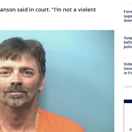
anson said in court. "I’m not a violent
For
supe
dome
Susp
befo
poli
Vide
Geor
in F
A