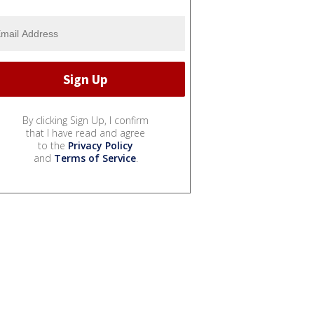
By clicking Sign Up, I confirm
that I have read and agree
to the
Privacy Policy
and
Terms of Service
.