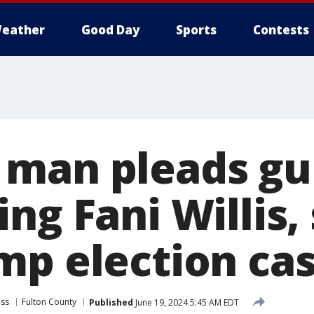
eather
Good Day
Sports
Contests
man pleads gui
ng Fani Willis, 
mp election ca
ess
Fulton County
Published
June 19, 2024 5:45 AM EDT