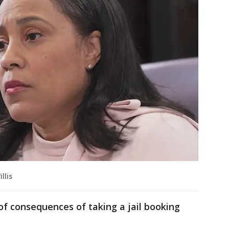
llis
f consequences of taking a jail booking