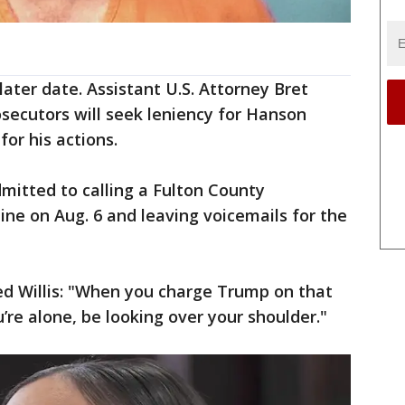
ater date. Assistant U.S. Attorney Bret
secutors will seek leniency for Hanson
for his actions.
mitted to calling a Fulton County
ne on Aug. 6 and leaving voicemails for the
d Willis: "When you charge Trump on that
’re alone, be looking over your shoulder."