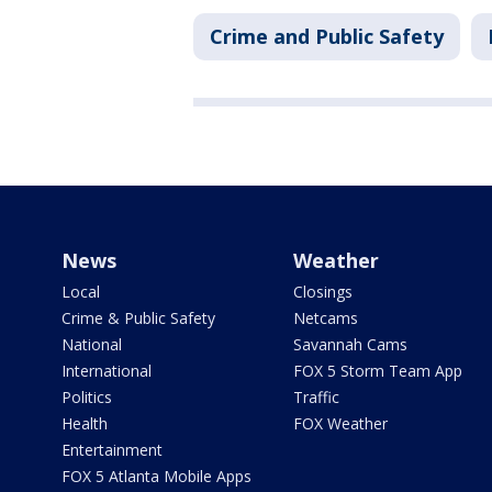
Crime and Public Safety
News
Weather
Local
Closings
Crime & Public Safety
Netcams
National
Savannah Cams
International
FOX 5 Storm Team App
Politics
Traffic
Health
FOX Weather
Entertainment
FOX 5 Atlanta Mobile Apps