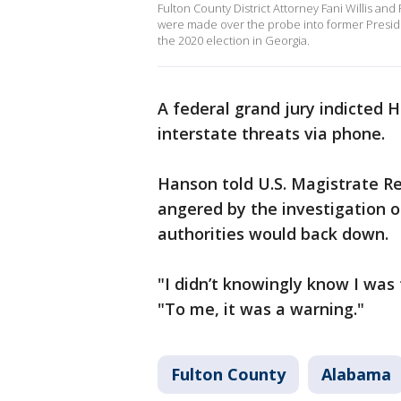
Fulton County District Attorney Fani Willis and
were made over the probe into former Preside
the 2020 election in Georgia.
A federal grand jury indicted 
interstate threats via phone.
Hanson told U.S. Magistrate 
angered by the investigation 
authorities would back down.
"I didn’t knowingly know I was
"To me, it was a warning."
Fulton County
Alabama