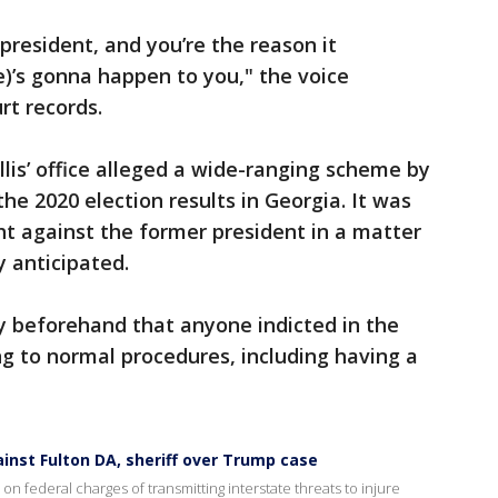
president, and you’re the reason it
)’s gonna happen to you," the voice
rt records.
lis’ office alleged a wide-ranging scheme by
he 2020 election results in Georgia. It was
ht against the former president in a matter
 anticipated.
y beforehand that anyone indicted in the
g to normal procedures, including having a
nst Fulton DA, sheriff over Trump case
 federal charges of transmitting interstate threats to injure