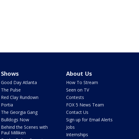
Shows
About Us
Good Day Atlanta
How To Stream
The Pulse
Seen on TV
Red Clay Rundown
Contests
Portia
FOX 5 News Team
The Georgia Gang
Contact Us
Bulldogs Now
Sign up for Email Alerts
Behind the Scenes with
Jobs
Paul Milliken
Internships