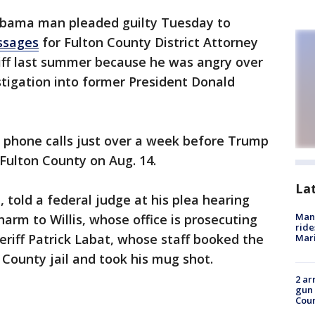
abama man pleaded guilty Tuesday to
ssages
for Fulton County District Attorney
riff last summer because he was angry over
stigation into former President Donald
 phone calls just over a week before Trump
 Fulton County on Aug. 14.
La
 told a federal judge at his plea hearing
Man 
rm to Willis, whose office is prosecuting
ride
eriff Patrick Labat, whose staff booked the
Mari
 County jail and took his mug shot.
2 ar
gun 
Cou