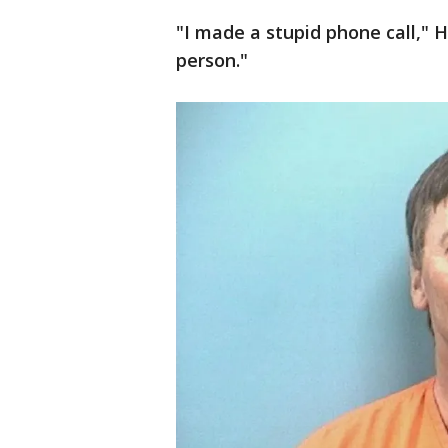
"I made a stupid phone call," H
person."