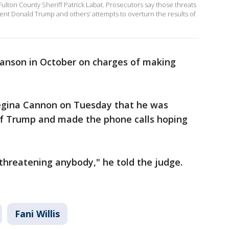
 Fulton County Sheriff Patrick Labat. Prosecutors say those threats
nt Donald Trump and others’ attempts to overturn the results of
Hanson in October on charges of making
Regina Cannon on Tuesday that he was
of Trump and made the phone calls hoping
 threatening anybody," he told the judge.
Fani Willis