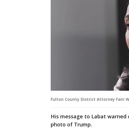
Fulton County District Attorney Fani Wi
His message to Labat warned o
photo of Trump.