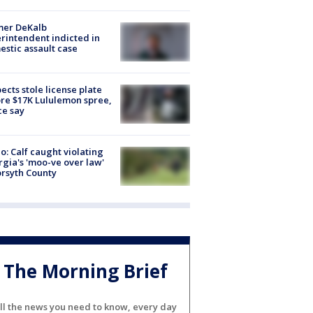
mer DeKalb
rintendent indicted in
stic assault case
ects stole license plate
re $17K Lululemon spree,
ce say
o: Calf caught violating
gia's 'moo-ve over law'
orsyth County
The Morning Brief
ll the news you need to know, every day