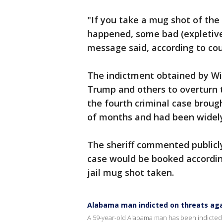
"If you take a mug shot of the 
happened, some bad (expletive
message said, according to cou
The indictment obtained by Wil
Trump and others to overturn t
the fourth criminal case broug
of months and had been widely
The sheriff commented publicl
case would be booked accordin
jail mug shot taken.
Alabama man indicted on threats agai
A 59-year-old Alabama man has been indicted on