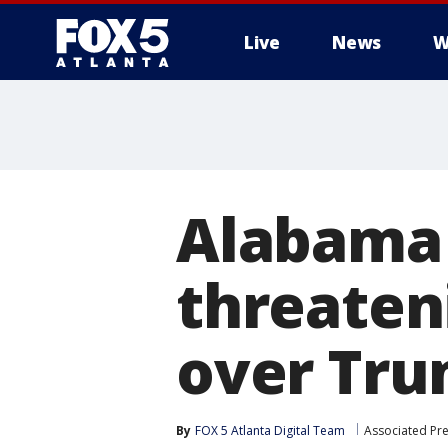
Live
News
W
Alabama 
threateni
over Tru
By
FOX 5 Atlanta Digital Team
Associated Pr