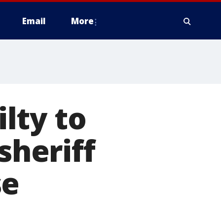
Email
More
lty to
sheriff
se