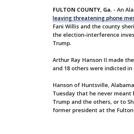
FULTON COUNTY, Ga.
-
An Al
leaving threatening phone me
Fani Willis and the county she
the election-interference inve
Trump.
Arthur Ray Hanson II made the
and 18 others were indicted in
Hanson of Huntsville, Alabama,
Tuesday that he never meant ha
Trump and the others, or to Sh
former president at the Fulton