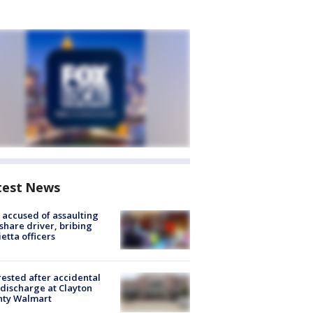
test News
accused of assaulting
share driver, bribing
etta officers
rested after accidental
discharge at Clayton
nty Walmart