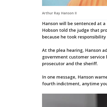
Arthur Ray Hanson II
Hanson will be sentenced at a l
Hobson told the judge that pro
because he took responsibility 
At the plea hearing, Hanson ad
government customer service li
prosecutor and the sheriff.
In one message, Hanson warne
fourth indictment, anytime you