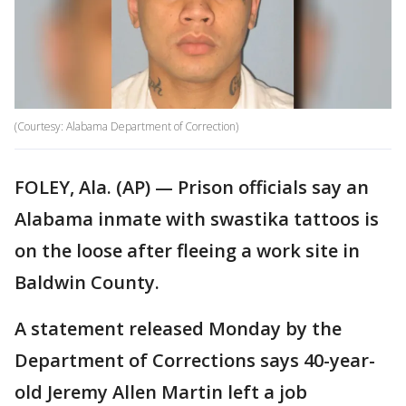
(Courtesy: Alabama Department of Correction)
FOLEY, Ala. (AP) — Prison officials say an
Alabama inmate with swastika tattoos is
on the loose after fleeing a work site in
Baldwin County.
A statement released Monday by the
Department of Corrections says 40-year-
old Jeremy Allen Martin left a job