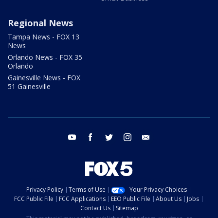
Regional News
Tampa News - FOX 13
News
Orlando News - FOX 35
Orlando
Gainesville News - FOX
51 Gainesville
youtube
facebook
twitter
instagram
email
Privacy Policy
Terms of Use
Your Privacy Choices
FCC Public File
FCC Applications
EEO Public File
About Us
Jobs
Contact Us
Sitemap