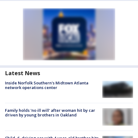
Latest News
Inside Norfolk Southern's Midtown Atlanta
network operations center
Family holds 'no ill will' after woman hit by car
driven by young brothers in Oakland
Child, 6, driving car with 4-year-old brother hits