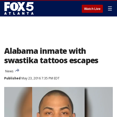
☰
Watch Live
Alabama inmate with
swastika tattoos escapes
News
Published
May 23, 2016 7:35 PM EDT