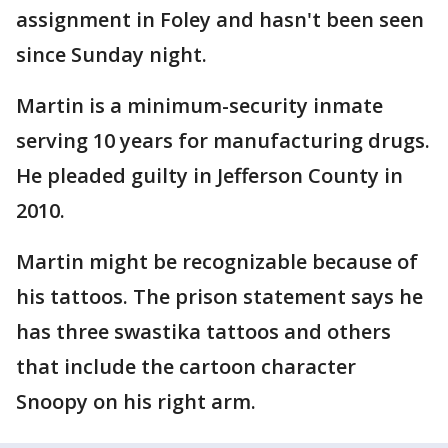
assignment in Foley and hasn't been seen
since Sunday night.
Martin is a minimum-security inmate
serving 10 years for manufacturing drugs.
He pleaded guilty in Jefferson County in
2010.
Martin might be recognizable because of
his tattoos. The prison statement says he
has three swastika tattoos and others
that include the cartoon character
Snoopy on his right arm.