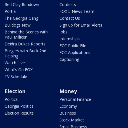
Red Clay Rundown
Contests
Portia
FOX 5 News Team
The Georgia Gang
Contact Us
Bulldogs Now
Sign up for Email Alerts
Behind the Scenes with
Jobs
Paul Milliken
Internships
Deidra Dukes Reports
FCC Public File
Burgers with Buck 2nd
FCC Applications
Helping
Captioning
Watch Live
What's On FOX
TV Schedule
Election
Money
Politics
Personal Finance
Georgia Politics
Economy
Election Results
Business
Stock Market
Small Business