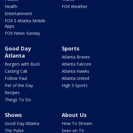
Health
FOX Weather
Entertainment
FOX 5 Atlanta Mobile
Apps
FOX News Sunday
Good Day
Sports
Atlanta
Atlanta Braves
Burgers with Buck
Atlanta Falcons
Casting Call
Atlanta Hawks
Follow Paul
Atlanta United
Pet of the Day
High 5 Sports
Recipes
Things To Do
Shows
About Us
Good Day Atlanta
How To Stream
The Pulse
Seen on TV