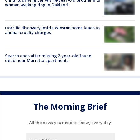
woman walking dog in Oakland
Horrific discovery inside Winston home leads to
animal cruelty charges
Search ends after missing 2-year-old found
dead near Marietta apartments
The Morning Brief
All the news you need to know, every day