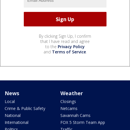
By clicking Sign Up, I confirm
that I have read and agree
to the
Privacy Policy
and
Terms of Service
.
News
Weather
Local
Closings
Crime & Public Safety
Netcams
National
Savannah Cams
International
FOX 5 Storm Team App
Politics
Traffic