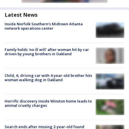
Latest News
Inside Norfolk Southern's Midtown Atlanta
network operations center
Family holds 'no ill will' after woman hit by car
driven by young brothers in Oakland
Child, 6, driving car with 4-year-old brother hits
woman walking dog in Oakland
Horrific discovery inside Winston home leads to
animal cruelty charges
Search ends after missing 2-year-old found