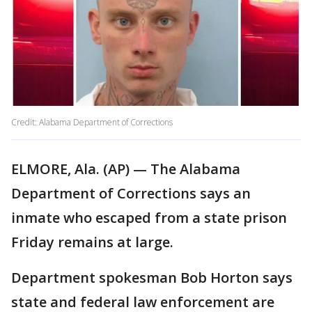
Credit: Alabama Department of Corrections
ELMORE, Ala. (AP) — The Alabama
Department of Corrections says an
inmate who escaped from a state prison
Friday remains at large.
Department spokesman Bob Horton says
state and federal law enforcement are