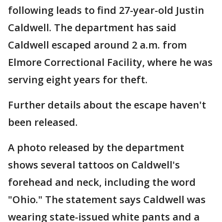
following leads to find 27-year-old Justin
Caldwell. The department has said
Caldwell escaped around 2 a.m. from
Elmore Correctional Facility, where he was
serving eight years for theft.
Further details about the escape haven't
been released.
A photo released by the department
shows several tattoos on Caldwell's
forehead and neck, including the word
"Ohio." The statement says Caldwell was
wearing state-issued white pants and a