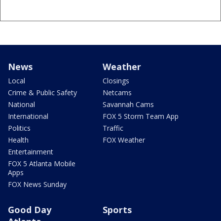
News
Weather
Local
Closings
Crime & Public Safety
Netcams
National
Savannah Cams
International
FOX 5 Storm Team App
Politics
Traffic
Health
FOX Weather
Entertainment
FOX 5 Atlanta Mobile
Apps
FOX News Sunday
Good Day
Sports