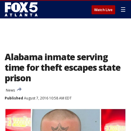
☰
Watch Live
Alabama inmate serving
time for theft escapes state
prison
News
Published
August 7, 2016 10:58 AM EDT