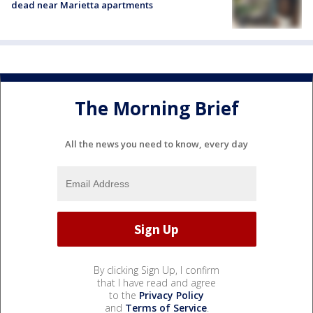
dead near Marietta apartments
The Morning Brief
All the news you need to know, every day
By clicking Sign Up, I confirm
that I have read and agree
to the
Privacy Policy
and
Terms of Service
.