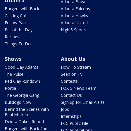
Atlanta
Atlanta Braves
Burgers with Buck
Atlanta Falcons
Casting Call
Atlanta Hawks
Follow Paul
Atlanta United
Pet of the Day
High 5 Sports
Recipes
Things To Do
Shows
About Us
Good Day Atlanta
How To Stream
The Pulse
Seen on TV
Red Clay Rundown
Contests
Portia
FOX 5 News Team
The Georgia Gang
Contact Us
Bulldogs Now
Sign up for Email Alerts
Behind the Scenes with
Jobs
Paul Milliken
Internships
Deidra Dukes Reports
FCC Public File
Burgers with Buck 2nd
FCC Applications