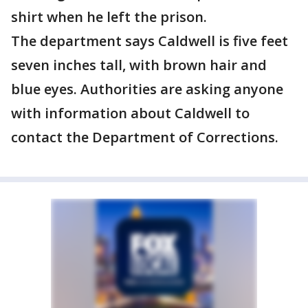
shirt when he left the prison.
The department says Caldwell is five feet
seven inches tall, with brown hair and
blue eyes. Authorities are asking anyone
with information about Caldwell to
contact the Department of Corrections.