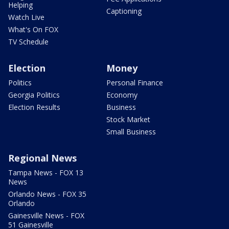
Helping
Captioning
Watch Live
What's On FOX
TV Schedule
Election
Money
Politics
Personal Finance
Georgia Politics
Economy
Election Results
Business
Stock Market
Small Business
Regional News
Tampa News - FOX 13
News
Orlando News - FOX 35
Orlando
Gainesville News - FOX
51 Gainesville