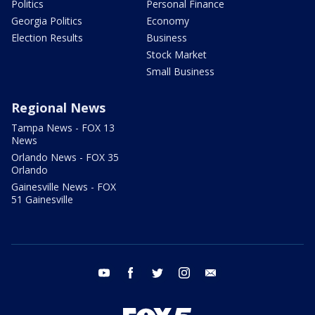
Politics
Personal Finance
Georgia Politics
Economy
Election Results
Business
Stock Market
Small Business
Regional News
Tampa News - FOX 13
News
Orlando News - FOX 35
Orlando
Gainesville News - FOX
51 Gainesville
youtube
facebook
twitter
instagram
email