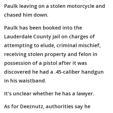
Paulk leaving on a stolen motorcycle and
chased him down.
Paulk has been booked into the
Lauderdale County Jail on charges of
attempting to elude, criminal mischief,
receiving stolen property and felon in
possession of a pistol after it was
discovered he had a .45-caliber handgun
in his waistband.
It's unclear whether he has a lawyer.
As for Deeznutz, authorities say he