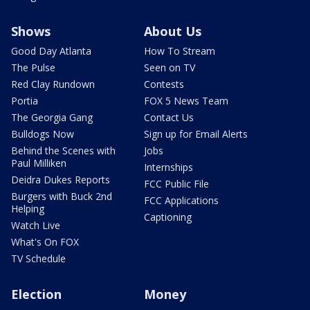
Shows
About Us
Good Day Atlanta
How To Stream
The Pulse
Seen on TV
Red Clay Rundown
Contests
Portia
FOX 5 News Team
The Georgia Gang
Contact Us
Bulldogs Now
Sign up for Email Alerts
Behind the Scenes with
Jobs
Paul Milliken
Internships
Deidra Dukes Reports
FCC Public File
Burgers with Buck 2nd
FCC Applications
Helping
Captioning
Watch Live
What's On FOX
TV Schedule
Election
Money