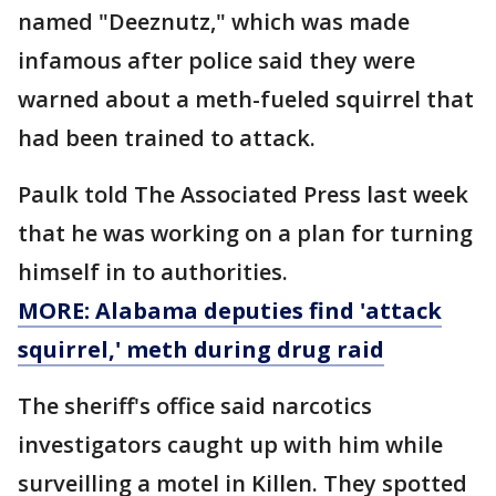
named "Deeznutz," which was made
infamous after police said they were
warned about a meth-fueled squirrel that
had been trained to attack.
Paulk told The Associated Press last week
that he was working on a plan for turning
himself in to authorities.
MORE: Alabama deputies find 'attack
squirrel,' meth during drug raid
The sheriff's office said narcotics
investigators caught up with him while
surveilling a motel in Killen. They spotted