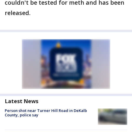
couldn't be tested for meth and has been
released.
Latest News
Person shot near Turner Hill Road in DeKalb
County, police say