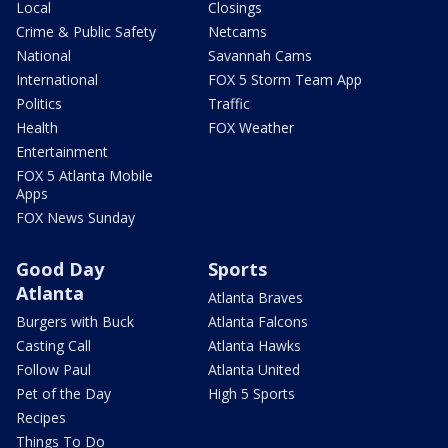
Local
Closings
Crime & Public Safety
Netcams
National
Savannah Cams
International
FOX 5 Storm Team App
Politics
Traffic
Health
FOX Weather
Entertainment
FOX 5 Atlanta Mobile
Apps
FOX News Sunday
Good Day
Sports
Atlanta
Atlanta Braves
Burgers with Buck
Atlanta Falcons
Casting Call
Atlanta Hawks
Follow Paul
Atlanta United
Pet of the Day
High 5 Sports
Recipes
Things To Do