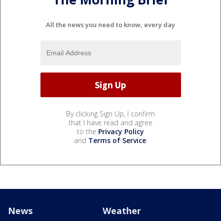
All the news you need to know, every day
By clicking Sign Up, I confirm
that I have read and agree
to the
Privacy Policy
and
Terms of Service
.
News
Weather