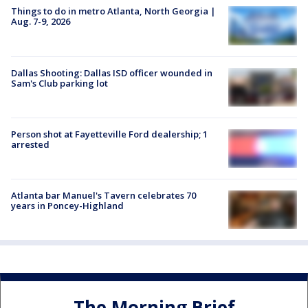
Things to do in metro Atlanta, North Georgia |
Aug. 7-9, 2026
Dallas Shooting: Dallas ISD officer wounded in
Sam's Club parking lot
Person shot at Fayetteville Ford dealership; 1
arrested
Atlanta bar Manuel's Tavern celebrates 70
years in Poncey-Highland
The Morning Brief