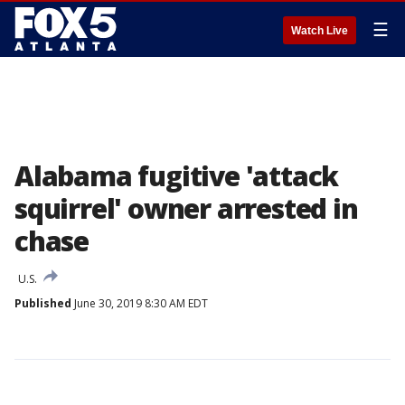
☰
Watch Live
Alabama fugitive 'attack
squirrel' owner arrested in
chase
U.S.
Published
June 30, 2019 8:30 AM EDT