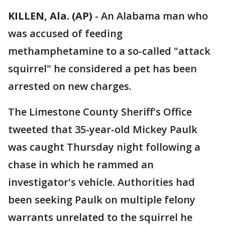
KILLEN, Ala. (AP)
-
An Alabama man who
was accused of feeding
methamphetamine to a so-called "attack
squirrel" he considered a pet has been
arrested on new charges.
The Limestone County Sheriff's Office
tweeted that 35-year-old Mickey Paulk
was caught Thursday night following a
chase in which he rammed an
investigator's vehicle. Authorities had
been seeking Paulk on multiple felony
warrants unrelated to the squirrel he