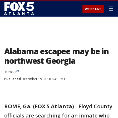
☰
Watch Live
Alabama escapee may be in
northwest Georgia
News
Published
December 19, 2018 8:41 PM EST
ROME, Ga. (FOX 5 Atlanta)
-
Floyd County
officials are searching for an inmate who