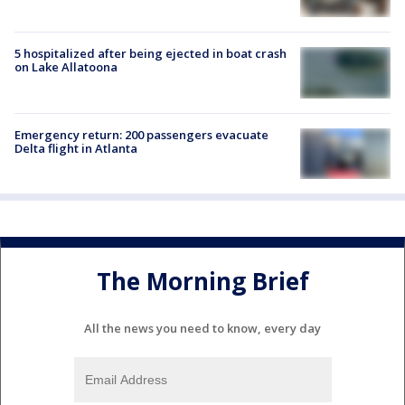
5 hospitalized after being ejected in boat crash
on Lake Allatoona
Emergency return: 200 passengers evacuate
Delta flight in Atlanta
The Morning Brief
All the news you need to know, every day