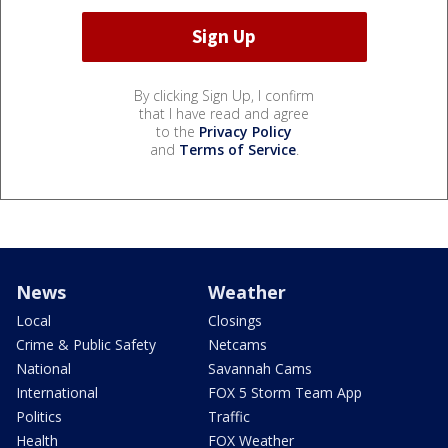
By clicking Sign Up, I confirm
that I have read and agree
to the
Privacy Policy
and
Terms of Service
.
News
Weather
Local
Closings
Crime & Public Safety
Netcams
National
Savannah Cams
International
FOX 5 Storm Team App
Politics
Traffic
Health
FOX Weather