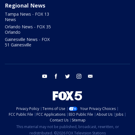
Regional News
Tampa News - FOX 13
News
Orlando News - FOX 35
Orlando
Gainesville News - FOX
51 Gainesville
youtube
facebook
twitter
instagram
email
Privacy Policy
Terms of Use
Your Privacy Choices
FCC Public File
FCC Applications
EEO Public File
About Us
Jobs
Contact Us
Sitemap
This material may not be published, broadcast, rewritten, or
redistributed. ©2026 FOX Television Stations