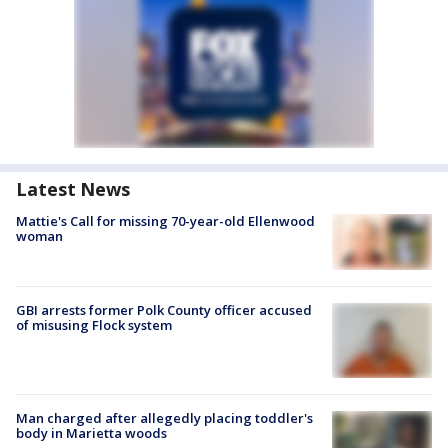
Latest News
Mattie's Call for missing 70-year-old Ellenwood
woman
GBI arrests former Polk County officer accused
of misusing Flock system
Man charged after allegedly placing toddler's
body in Marietta woods