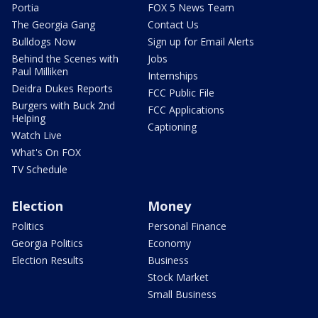
Portia
FOX 5 News Team
The Georgia Gang
Contact Us
Bulldogs Now
Sign up for Email Alerts
Behind the Scenes with
Jobs
Paul Milliken
Internships
Deidra Dukes Reports
FCC Public File
Burgers with Buck 2nd
FCC Applications
Helping
Captioning
Watch Live
What's On FOX
TV Schedule
Election
Money
Politics
Personal Finance
Georgia Politics
Economy
Election Results
Business
Stock Market
Small Business