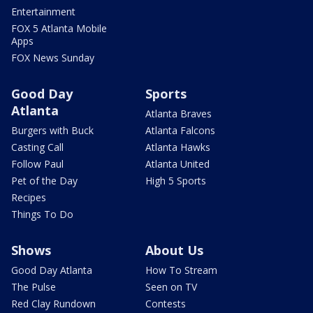
Entertainment
FOX 5 Atlanta Mobile
Apps
FOX News Sunday
Good Day
Sports
Atlanta
Atlanta Braves
Burgers with Buck
Atlanta Falcons
Casting Call
Atlanta Hawks
Follow Paul
Atlanta United
Pet of the Day
High 5 Sports
Recipes
Things To Do
Shows
About Us
Good Day Atlanta
How To Stream
The Pulse
Seen on TV
Red Clay Rundown
Contests