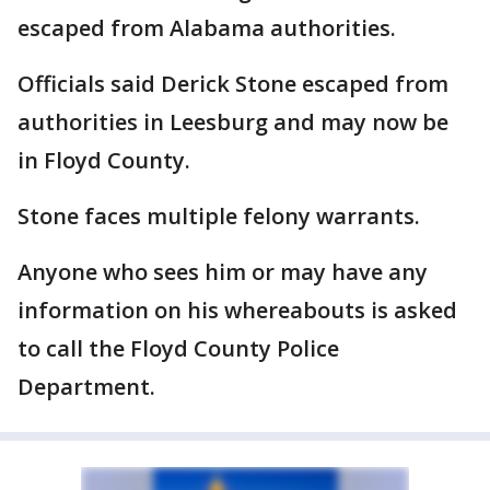
escaped from Alabama authorities.
Officials said Derick Stone escaped from
authorities in Leesburg and may now be
in Floyd County.
Stone faces multiple felony warrants.
Anyone who sees him or may have any
information on his whereabouts is asked
to call the Floyd County Police
Department.