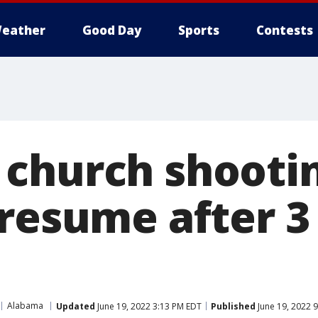
eather
Good Day
Sports
Contests
church shootin
 resume after 3
Alabama
Updated
June 19, 2022 3:13 PM EDT
Published
June 19, 2022 