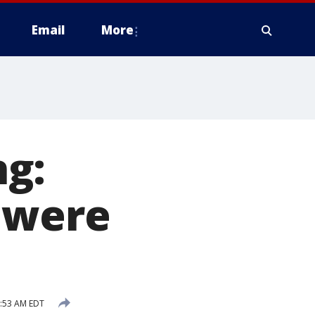
Email
More
g:
 were
9:53 AM EDT