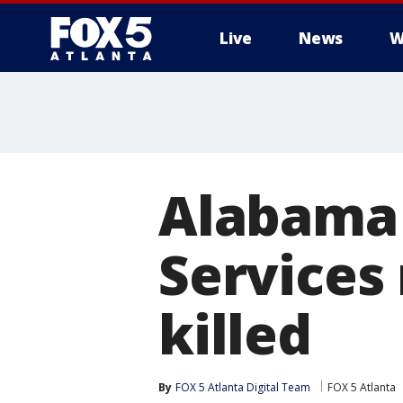
Live
News
W
Alabama 
Services
killed
By
FOX 5 Atlanta Digital Team
FOX 5 Atlanta