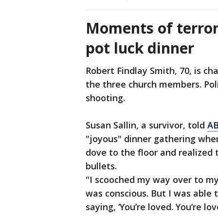
Moments of terror
pot luck dinner
Robert Findlay Smith, 70, is ch
the three church members. Poli
shooting.
Susan Sallin, a survivor, told
AB
"joyous" dinner gathering when
dove to the floor and realized
bullets.
"I scooched my way over to my
was conscious. But I was able 
saying, ‘You’re loved. You’re lo