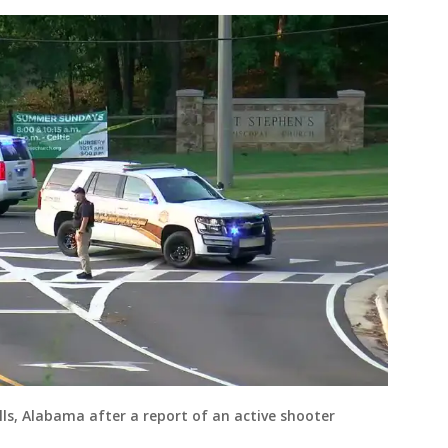
ills, Alabama after a report of an active shooter