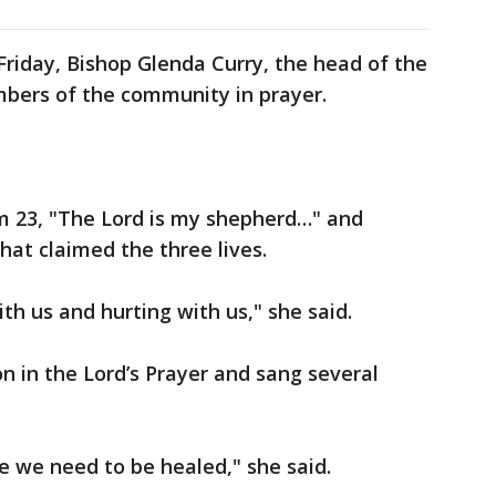
riday, Bishop Glenda Curry, the head of the
mbers of the community in prayer.
lm 23, "The Lord is my shepherd…" and
at claimed the three lives.
th us and hurting with us," she said.
n in the Lord’s Prayer and sang several
ike we need to be healed," she said.