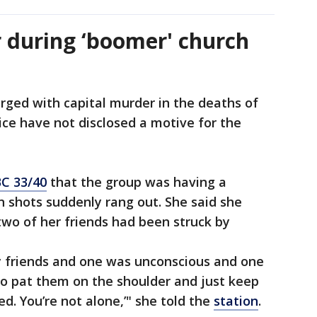
 during ‘boomer' church
arged with capital murder in the deaths of
ce have not disclosed a motive for the
C 33/40
that the group was having a
 shots suddenly rang out. She said she
 two of her friends had been struck by
 friends and one was unconscious and one
to pat them on the shoulder and just keep
ved. You’re not alone,’" she told the
station
.