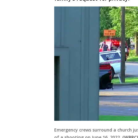
Emergency crews surround a church ju
of a shooting on June 16, 2022.
(WBRC