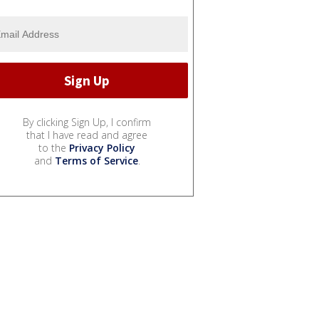
By clicking Sign Up, I confirm
that I have read and agree
to the
Privacy Policy
and
Terms of Service
.