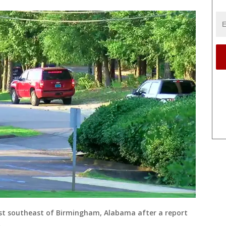
st southeast of Birmingham, Alabama after a report
)