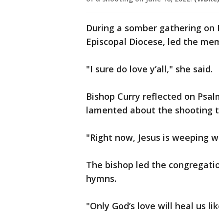
During a somber gathering on F
Episcopal Diocese, led the me
"I sure do love y’all," she said.
Bishop Curry reflected on Psa
lamented about the shooting th
"Right now, Jesus is weeping wi
The bishop led the congregatio
hymns.
"Only God’s love will heal us l