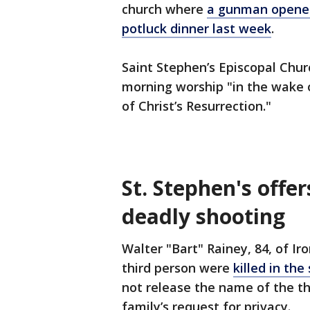
church where
a gunman opened f
potluck dinner last week
.
Saint Stephen’s Episcopal Chu
morning worship "in the wake 
of Christ’s Resurrection."
St. Stephen's offer
deadly shooting
Walter "Bart" Rainey, 84, of Ir
third person were
killed in th
not release the name of the th
family’s request for privacy.