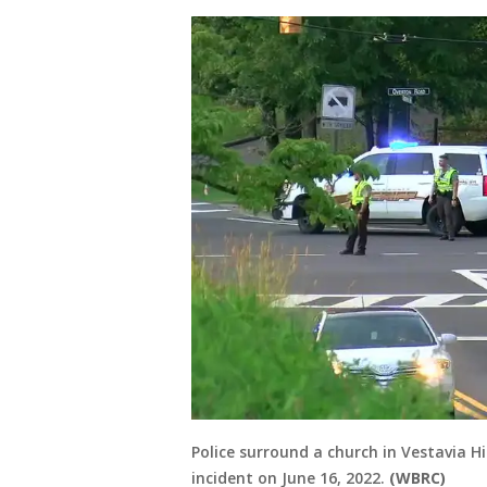
Police surround a church in Vestavia H
incident on June 16, 2022.
(WBRC)