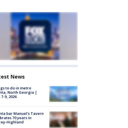
test News
gs to do in metro
nta, North Georgia |
 7-9, 2026
nta bar Manuel's Tavern
brates 70 years in
cey-Highland