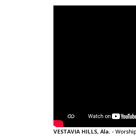
VESTAVIA HILLS, Ala.
-
Worship