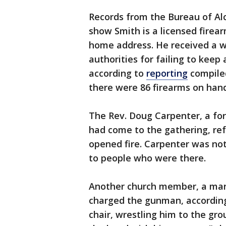
Records from the Bureau of Al
show Smith is a licensed firear
home address. He received a wa
authorities for failing to keep 
according to
reporting
compiled
there were 86 firearms on hand
The Rev. Doug Carpenter, a fo
had come to the gathering, ref
opened fire. Carpenter was not
to people who were there.
Another church member, a man i
charged the gunman, according 
chair, wrestling him to the gr