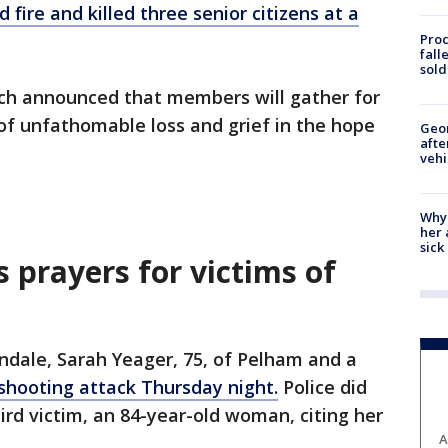
ire and killed three senior citizens at a
Proc
fall
sold
rch announced that members will gather for
of unfathomable loss and grief in the hope
Geo
afte
vehi
Why
her 
sick
s prayers for victims of
ondale, Sarah Yeager, 75, of Pelham and a
e shooting attack Thursday night.
Police did
ird victim, an 84-year-old woman, citing her
A