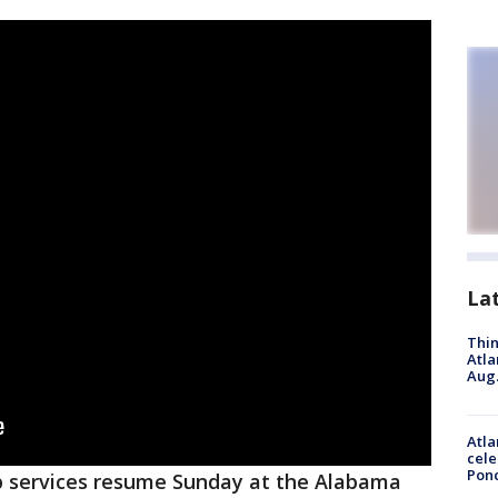
La
Thin
Atla
Aug.
Atla
cele
Pon
 services resume Sunday at the Alabama