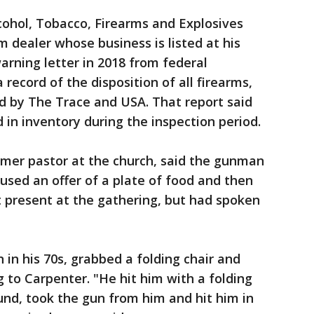
cohol, Tobacco, Firearms and Explosives
m dealer whose business is listed at his
rning letter in 2018 from federal
a record of the disposition of all firearms,
 by The Trace and USA. That report said
 in inventory during the inspection period.
rmer pastor at the church, said the gunman
used an offer of a plate of food and then
 present at the gathering, but had spoken
n his 70s, grabbed a folding chair and
to Carpenter. "He hit him with a folding
ound, took the gun from him and hit him in