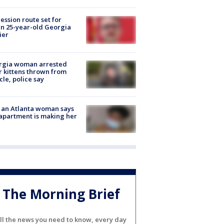
ession route set for
en 25-year-old Georgia
ier
rgia woman arrested
r kittens thrown from
cle, police say
 an Atlanta woman says
apartment is making her
The Morning Brief
ll the news you need to know, every day