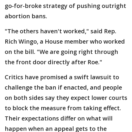
go-for-broke strategy of pushing outright
abortion bans.
"The others haven't worked," said Rep.
Rich Wingo, a House member who worked
on the bill. "We are going right through
the front door directly after Roe."
Critics have promised a swift lawsuit to
challenge the ban if enacted, and people
on both sides say they expect lower courts
to block the measure from taking effect.
Their expectations differ on what will
happen when an appeal gets to the