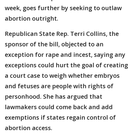
week, goes further by seeking to outlaw
abortion outright.
Republican State Rep. Terri Collins, the
sponsor of the bill, objected to an
exception for rape and incest, saying any
exceptions could hurt the goal of creating
a court case to weigh whether embryos
and fetuses are people with rights of
personhood. She has argued that
lawmakers could come back and add
exemptions if states regain control of
abortion access.