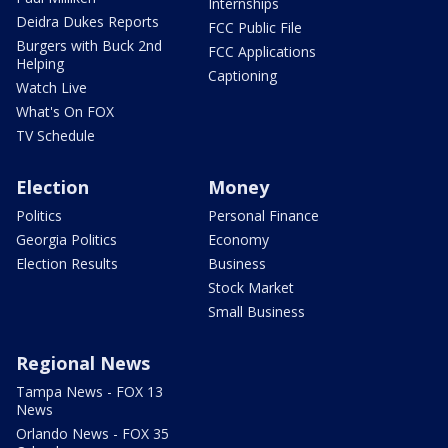
Internships
Deidra Dukes Reports
FCC Public File
Burgers with Buck 2nd
FCC Applications
Helping
Captioning
Watch Live
What's On FOX
TV Schedule
Election
Money
Politics
Personal Finance
Georgia Politics
Economy
Election Results
Business
Stock Market
Small Business
Regional News
Tampa News - FOX 13
News
Orlando News - FOX 35