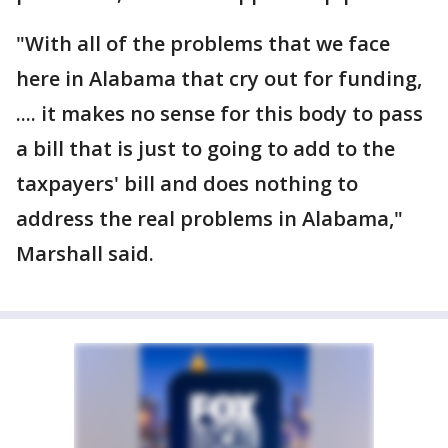
"With all of the problems that we face
here in Alabama that cry out for funding,
.... it makes no sense for this body to pass
a bill that is just to going to add to the
taxpayers' bill and does nothing to
address the real problems in Alabama,"
Marshall said.