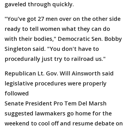
gaveled through quickly.
"You've got 27 men over on the other side
ready to tell women what they can do
with their bodies," Democratic Sen. Bobby
Singleton said. "You don't have to
procedurally just try to railroad us."
Republican Lt. Gov. Will Ainsworth said
legislative procedures were properly
followed
Senate President Pro Tem Del Marsh
suggested lawmakers go home for the
weekend to cool off and resume debate on