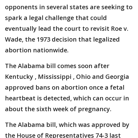
opponents in several states are seeking to
spark a legal challenge that could
eventually lead the court to revisit Roe v.
Wade, the 1973 decision that legalized
abortion nationwide.
The Alabama bill comes soon after
Kentucky , Mississippi , Ohio and Georgia
approved bans on abortion once a fetal
heartbeat is detected, which can occur in
about the sixth week of pregnancy.
The Alabama bill, which was approved by
the House of Representatives 74-3 last