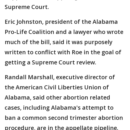
Supreme Court.
Eric Johnston, president of the Alabama
Pro-Life Coalition and a lawyer who wrote
much of the bill, said it was purposely
written to conflict with Roe in the goal of
getting a Supreme Court review.
Randall Marshall, executive director of
the American Civil Liberties Union of
Alabama, said other abortion related
cases, including Alabama's attempt to
ban a common second trimester abortion
procedure, are in the appellate pipeline.