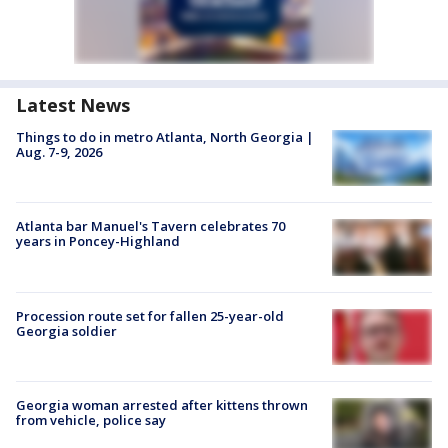
Latest News
Things to do in metro Atlanta, North Georgia |
Aug. 7-9, 2026
Atlanta bar Manuel's Tavern celebrates 70
years in Poncey-Highland
Procession route set for fallen 25-year-old
Georgia soldier
Georgia woman arrested after kittens thrown
from vehicle, police say