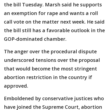
the bill Tuesday. Marsh said he supports
an exemption for rape and wants a roll
call vote on the matter next week. He said
the bill still has a favorable outlook in the
GOP-dominated chamber.
The anger over the procedural dispute
underscored tensions over the proposal
that would become the most stringent
abortion restriction in the country if
approved.
Emboldened by conservative justices who
have joined the Supreme Court, abortion