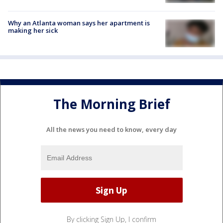
Why an Atlanta woman says her apartment is
making her sick
The Morning Brief
All the news you need to know, every day
By clicking Sign Up, I confirm