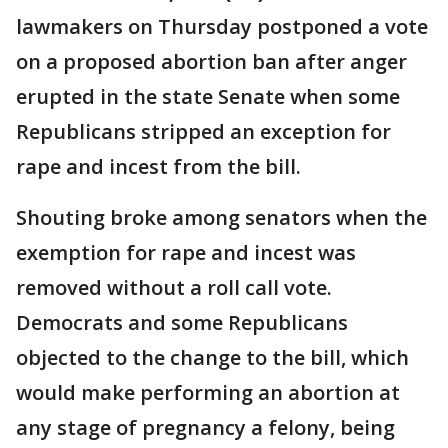
lawmakers on Thursday postponed a vote
on a proposed abortion ban after anger
erupted in the state Senate when some
Republicans stripped an exception for
rape and incest from the bill.
Shouting broke among senators when the
exemption for rape and incest was
removed without a roll call vote.
Democrats and some Republicans
objected to the change to the bill, which
would make performing an abortion at
any stage of pregnancy a felony, being