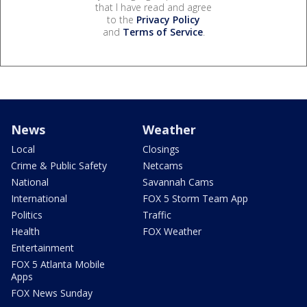
that I have read and agree
to the
Privacy Policy
and
Terms of Service
.
News
Weather
Local
Closings
Crime & Public Safety
Netcams
National
Savannah Cams
International
FOX 5 Storm Team App
Politics
Traffic
Health
FOX Weather
Entertainment
FOX 5 Atlanta Mobile
Apps
FOX News Sunday