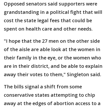
Opposed senators said supporters were
grandstanding in a political fight that will
cost the state legal fees that could be
spent on health care and other needs.
"I hope that the 27 men on the other side
of the aisle are able look at the women in
their family in the eye, or the women who
are in their district, and be able to explain
away their votes to them," Singleton said.
The bills signal a shift from some
conservative states attempting to chip
away at the edges of abortion access to a