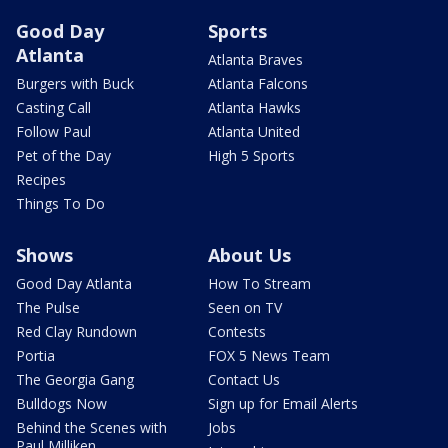
Good Day
Sports
Atlanta
Atlanta Braves
Burgers with Buck
Atlanta Falcons
Casting Call
Atlanta Hawks
Follow Paul
Atlanta United
Pet of the Day
High 5 Sports
Recipes
Things To Do
Shows
About Us
Good Day Atlanta
How To Stream
The Pulse
Seen on TV
Red Clay Rundown
Contests
Portia
FOX 5 News Team
The Georgia Gang
Contact Us
Bulldogs Now
Sign up for Email Alerts
Behind the Scenes with
Jobs
Paul Milliken