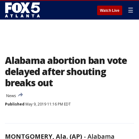
☰
Watch Live
Alabama abortion ban vote
delayed after shouting
breaks out
News
Published
May 9, 2019 11:16 PM EDT
MONTGOMERY, Ala. (AP)
-
Alabama