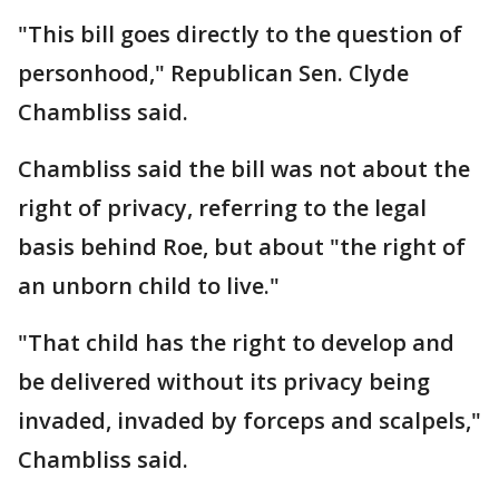
"This bill goes directly to the question of
personhood," Republican Sen. Clyde
Chambliss said.
Chambliss said the bill was not about the
right of privacy, referring to the legal
basis behind Roe, but about "the right of
an unborn child to live."
"That child has the right to develop and
be delivered without its privacy being
invaded, invaded by forceps and scalpels,"
Chambliss said.