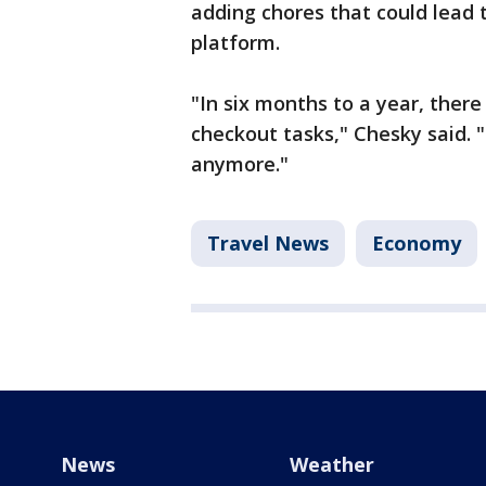
adding chores that could lead 
platform.
"In six months to a year, there
checkout tasks," Chesky said. 
anymore."
Travel News
Economy
News
Weather