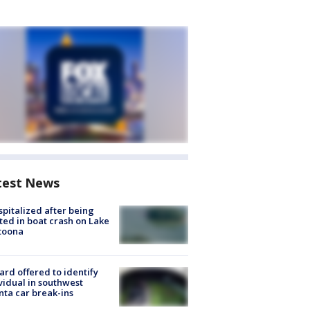
test News
spitalized after being
ted in boat crash on Lake
toona
rd offered to identify
vidual in southwest
nta car break-ins