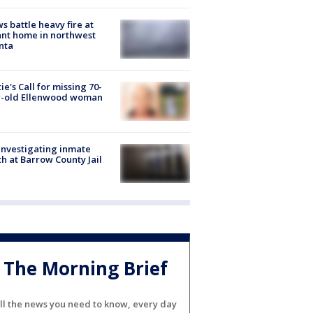
s battle heavy fire at
nt home in northwest
nta
ie's Call for missing 70-
r-old Ellenwood woman
investigating inmate
h at Barrow County Jail
The Morning Brief
ll the news you need to know, every day