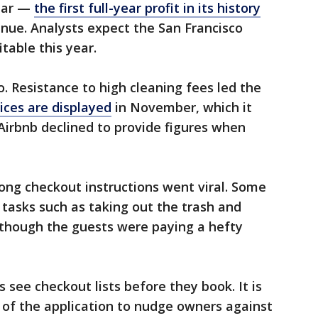
year —
the first full-year profit in its history
nue. Analysts expect the San Francisco
able this year.
. Resistance to high cleaning fees led the
ices are displayed
in November, which it
 Airbnb declined to provide figures when
ong checkout instructions went viral. Some
tasks such as taking out the trash and
though the guests were paying a hefty
s see checkout lists before they book. It is
 of the application to nudge owners against