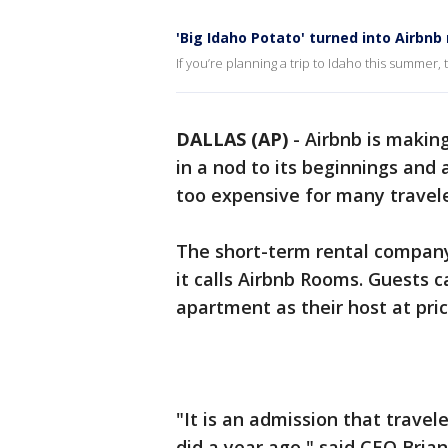
'Big Idaho Potato' turned into Airbnb 
If you’re planning a trip to Idaho this summer,
DALLAS (AP)
-
Airbnb is makin
in a nod to its beginnings and 
too expensive for many travele
The short-term rental company
it calls Airbnb Rooms. Guests 
apartment as their host at pric
"It is an admission that travel
did a year ago," said CEO Bria