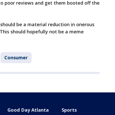
to poor reviews and get them booted off the
 should be a material reduction in onerous
"This should hopefully not be a meme
Consumer
Good Day Atlanta
Sports