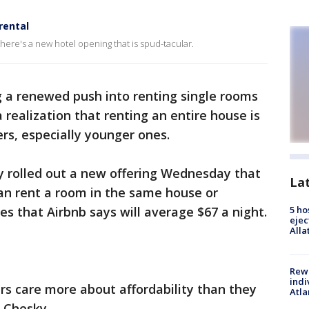
rental
 there's a new hotel opening that is spud-tacular.
g a renewed push into renting single rooms
a realization that renting an entire house is
rs, especially younger ones.
 rolled out a new offering Wednesday that
La
can rent a room in the same house or
es that Airbnb says will average $67 a night.
5 ho
ejec
Alla
Rewa
indi
ers care more about affordability than they
Atla
n Chesky.