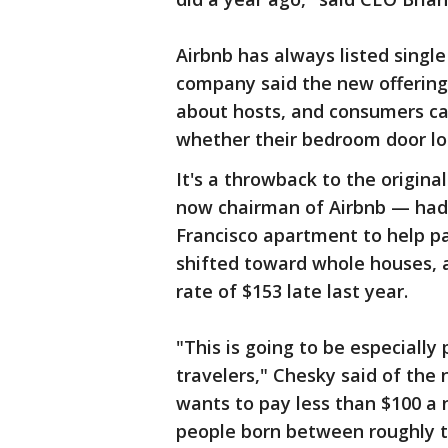
Airbnb has always listed sing
company said the new offering 
about hosts, and consumers can 
whether their bedroom door loc
It's a throwback to the origin
now chairman of Airbnb — had 
Francisco apartment to help pay
shifted toward whole houses, a
rate of $153 late last year.
"This is going to be especially
travelers," Chesky said of the
wants to pay less than $100 a n
people born between roughly t