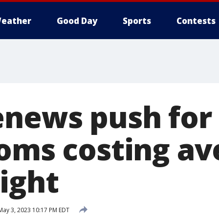
eather
Good Day
Sports
Contests
enews push for
ooms costing av
ight
ay 3, 2023 10:17 PM EDT