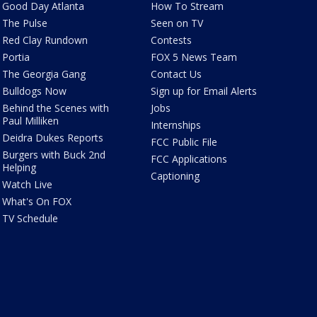
Good Day Atlanta
How To Stream
The Pulse
Seen on TV
Red Clay Rundown
Contests
Portia
FOX 5 News Team
The Georgia Gang
Contact Us
Bulldogs Now
Sign up for Email Alerts
Behind the Scenes with
Jobs
Paul Milliken
Internships
Deidra Dukes Reports
FCC Public File
Burgers with Buck 2nd
FCC Applications
Helping
Captioning
Watch Live
What's On FOX
TV Schedule