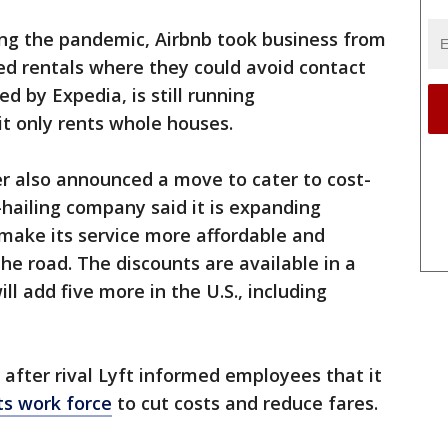
ring the pandemic, Airbnb took business from
ed rentals where they could avoid contact
d by Expedia, is still running
t only rents whole houses.
 also announced a move to cater to cost-
hailing company said it is expanding
o make its service more affordable and
he road. The discounts are available in a
ill add five more in the U.S., including
fter rival Lyft informed employees that it
its work force
to cut costs and reduce fares.