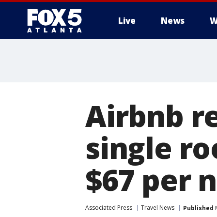
Live
News
W
Airbnb r
single r
$67 per n
Associated Press
Travel News
Published
M