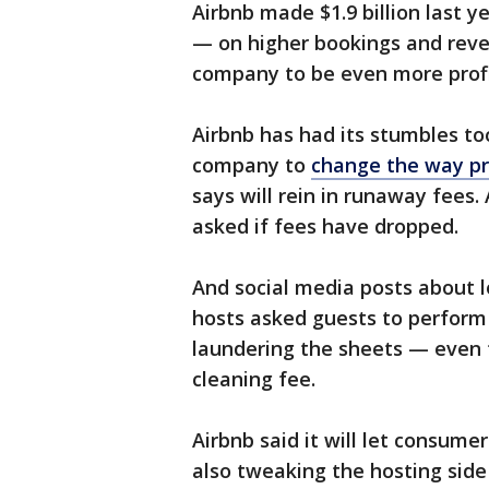
Airbnb made $1.9 billion last 
— on higher bookings and reve
company to be even more profit
Airbnb has had its stumbles too
company to
change the way pr
says will rein in runaway fees.
asked if fees have dropped.
And social media posts about l
hosts asked guests to perform 
laundering the sheets — even 
cleaning fee.
Airbnb said it will let consumer
also tweaking the hosting side