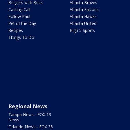
Burgers with Buck
Atlanta Braves
Casting Call
Atlanta Falcons
Follow Paul
Atlanta Hawks
Pet of the Day
Atlanta United
Recipes
High 5 Sports
Things To Do
Regional News
Tampa News - FOX 13
News
Orlando News - FOX 35