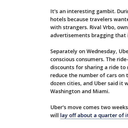
It's an interesting gambit. Du
hotels because travelers want
with strangers. Rival Vrbo, owne
advertisements bragging that i
Separately on Wednesday, Uber
conscious consumers. The ride-
discounts for sharing a ride t
reduce the number of cars on t
dozen cities, and Uber said it w
Washington and Miami.
Uber's move comes two weeks a
will
lay off about a quarter of 