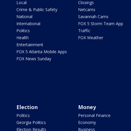
Local
Closings
Crime & Public Safety
Netcams
National
Savannah Cams
International
FOX 5 Storm Team App
Politics
Traffic
Health
FOX Weather
Entertainment
FOX 5 Atlanta Mobile Apps
FOX News Sunday
Election
Money
Politics
Personal Finance
Georgia Politics
Economy
Election Results
Business