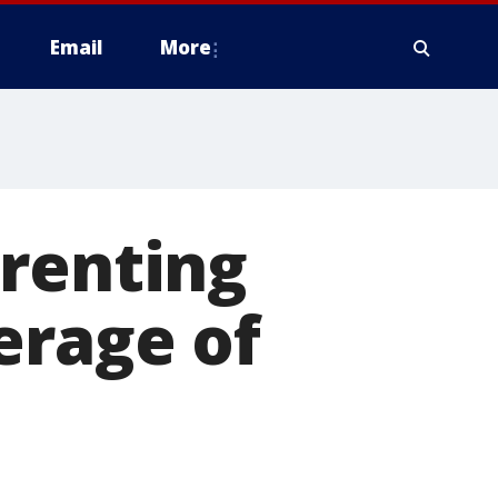
Email
More
 renting
erage of