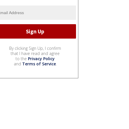
By clicking Sign Up, I confirm
that I have read and agree
to the
Privacy Policy
and
Terms of Service
.