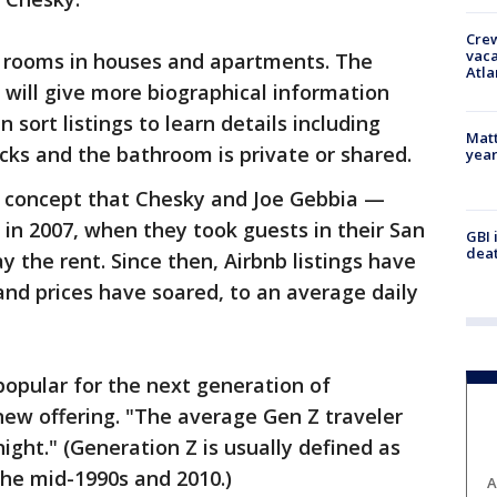
Crew
vaca
le rooms in houses and apartments. The
Atla
will give more biographical information
sort listings to learn details including
Matt
ks and the bathroom is private or shared.
yea
al concept that Chesky and Joe Gebbia —
in 2007, when they took guests in their San
GBI 
deat
 the rent. Since then, Airbnb listings have
nd prices have soared, to an average daily
 popular for the next generation of
 new offering. "The average Gen Z traveler
ight." (Generation Z is usually defined as
he mid-1990s and 2010.)
A