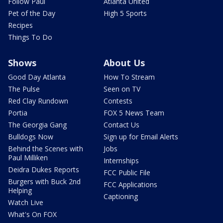
Follow Paul
Atlanta United
Pet of the Day
High 5 Sports
Recipes
Things To Do
Shows
About Us
Good Day Atlanta
How To Stream
The Pulse
Seen on TV
Red Clay Rundown
Contests
Portia
FOX 5 News Team
The Georgia Gang
Contact Us
Bulldogs Now
Sign up for Email Alerts
Behind the Scenes with
Jobs
Paul Milliken
Internships
Deidra Dukes Reports
FCC Public File
Burgers with Buck 2nd
FCC Applications
Helping
Captioning
Watch Live
What's On FOX