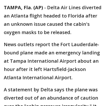
TAMPA, Fla. (AP)
-
Delta Air Lines diverted
an Atlanta flight headed to Florida after
an unknown issue caused the cabin's
oxygen masks to be released.
News outlets report the Fort Lauderdale-
bound plane made an emergency landing
at Tampa International Airport about an
hour after it left Hartsfield-Jackson
Atlanta International Airport.
A statement by Delta says the plane was
diverted out of an abundance of caution