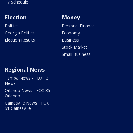
TV Schedule
Election
Money
Politics
Personal Finance
Georgia Politics
Economy
Election Results
Business
Stock Market
Small Business
Regional News
Tampa News - FOX 13
News
Orlando News - FOX 35
Orlando
Gainesville News - FOX
51 Gainesville