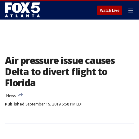
☰
Watch Live
Air pressure issue causes
Delta to divert flight to
Florida
News
Published
September 19, 2019 5:58 PM EDT