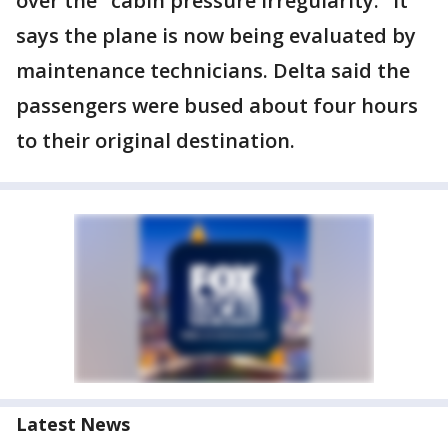
over the "cabin pressure irregularity." It
says the plane is now being evaluated by
maintenance technicians. Delta said the
passengers were bused about four hours
to their original destination.
Latest News