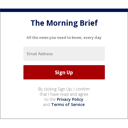
The Morning Brief
All the news you need to know, every day
By clicking Sign Up, I confirm
that I have read and agree
to the
Privacy Policy
and
Terms of Service
.