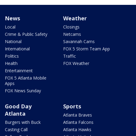
News
Weather
Local
Closings
Crime & Public Safety
Netcams
National
Savannah Cams
International
FOX 5 Storm Team App
Politics
Traffic
Health
FOX Weather
Entertainment
FOX 5 Atlanta Mobile
Apps
FOX News Sunday
Good Day
Sports
Atlanta
Atlanta Braves
Burgers with Buck
Atlanta Falcons
Casting Call
Atlanta Hawks