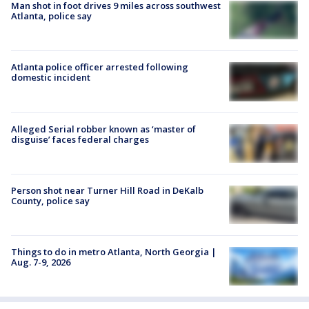
Man shot in foot drives 9 miles across southwest
Atlanta, police say
Atlanta police officer arrested following
domestic incident
Alleged Serial robber known as ‘master of
disguise’ faces federal charges
Person shot near Turner Hill Road in DeKalb
County, police say
Things to do in metro Atlanta, North Georgia |
Aug. 7-9, 2026