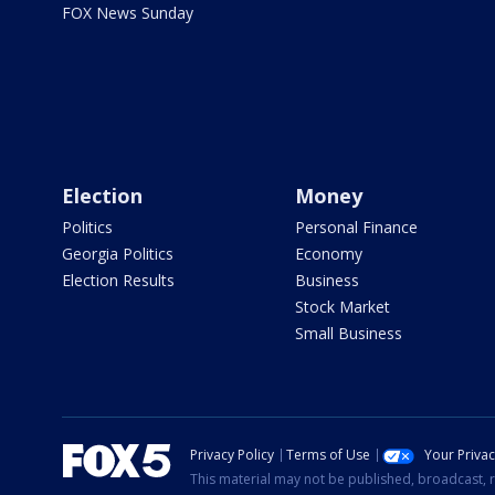
FOX News Sunday
Election
Money
Politics
Personal Finance
Georgia Politics
Economy
Election Results
Business
Stock Market
Small Business
Privacy Policy
Terms of Use
Your Priva
This material may not be published, broadcast, r