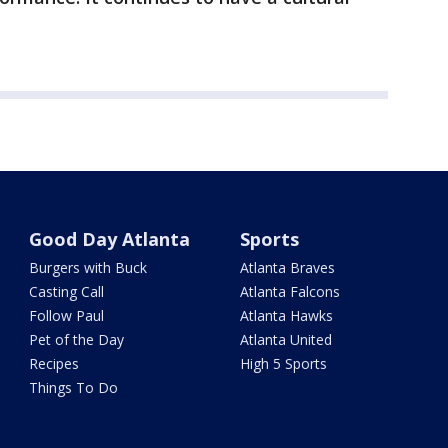
Good Day Atlanta
Sports
Burgers with Buck
Atlanta Braves
Casting Call
Atlanta Falcons
Follow Paul
Atlanta Hawks
Pet of the Day
Atlanta United
Recipes
High 5 Sports
Things To Do