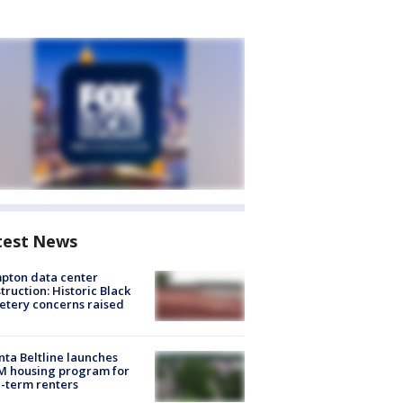
test News
pton data center
truction: Historic Black
tery concerns raised
nta Beltline launches
M housing program for
-term renters