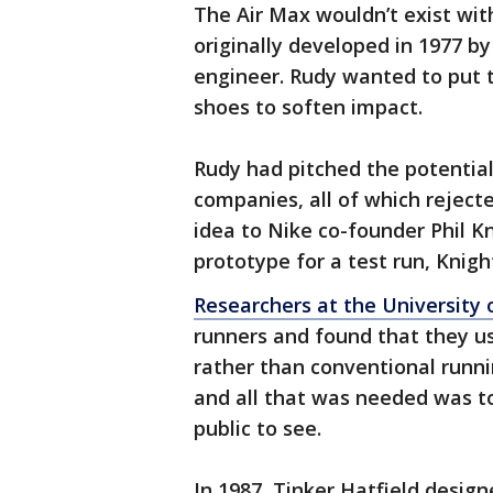
The Air Max wouldn’t exist wit
originally developed in 1977 b
engineer. Rudy wanted to put tin
shoes to soften impact.
Rudy had pitched the potentia
companies, all of which reject
idea to Nike co-founder Phil K
prototype for a test run, Knigh
Researchers at the University 
runners and found that they us
rather than conventional runn
and all that was needed was to
public to see.
In 1987, Tinker Hatfield design