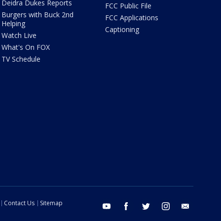
Deidra Dukes Reports
FCC Public File
Burgers with Buck 2nd
FCC Applications
Helping
Captioning
Watch Live
What's On FOX
TV Schedule
Contact Us
Sitemap
youtube
facebook
twitter
instagram
email