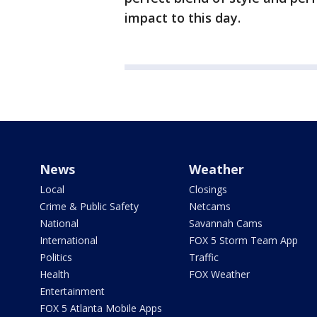
impact to this day.
News
Weather
Local
Closings
Crime & Public Safety
Netcams
National
Savannah Cams
International
FOX 5 Storm Team App
Politics
Traffic
Health
FOX Weather
Entertainment
FOX 5 Atlanta Mobile Apps