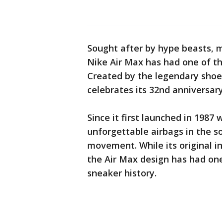
Sought after by hype beasts, m
Nike Air Max has had one of the
Created by the legendary shoe 
celebrates its 32nd anniversa
Since it first launched in 1987
unforgettable airbags in the s
movement. While its original i
the Air Max design has had one
sneaker history.