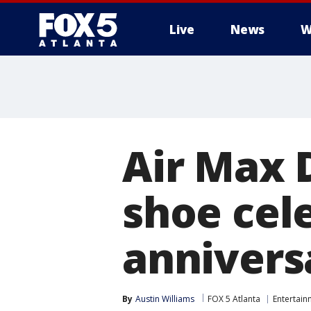
Live
News
W
Air Max 
shoe cele
annivers
By
Austin Williams
FOX 5 Atlanta
Entertain