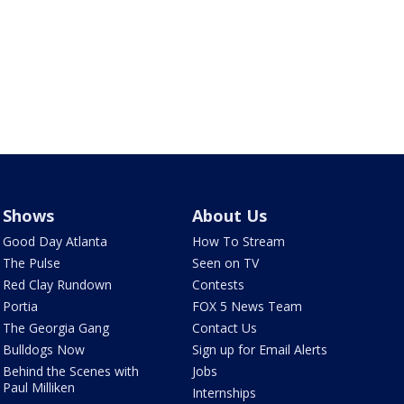
Shows
About Us
Good Day Atlanta
How To Stream
The Pulse
Seen on TV
Red Clay Rundown
Contests
Portia
FOX 5 News Team
The Georgia Gang
Contact Us
Bulldogs Now
Sign up for Email Alerts
Behind the Scenes with
Jobs
Paul Milliken
Internships