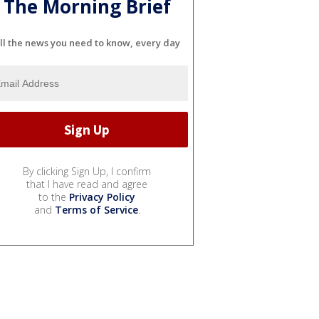
The Morning Brief
ll the news you need to know, every day
By clicking Sign Up, I confirm
that I have read and agree
to the
Privacy Policy
and
Terms of Service
.