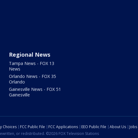
Regional News
Tampa News - FOX 13
News
Orlando News - FOX 35
Orlando
Gainesville News - FOX 51
Gainesville
cy Choices
FCC Public File
FCC Applications
EEO Public File
About Us
Jobs
ewritten, or redistributed. ©2026 FOX Television Stations