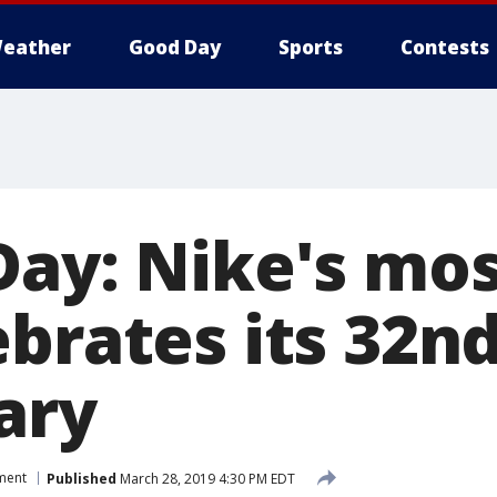
eather
Good Day
Sports
Contests
Day: Nike's mos
brates its 32n
ary
ment
Published
March 28, 2019 4:30 PM EDT