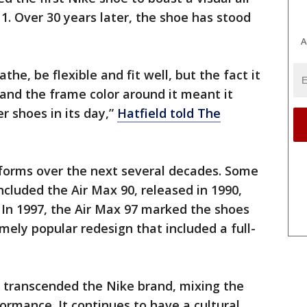
x 1. Over 30 years later, the shoe has stood
A
he, be flexible and fit well, but the fact it
 and the frame color around it meant it
er shoes in its day,”
Hatfield told The
forms over the next several decades. Some
ncluded the Air Max 90, released in 1990,
 In 1997, the Air Max 97 marked the shoes
mely popular redesign that included a full-
s transcended the Nike brand, mixing the
ormance. It continues to have a cultural