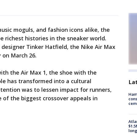
usic moguls, and fashion icons alike, the
 richest histories in the sneaker world.
designer Tinker Hatfield, the Nike Air Max
ry on March 26.
 with the Air Max 1, the shoe with the
ole has transformed into a cultural
La
ntention was to lessen impact for runners,
Ham
 of the biggest crossover appeals in
cons
ceme
Atla
$1.5
long