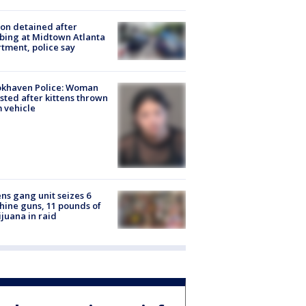
on detained after
bing at Midtown Atlanta
tment, police say
okhaven Police: Woman
sted after kittens thrown
 vehicle
ns gang unit seizes 6
ine guns, 11 pounds of
juana in raid