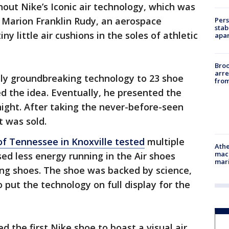
hout Nike’s Iconic air technology, which was
y Marion Franklin Rudy, an aerospace
Pers
stab
y little air cushions in the soles of athletic
apar
Bro
arre
lly groundbreaking technology to 23 shoe
from
ed the idea. Eventually, he presented the
night. After taking the never-before-seen
t was sold.
of Tennessee in Knoxville tested
multiple
Athe
mach
ed less energy running in the Air shoes
mari
ing shoes. The shoe was backed by science,
 put the technology on full display for the
ed the first Nike shoe to boast a visual air