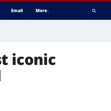
Email
More
t iconic
d