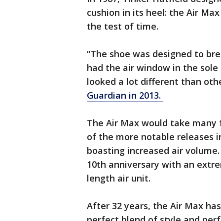
cushion in its heel: the Air Ma
the test of time.
“The shoe was designed to breat
had the air window in the sole
looked a lot different than oth
Guardian in 2013.
The Air Max would take many 
of the more notable releases i
boasting increased air volume.
10th anniversary with an extre
length air unit.
After 32 years, the Air Max ha
perfect blend of style and perf