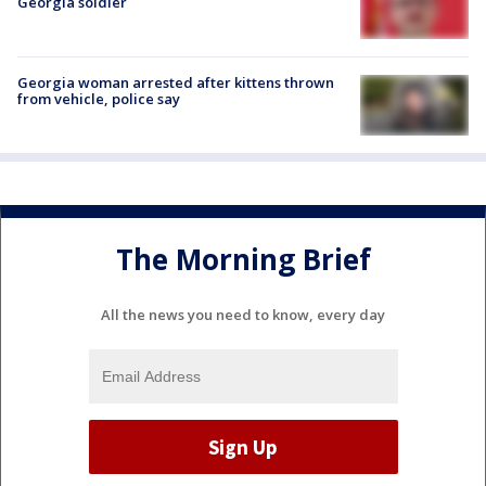
Georgia soldier
Georgia woman arrested after kittens thrown
from vehicle, police say
The Morning Brief
All the news you need to know, every day