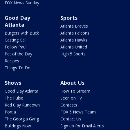
FOX News Sunday
Good Day
Sports
Atlanta
Atlanta Braves
Burgers with Buck
Atlanta Falcons
Casting Call
Atlanta Hawks
Follow Paul
Atlanta United
Pet of the Day
High 5 Sports
Recipes
Things To Do
Shows
About Us
Good Day Atlanta
How To Stream
The Pulse
Seen on TV
Red Clay Rundown
Contests
Portia
FOX 5 News Team
The Georgia Gang
Contact Us
Bulldogs Now
Sign up for Email Alerts