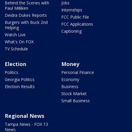
Behind the Scenes with
Jobs
Paul Milliken
Internships
Deidra Dukes Reports
FCC Public File
Burgers with Buck 2nd
FCC Applications
Helping
Captioning
Watch Live
What's On FOX
TV Schedule
Election
Money
Politics
Personal Finance
Georgia Politics
Economy
Election Results
Business
Stock Market
Small Business
Regional News
Tampa News - FOX 13
News