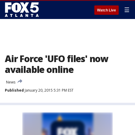
☰
Watch Live
Air Force 'UFO files' now
available online
News
Published
January 20, 2015 5:31 PM EST