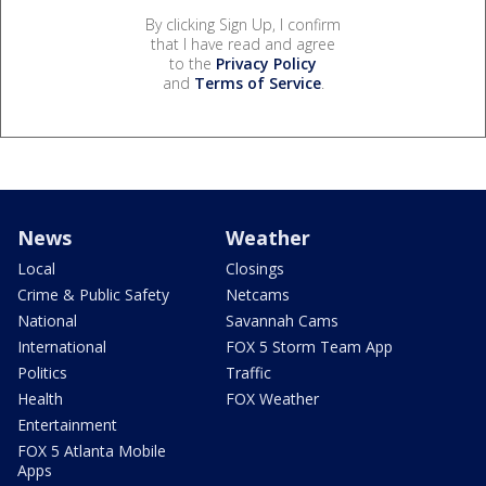
By clicking Sign Up, I confirm
that I have read and agree
to the
Privacy Policy
and
Terms of Service
.
News
Weather
Local
Closings
Crime & Public Safety
Netcams
National
Savannah Cams
International
FOX 5 Storm Team App
Politics
Traffic
Health
FOX Weather
Entertainment
FOX 5 Atlanta Mobile
Apps