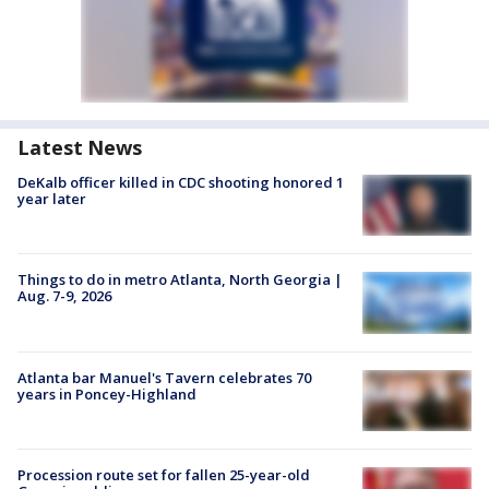
Latest News
DeKalb officer killed in CDC shooting honored 1
year later
Things to do in metro Atlanta, North Georgia |
Aug. 7-9, 2026
Atlanta bar Manuel's Tavern celebrates 70
years in Poncey-Highland
Procession route set for fallen 25-year-old