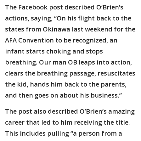
The Facebook post described O’Brien’s
actions, saying, “On his flight back to the
states from Okinawa last weekend for the
AFA Convention to be recognized, an
infant starts choking and stops
breathing. Our man OB leaps into action,
clears the breathing passage, resuscitates
the kid, hands him back to the parents,
and then goes on about his business.”
The post also described O’Brien’s amazing
career that led to him receiving the title.
This includes pulling “a person from a