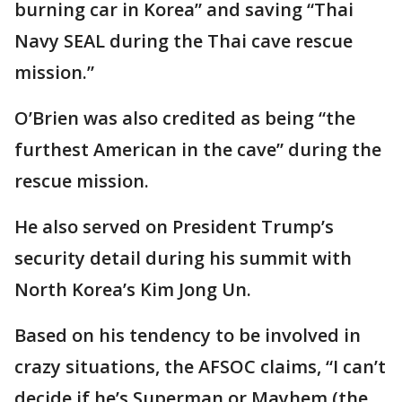
burning car in Korea” and saving “Thai
Navy SEAL during the Thai cave rescue
mission.”
O’Brien was also credited as being “the
furthest American in the cave” during the
rescue mission.
He also served on President Trump’s
security detail during his summit with
North Korea’s Kim Jong Un.
Based on his tendency to be involved in
crazy situations, the AFSOC claims, “I can’t
decide if he’s Superman or Mayhem (the