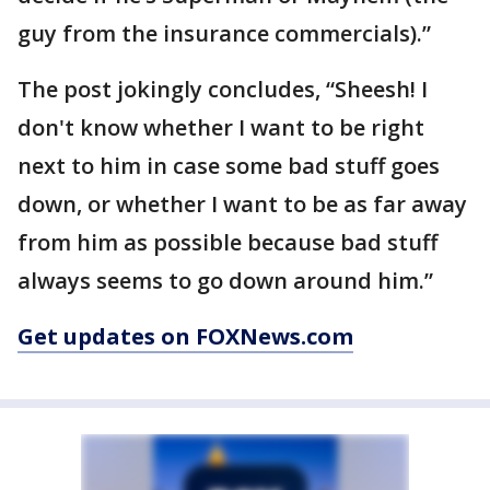
guy from the insurance commercials).”
The post jokingly concludes, “Sheesh! I
don't know whether I want to be right
next to him in case some bad stuff goes
down, or whether I want to be as far away
from him as possible because bad stuff
always seems to go down around him.”
Get updates on FOXNews.com