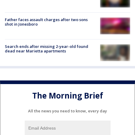
Father faces assault charges after two sons
shot in Jonesboro
Search ends after missing 2-year-old found
dead near Marietta apartments
The Morning Brief
All the news you need to know, every day