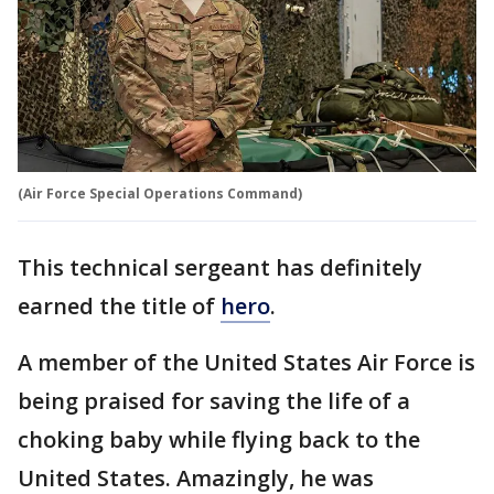
(Air Force Special Operations Command)
This technical sergeant has definitely
earned the title of
hero
.
A member of the United States Air Force is
being praised for saving the life of a
choking baby while flying back to the
United States. Amazingly, he was