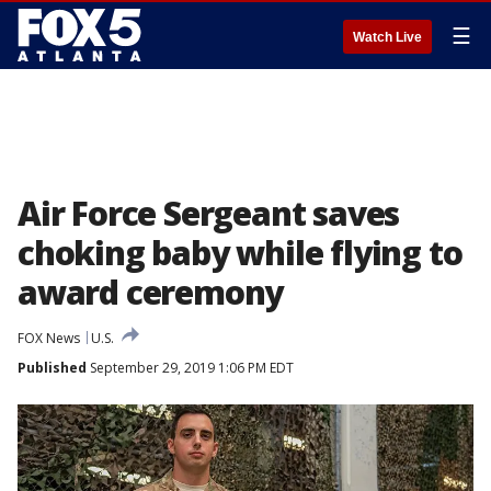
☰
Watch Live
Air Force Sergeant saves
choking baby while flying to
award ceremony
FOX News
U.S.
Published
September 29, 2019 1:06 PM EDT