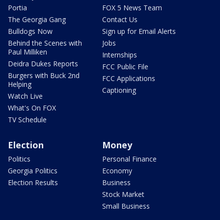
Portia
FOX 5 News Team
The Georgia Gang
Contact Us
Bulldogs Now
Sign up for Email Alerts
Behind the Scenes with
Jobs
Paul Milliken
Internships
Deidra Dukes Reports
FCC Public File
Burgers with Buck 2nd
FCC Applications
Helping
Captioning
Watch Live
What's On FOX
TV Schedule
Election
Money
Politics
Personal Finance
Georgia Politics
Economy
Election Results
Business
Stock Market
Small Business