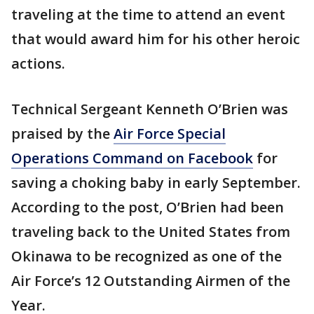
traveling at the time to attend an event
that would award him for his other heroic
actions.
Technical Sergeant Kenneth O’Brien was
praised by the
Air Force Special
Operations Command on Facebook
for
saving a choking baby in early September.
According to the post, O’Brien had been
traveling back to the United States from
Okinawa to be recognized as one of the
Air Force’s 12 Outstanding Airmen of the
Year.