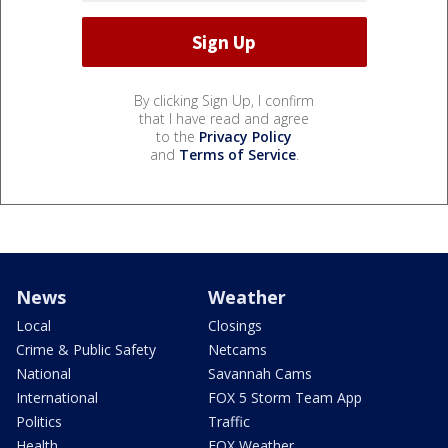
By clicking Sign Up, I confirm
that I have read and agree
to the
Privacy Policy
and
Terms of Service
.
News
Weather
Local
Closings
Crime & Public Safety
Netcams
National
Savannah Cams
International
FOX 5 Storm Team App
Politics
Traffic
Health
FOX Weather