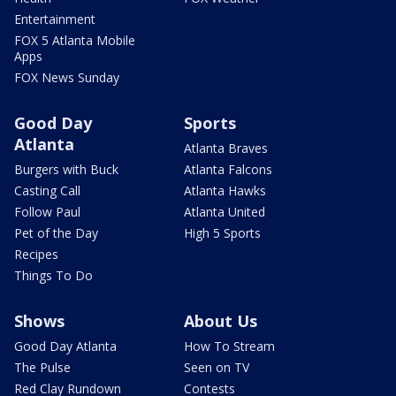
Entertainment
FOX 5 Atlanta Mobile
Apps
FOX News Sunday
Good Day
Sports
Atlanta
Atlanta Braves
Burgers with Buck
Atlanta Falcons
Casting Call
Atlanta Hawks
Follow Paul
Atlanta United
Pet of the Day
High 5 Sports
Recipes
Things To Do
Shows
About Us
Good Day Atlanta
How To Stream
The Pulse
Seen on TV
Red Clay Rundown
Contests