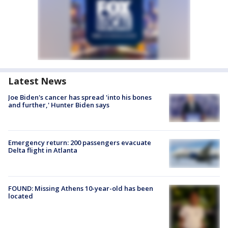
Latest News
Joe Biden's cancer has spread 'into his bones
and further,' Hunter Biden says
Emergency return: 200 passengers evacuate
Delta flight in Atlanta
FOUND: Missing Athens 10-year-old has been
located