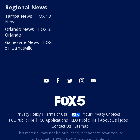
Regional News
Tampa News - FOX 13
News
Orlando News - FOX 35
Orlando
Gainesville News - FOX
51 Gainesville
youtube
facebook
twitter
instagram
email
Privacy Policy
Terms of Use
Your Privacy Choices
FCC Public File
FCC Applications
EEO Public File
About Us
Jobs
Contact Us
Sitemap
This material may not be published, broadcast, rewritten, or
redistributed. ©2026 FOX Television Stations