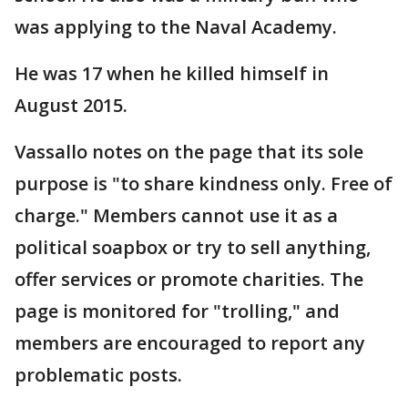
was applying to the Naval Academy.
He was 17 when he killed himself in
August 2015.
Vassallo notes on the page that its sole
purpose is "to share kindness only. Free of
charge." Members cannot use it as a
political soapbox or try to sell anything,
offer services or promote charities. The
page is monitored for "trolling," and
members are encouraged to report any
problematic posts.