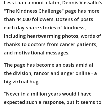
Less than a month later, Dennis Vassallo's
"The Kindness Challenge" page has more
than 44,000 followers. Dozens of posts
each day share stories of kindness,
including heartwarming photos, words of
thanks to doctors from cancer patients,
and motivational messages.
The page has become an oasis amid all
the division, rancor and anger online - a
big virtual hug.
"Never in a million years would I have
expected such a response, but it seems to