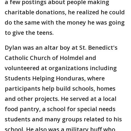
a few postings about people making
charitable donations, he realized he could
do the same with the money he was going
to give the teens.
Dylan was an altar boy at St. Benedict's
Catholic Church of Holmdel and
volunteered at organizations including
Students Helping Honduras, where
participants help build schools, homes
and other projects. He served at a local
food pantry, a school for special needs
students and many groups related to his
school. He also was a military buff who