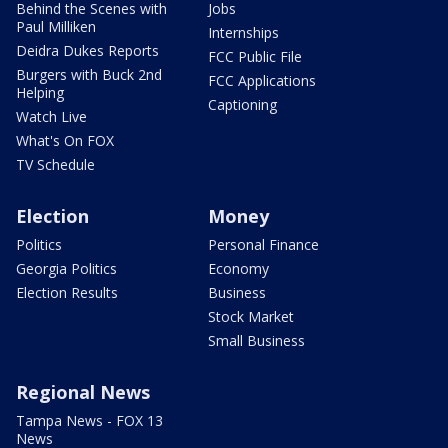
Behind the Scenes with
Jobs
Paul Milliken
Internships
Deidra Dukes Reports
FCC Public File
Burgers with Buck 2nd
FCC Applications
Helping
Captioning
Watch Live
What's On FOX
TV Schedule
Election
Money
Politics
Personal Finance
Georgia Politics
Economy
Election Results
Business
Stock Market
Small Business
Regional News
Tampa News - FOX 13
News