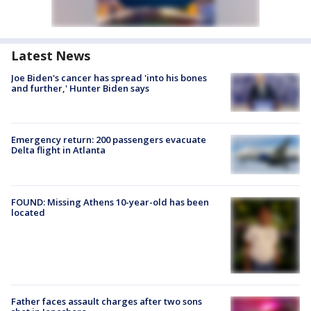
Latest News
Joe Biden's cancer has spread 'into his bones
and further,' Hunter Biden says
Emergency return: 200 passengers evacuate
Delta flight in Atlanta
FOUND: Missing Athens 10-year-old has been
located
Father faces assault charges after two sons