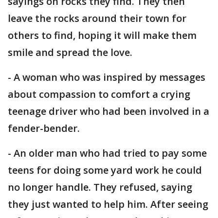
sayings on rocks they find. They then
leave the rocks around their town for
others to find, hoping it will make them
smile and spread the love.
- A woman who was inspired by messages
about compassion to comfort a crying
teenage driver who had been involved in a
fender-bender.
- An older man who had tried to pay some
teens for doing some yard work he could
no longer handle. They refused, saying
they just wanted to help him. After seeing