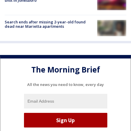
shot in Jonesboro
Search ends after missing 2-year-old found
dead near Marietta apartments
The Morning Brief
All the news you need to know, every day