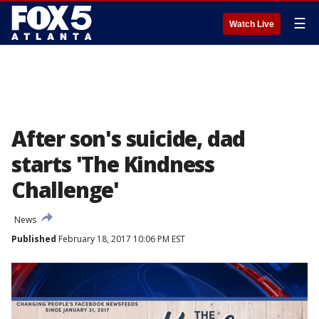
☰
Watch Live
After son's suicide, dad
starts 'The Kindness
Challenge'
News
Published
February 18, 2017 10:06 PM EST