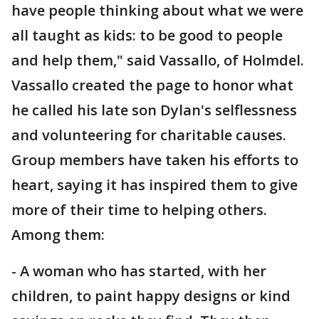
have people thinking about what we were
all taught as kids: to be good to people
and help them," said Vassallo, of Holmdel.
Vassallo created the page to honor what
he called his late son Dylan's selflessness
and volunteering for charitable causes.
Group members have taken his efforts to
heart, saying it has inspired them to give
more of their time to helping others.
Among them:
- A woman who has started, with her
children, to paint happy designs or kind