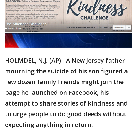
HOLMDEL, N.J. (AP) - A New Jersey father
mourning the suicide of his son figured a
few dozen family friends might join the
page he launched on Facebook, his
attempt to share stories of kindness and
to urge people to do good deeds without
expecting anything in return.