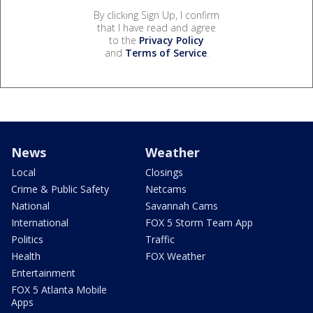
By clicking Sign Up, I confirm
that I have read and agree
to the
Privacy Policy
and
Terms of Service
.
News
Weather
Local
Closings
Crime & Public Safety
Netcams
National
Savannah Cams
International
FOX 5 Storm Team App
Politics
Traffic
Health
FOX Weather
Entertainment
FOX 5 Atlanta Mobile
Apps