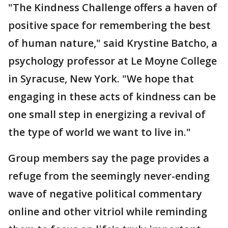
"The Kindness Challenge offers a haven of
positive space for remembering the best
of human nature," said Krystine Batcho, a
psychology professor at Le Moyne College
in Syracuse, New York. "We hope that
engaging in these acts of kindness can be
one small step in energizing a revival of
the type of world we want to live in."
Group members say the page provides a
refuge from the seemingly never-ending
wave of negative political commentary
online and other vitriol while reminding