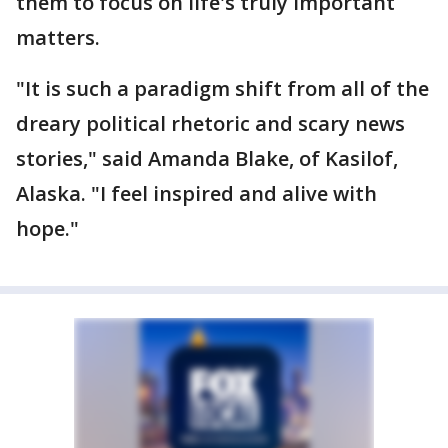
them to focus on life's truly important
matters.
"It is such a paradigm shift from all of the
dreary political rhetoric and scary news
stories," said Amanda Blake, of Kasilof,
Alaska. "I feel inspired and alive with
hope."