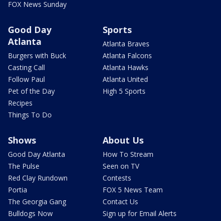
FOX News Sunday
Good Day
Sports
Atlanta
Atlanta Braves
Burgers with Buck
Atlanta Falcons
Casting Call
Atlanta Hawks
Follow Paul
Atlanta United
Pet of the Day
High 5 Sports
Recipes
Things To Do
Shows
About Us
Good Day Atlanta
How To Stream
The Pulse
Seen on TV
Red Clay Rundown
Contests
Portia
FOX 5 News Team
The Georgia Gang
Contact Us
Bulldogs Now
Sign up for Email Alerts