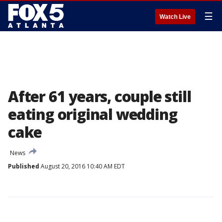
☰
Watch Live
After 61 years, couple still
eating original wedding
cake
News
Published
August 20, 2016 10:40 AM EDT