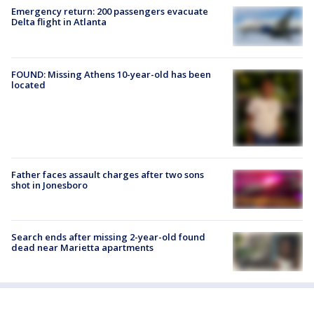
Emergency return: 200 passengers evacuate
Delta flight in Atlanta
FOUND: Missing Athens 10-year-old has been
located
Father faces assault charges after two sons
shot in Jonesboro
Search ends after missing 2-year-old found
dead near Marietta apartments