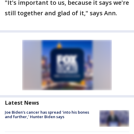
"It's important to us, because it says we're
still together and glad of it," says Ann.
Latest News
Joe Biden's cancer has spread 'into his bones
and further,' Hunter Biden says