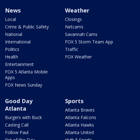
News
Weather
Local
Closings
Crime & Public Safety
Netcams
National
Savannah Cams
International
FOX 5 Storm Team App
Politics
Traffic
Health
FOX Weather
Entertainment
FOX 5 Atlanta Mobile
Apps
FOX News Sunday
Good Day
Sports
Atlanta
Atlanta Braves
Burgers with Buck
Atlanta Falcons
Casting Call
Atlanta Hawks
Follow Paul
Atlanta United
Pet of the Day
High 5 Sports