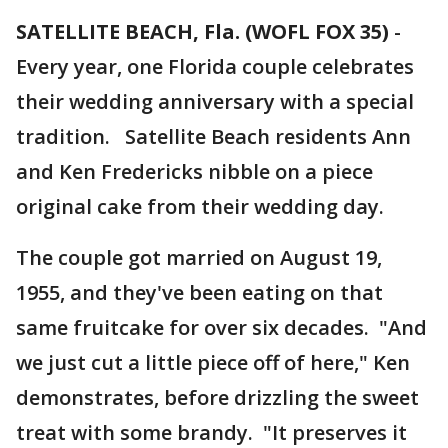
SATELLITE BEACH, Fla. (WOFL FOX 35)
-
Every year, one Florida couple celebrates
their wedding anniversary with a special
tradition. Satellite Beach residents Ann
and Ken Fredericks nibble on a piece
original cake from their wedding day.
The couple got married on August 19,
1955, and they've been eating on that
same fruitcake for over six decades. "And
we just cut a little piece off of here," Ken
demonstrates, before drizzling the sweet
treat with some brandy. "It preserves it