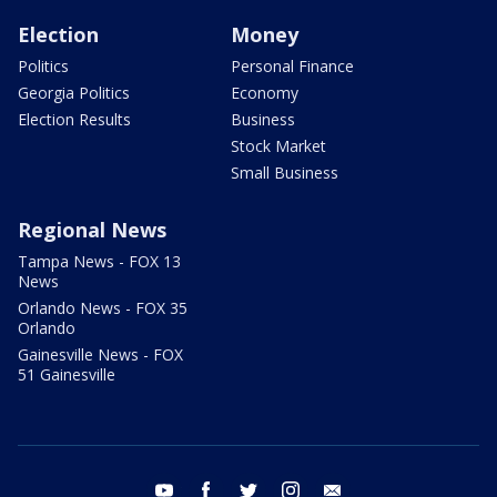
Election
Money
Politics
Personal Finance
Georgia Politics
Economy
Election Results
Business
Stock Market
Small Business
Regional News
Tampa News - FOX 13
News
Orlando News - FOX 35
Orlando
Gainesville News - FOX
51 Gainesville
youtube
facebook
twitter
instagram
email