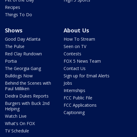
Recipes
Things To Do
Shows
About Us
Good Day Atlanta
How To Stream
The Pulse
Seen on TV
Red Clay Rundown
Contests
Portia
FOX 5 News Team
The Georgia Gang
Contact Us
Bulldogs Now
Sign up for Email Alerts
Behind the Scenes with
Jobs
Paul Milliken
Internships
Deidra Dukes Reports
FCC Public File
Burgers with Buck 2nd
FCC Applications
Helping
Captioning
Watch Live
What's On FOX
TV Schedule