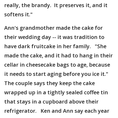
really, the brandy. It preserves it, and it
softens it."
Ann's grandmother made the cake for
their wedding day -- it was tradition to
have dark fruitcake in her family. "She
made the cake, and it had to hang in their
cellar in cheesecake bags to age, because
it needs to start aging before you ice it."
The couple says they keep the cake
wrapped up in a tightly sealed coffee tin
that stays in a cupboard above their
refrigerator. Ken and Ann say each year