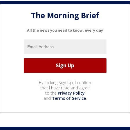
The Morning Brief
All the news you need to know, every day
By clicking Sign Up, I confirm
that I have read and agree
to the
Privacy Policy
and
Terms of Service
.