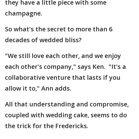
they have a little piece with some
champagne.
So what's the secret to more than 6
decades of wedded bliss?
"We still love each other, and we enjoy
each other's company," says Ken. "It's a
collaborative venture that lasts if you
allow it to," Ann adds.
All that understanding and compromise,
coupled with wedding cake, seems to do
the trick for the Fredericks.