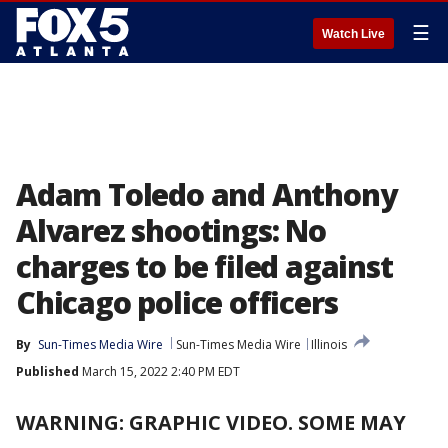
☰
Watch Live
Adam Toledo and Anthony
Alvarez shootings: No
charges to be filed against
Chicago police officers
By
Sun-Times Media Wire
Sun-Times Media Wire
Illinois
Published
March 15, 2022 2:40 PM EDT
WARNING: GRAPHIC VIDEO. SOME MAY