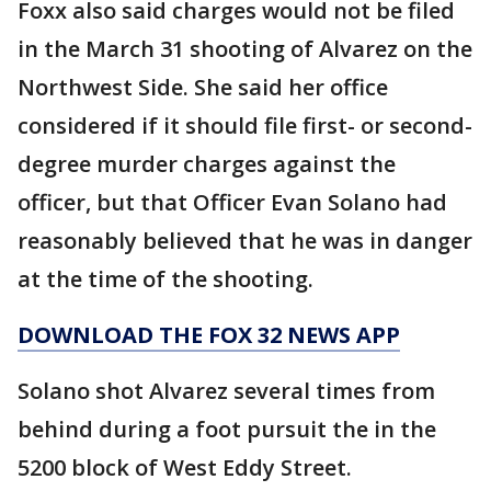
Foxx also said charges would not be filed
in the March 31 shooting of Alvarez on the
Northwest Side. She said her office
considered if it should file first- or second-
degree murder charges against the
officer, but that Officer Evan Solano had
reasonably believed that he was in danger
at the time of the shooting.
DOWNLOAD THE FOX 32 NEWS APP
Solano shot Alvarez several times from
behind during a foot pursuit the in the
5200 block of West Eddy Street.