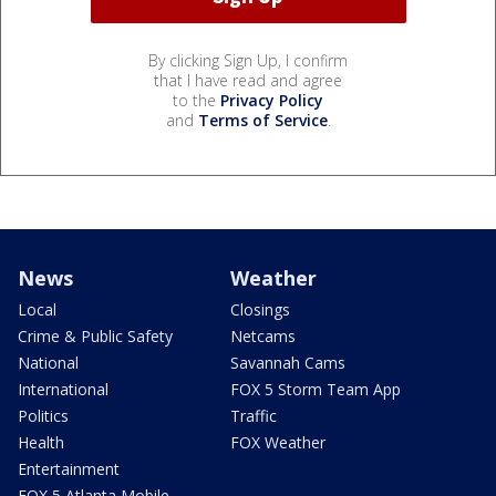
By clicking Sign Up, I confirm
that I have read and agree
to the
Privacy Policy
and
Terms of Service
.
News
Weather
Local
Closings
Crime & Public Safety
Netcams
National
Savannah Cams
International
FOX 5 Storm Team App
Politics
Traffic
Health
FOX Weather
Entertainment
FOX 5 Atlanta Mobile