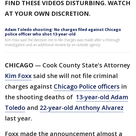
FIND THESE VIDEOS DISTURBING. WATCH
AT YOUR OWN DISCRETION.
Adam Toledo shooting: No charges filed against Chicago
police officer who shot 13-year-old
Kim Foxx said the decision not to file charges was made after a thorough
investigation and an additional review by an outside agency.
CHICAGO
— Cook County State's Attorney
Kim Foxx
said she will not file criminal
charges against
Chicago Police officers
in
the shooting deaths of
13-year-old Adam
Toledo
and
22-year-old Anthony Alvarez
last year.
Foxx made the announcement almost a