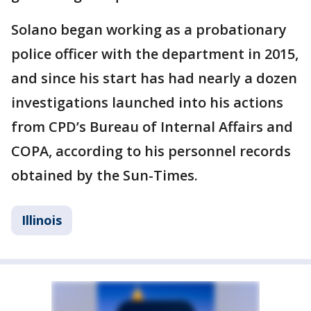
Solano began working as a probationary
police officer with the department in 2015,
and since his start has had nearly a dozen
investigations launched into his actions
from CPD’s Bureau of Internal Affairs and
COPA, according to his personnel records
obtained by the Sun-Times.
Illinois