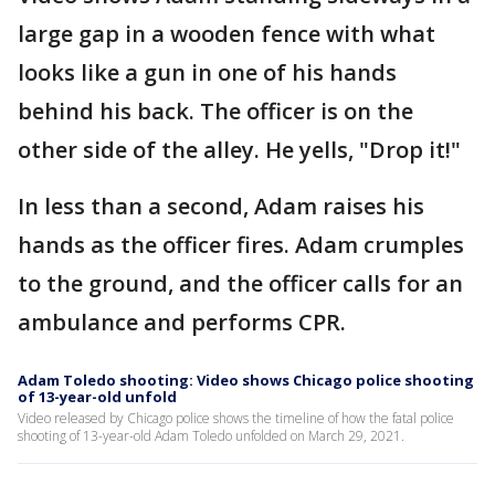
large gap in a wooden fence with what
looks like a gun in one of his hands
behind his back. The officer is on the
other side of the alley. He yells, "Drop it!"
In less than a second, Adam raises his
hands as the officer fires. Adam crumples
to the ground, and the officer calls for an
ambulance and performs CPR.
Adam Toledo shooting: Video shows Chicago police shooting
of 13-year-old unfold
Video released by Chicago police shows the timeline of how the fatal police
shooting of 13-year-old Adam Toledo unfolded on March 29, 2021.