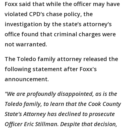
Foxx said that while the officer may have
violated CPD’s chase policy, the
investigation by the state’s attorney’s
office found that criminal charges were
not warranted.
The Toledo family attorney released the
following statement after Foxx's
announcement.
"We are profoundly disappointed, as is the
Toledo family, to learn that the Cook County
State’s Attorney has declined to prosecute
Officer Eric Stillman. Despite that decision,