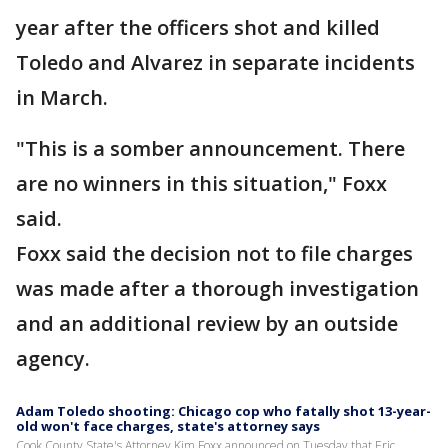
year after the officers shot and killed
Toledo and Alvarez in separate incidents
in March.
"This is a somber announcement. There
are no winners in this situation," Foxx
said.
Foxx said the decision not to file charges
was made after a thorough investigation
and an additional review by an outside
agency.
Adam Toledo shooting: Chicago cop who fatally shot 13-year-
old won't face charges, state's attorney says
Cook County State's Attorney Kim Foxx announced on Tuesday that Eric