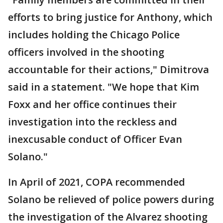
efforts to bring justice for Anthony, which
includes holding the Chicago Police
officers involved in the shooting
accountable for their actions," Dimitrova
said in a statement. "We hope that Kim
Foxx and her office continues their
investigation into the reckless and
inexcusable conduct of Officer Evan
Solano."
In April of 2021, COPA recommended
Solano be relieved of police powers during
the investigation of the Alvarez shooting