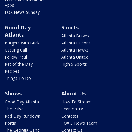
Apps
FOX News Sunday
Good Day
Sports
Atlanta
Atlanta Braves
Burgers with Buck
Atlanta Falcons
Casting Call
Atlanta Hawks
Follow Paul
Atlanta United
Pet of the Day
High 5 Sports
Recipes
Things To Do
Shows
About Us
Good Day Atlanta
How To Stream
The Pulse
Seen on TV
Red Clay Rundown
Contests
Portia
FOX 5 News Team
The Georgia Gang
Contact Us