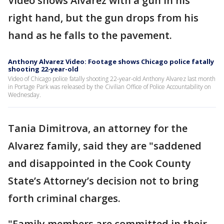
Video shows Alvarez with a gun in his
right hand, but the gun drops from his
hand as he falls to the pavement.
Anthony Alvarez Video: Footage shows Chicago police fatally
shooting 22-year-old
Video of Chicago police fatally shooting 22-year-old Anthony Alvarez last month
in Portage Park was released by the Civilian Office of Police Accountability on
Wednesday.
Tania Dimitrova, an attorney for the
Alvarez family, said they are "saddened
and disappointed in the Cook County
State’s Attorney’s decision not to bring
forth criminal charges.
"Family members are committed in their