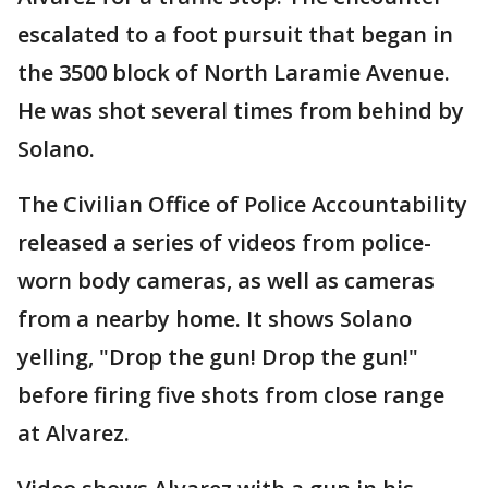
escalated to a foot pursuit that began in
the 3500 block of North Laramie Avenue.
He was shot several times from behind by
Solano.
The Civilian Office of Police Accountability
released a series of videos from police-
worn body cameras, as well as cameras
from a nearby home. It shows Solano
yelling, "Drop the gun! Drop the gun!"
before firing five shots from close range
at Alvarez.