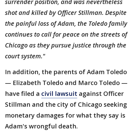
surrender position, and was nevertheless
shot and killed by Officer Stillman. Despite
the painful loss of Adam, the Toledo family
continues to call for peace on the streets of
Chicago as they pursue justice through the
court system."
In addition, the parents of Adam Toledo
— Elizabeth Toledo and Marco Toledo —
have filed a
civil lawsuit
against Officer
Stillman and the city of Chicago seeking
monetary damages for what they say is
Adam's wrongful death.