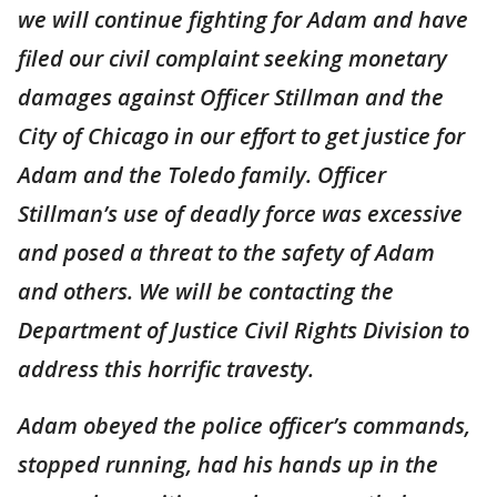
we will continue fighting for Adam and have
filed our civil complaint seeking monetary
damages against Officer Stillman and the
City of Chicago in our effort to get justice for
Adam and the Toledo family. Officer
Stillman’s use of deadly force was excessive
and posed a threat to the safety of Adam
and others. We will be contacting the
Department of Justice Civil Rights Division to
address this horrific travesty.
Adam obeyed the police officer’s commands,
stopped running, had his hands up in the