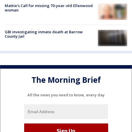
Mattie's Call for missing 70-year-old Ellenwood
woman
GBI investigating inmate death at Barrow
County Jail
The Morning Brief
All the news you need to know, every day