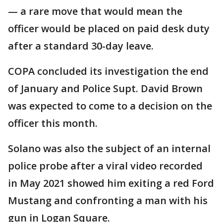
— a rare move that would mean the
officer would be placed on paid desk duty
after a standard 30-day leave.
COPA concluded its investigation the end
of January and Police Supt. David Brown
was expected to come to a decision on the
officer this month.
Solano was also the subject of an internal
police probe after a viral video recorded
in May 2021 showed him exiting a red Ford
Mustang and confronting a man with his
gun in Logan Square.