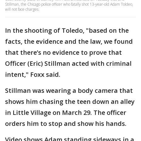
Stillman, the Chicago police officer who fatally shot 13-year-old Adam Toldeo,
will not face charges.
In the shooting of Toledo, "based on the
facts, the evidence and the law, we found
that there’s no evidence to prove that
Officer (Eric) Stillman acted with criminal
intent," Foxx said.
Stillman was wearing a body camera that
shows him chasing the teen down an alley
in Little Village on March 29. The officer
orders him to stop and show his hands.
Video shows Adam standing sideways in a