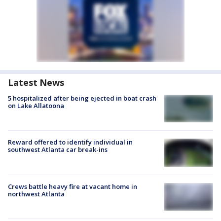
Latest News
5 hospitalized after being ejected in boat crash
on Lake Allatoona
Reward offered to identify individual in
southwest Atlanta car break-ins
Crews battle heavy fire at vacant home in
northwest Atlanta