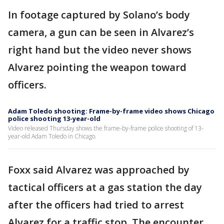
In footage captured by Solano’s body
camera, a gun can be seen in Alvarez’s
right hand but the video never shows
Alvarez pointing the weapon toward
officers.
Adam Toledo shooting: Frame-by-frame video shows Chicago
police shooting 13-year-old
Video released Thursday shows the frame-by-frame police shooting of 13-
year-old Adam Toledo in Chicago.
Foxx said Alvarez was approached by
tactical officers at a gas station the day
after the officers had tried to arrest
Alvarez for a traffic stop. The encounter