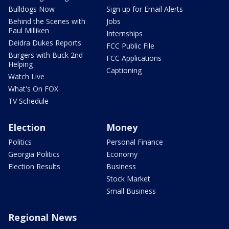
Bulldogs Now
Sign up for Email Alerts
Behind the Scenes with
Jobs
Paul Milliken
Internships
Deidra Dukes Reports
FCC Public File
Burgers with Buck 2nd
FCC Applications
Helping
Captioning
Watch Live
What's On FOX
TV Schedule
Election
Money
Politics
Personal Finance
Georgia Politics
Economy
Election Results
Business
Stock Market
Small Business
Regional News