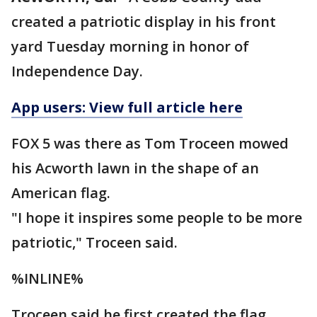
created a patriotic display in his front
yard Tuesday morning in honor of
Independence Day.
App users: View full article here
FOX 5 was there as Tom Troceen mowed
his Acworth lawn in the shape of an
American flag.
"I hope it inspires some people to be more
patriotic," Troceen said.
%INLINE%
Troceen said he first created the flag