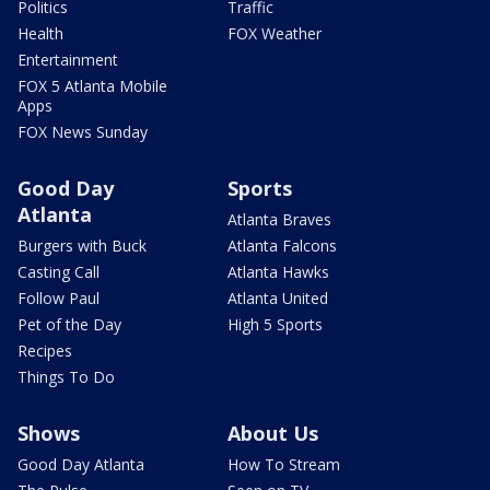
Politics
Traffic
Health
FOX Weather
Entertainment
FOX 5 Atlanta Mobile
Apps
FOX News Sunday
Good Day
Sports
Atlanta
Atlanta Braves
Burgers with Buck
Atlanta Falcons
Casting Call
Atlanta Hawks
Follow Paul
Atlanta United
Pet of the Day
High 5 Sports
Recipes
Things To Do
Shows
About Us
Good Day Atlanta
How To Stream