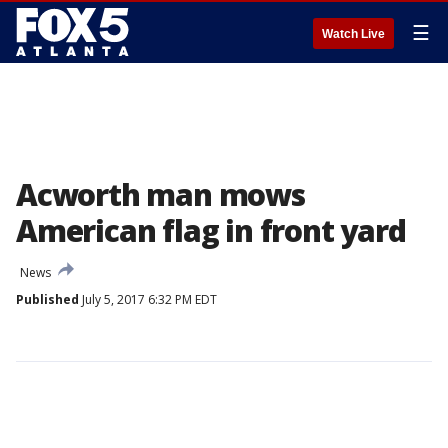
☰
Watch Live
Acworth man mows
American flag in front yard
News
Published
July 5, 2017 6:32 PM EDT