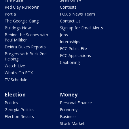
The Pulse
Seen on TV
Red Clay Rundown
Contests
Portia
FOX 5 News Team
The Georgia Gang
Contact Us
Bulldogs Now
Sign up for Email Alerts
Behind the Scenes with
Jobs
Paul Milliken
Internships
Deidra Dukes Reports
FCC Public File
Burgers with Buck 2nd
FCC Applications
Helping
Captioning
Watch Live
What's On FOX
TV Schedule
Election
Money
Politics
Personal Finance
Georgia Politics
Economy
Election Results
Business
Stock Market