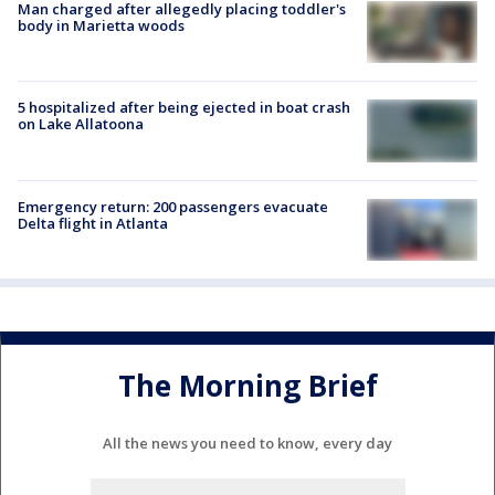
Man charged after allegedly placing toddler's
body in Marietta woods
5 hospitalized after being ejected in boat crash
on Lake Allatoona
Emergency return: 200 passengers evacuate
Delta flight in Atlanta
The Morning Brief
All the news you need to know, every day