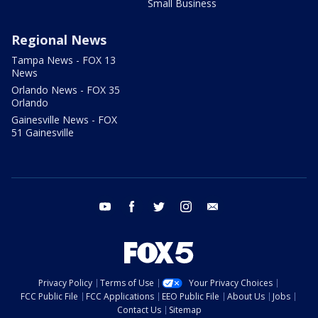
Small Business
Regional News
Tampa News - FOX 13
News
Orlando News - FOX 35
Orlando
Gainesville News - FOX
51 Gainesville
youtube
facebook
twitter
instagram
email
Privacy Policy
Terms of Use
Your Privacy Choices
FCC Public File
FCC Applications
EEO Public File
About Us
Jobs
Contact Us
Sitemap