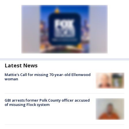
Latest News
Mattie's Call for missing 70-year-old Ellenwood
woman
GBI arrests former Polk County officer accused
of misusing Flock system