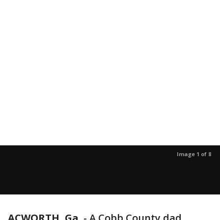
Image 1 of 8
ACWORTH, Ga.
-
A Cobb County dad