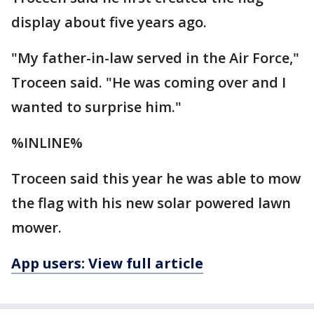
display about five years ago.
"My father-in-law served in the Air Force,"
Troceen said. "He was coming over and I
wanted to surprise him."
%INLINE%
Troceen said this year he was able to mow
the flag with his new solar powered lawn
mower.
App users: View full article