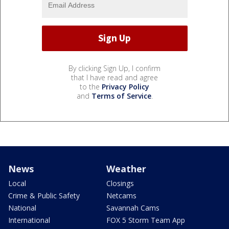
By clicking Sign Up, I confirm
that I have read and agree
to the
Privacy Policy
and
Terms of Service
.
News
Weather
Local
Closings
Crime & Public Safety
Netcams
National
Savannah Cams
International
FOX 5 Storm Team App