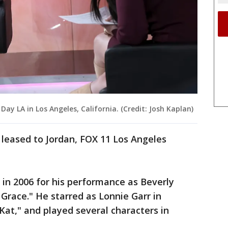
 Day LA in Los Angeles, California. (Credit: Josh Kaplan)
s leased to Jordan, FOX 11 Los Angeles
n 2006 for his performance as Beverly
 Grace." He starred as Lonnie Garr in
e Kat," and played several characters in