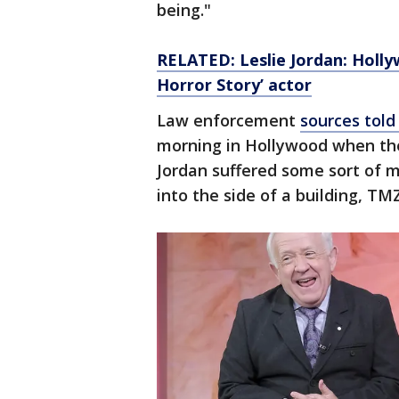
being."
RELATED:
Leslie Jordan: Holl
Horror Story’ actor
Law enforcement
sources tol
morning in Hollywood when the
Jordan suffered some sort of
into the side of a building, TM