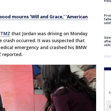
Pon
Proc
ywood mourns ‘Will and Grace,’ ‘American
fall
sold
d TMZ
that Jordan was driving on Monday
Geo
 crash occurred. It was suspected that
afte
vehi
 medical emergency and crashed his BMW
Z reported.
A