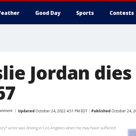
eather
Good Day
Sports
Contests
lie Jordan dies 
67
ainment
Updated
October 24, 2022 4:51 PM EDT
Published
October 24, 2
ory" actor was driving in Los Angeles when he may have suffered