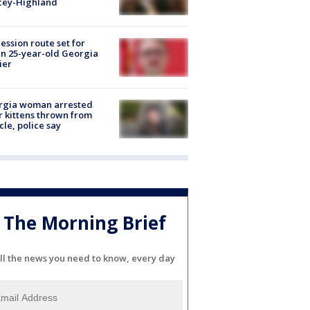
cey-Highland
ession route set for
en 25-year-old Georgia
ier
rgia woman arrested
r kittens thrown from
cle, police say
The Morning Brief
ll the news you need to know, every day