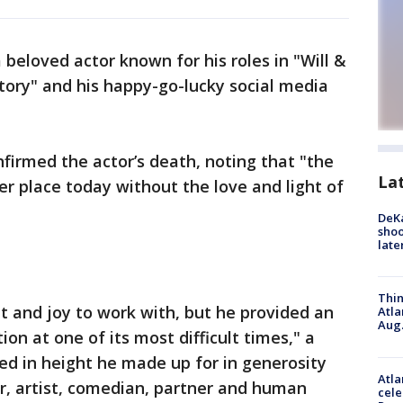
a beloved actor known for his roles in "Will &
tory" and his happy-go-lucky social media
nfirmed the actor’s death, noting that "the
La
er place today without the love and light of
DeKa
shoo
late
Thin
 and joy to work with, but he provided an
Atla
Aug.
on at one of its most difficult times," a
ed in height he made up for in generosity
Atla
r, artist, comedian, partner and human
cele