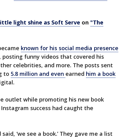
little light shine as Soft Serve
on
"The
n became
known for his social media presence
 posting funny videos that covered his
other celebrities, and more. The posts sent
g to
5.8 million and even
earned
him a book
gital.
he outlet while promoting his new book
 Instagram success had caught the
said, ‘we see a book.’ They gave me a list