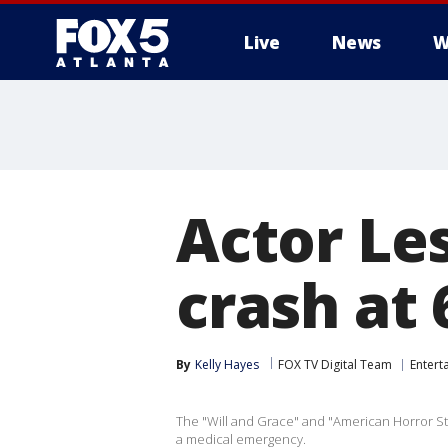
Live
News
W
Actor Les
crash at 
By
Kelly Hayes
FOX TV Digital Team
Entert
The "Will and Grace" and "American Horror St
a medical emergency.