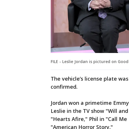
FILE - Leslie Jordan is pictured on Good
The vehicle’s license plate wa
confirmed.
Jordan won a primetime Emmy i
Leslie in the TV show "Will and
"Hearts Afire," Phil in "Call M
"American Horror Story."