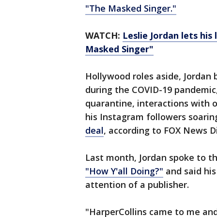
"The Masked Singer."
WATCH:
Leslie Jordan lets his 
Masked Singer"
Hollywood roles aside, Jorda
during the COVID-19 pandemic,
quarantine, interactions with 
his Instagram followers soarin
deal
, according to FOX News Di
Last month, Jordan spoke to t
"How Y'all Doing?"
and said his
attention of a publisher.
"HarperCollins came to me and 