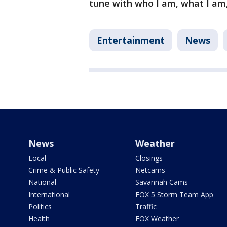
tune with who I am, what I am,"
Entertainment
News
News
Weather
Local
Closings
Crime & Public Safety
Netcams
National
Savannah Cams
International
FOX 5 Storm Team App
Politics
Traffic
Health
FOX Weather