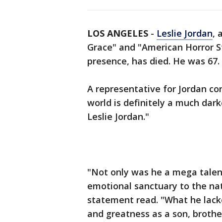
LOS ANGELES
-
Leslie Jordan
, 
Grace" and "American Horror S
presence, has died. He was 67.
A representative for Jordan co
world is definitely a much dark
Leslie Jordan."
"Not only was he a mega talent
emotional sanctuary to the nati
statement read. "What he lack
and greatness as a son, brothe