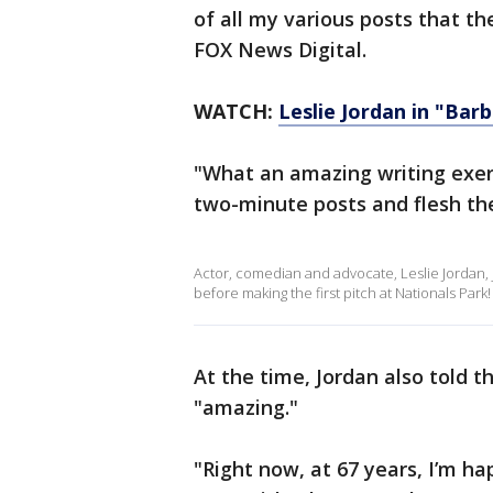
of all my various posts that th
FOX News Digital.
WATCH:
Leslie Jordan in "Bar
"What an amazing writing exerc
two-minute posts and flesh the
Actor, comedian and advocate, Leslie Jorda
before making the first pitch at Nationals Park!
At the time, Jordan also told 
"amazing."
"Right now, at 67 years, I’m ha