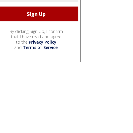
By clicking Sign Up, I confirm
that I have read and agree
to the
Privacy Policy
and
Terms of Service
.