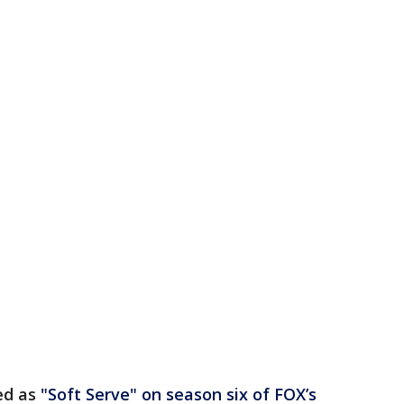
ed as
"Soft Serve" on season six of FOX’s