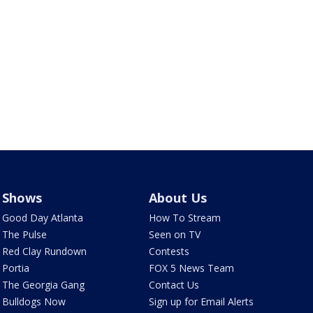
Shows
About Us
Good Day Atlanta
How To Stream
The Pulse
Seen on TV
Red Clay Rundown
Contests
Portia
FOX 5 News Team
The Georgia Gang
Contact Us
Bulldogs Now
Sign up for Email Alerts