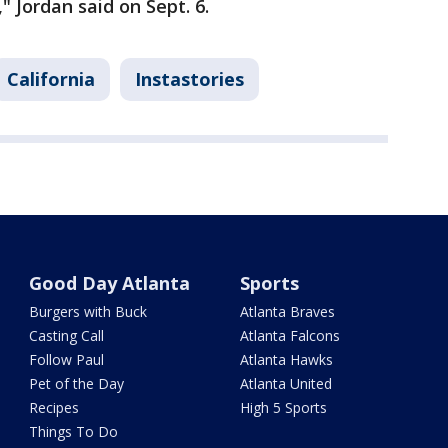
 Jordan said on Sept. 6.
California
Instastories
Good Day Atlanta
Sports
Burgers with Buck
Atlanta Braves
Casting Call
Atlanta Falcons
Follow Paul
Atlanta Hawks
Pet of the Day
Atlanta United
Recipes
High 5 Sports
Things To Do