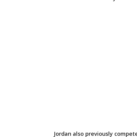
Jordan also previously compet