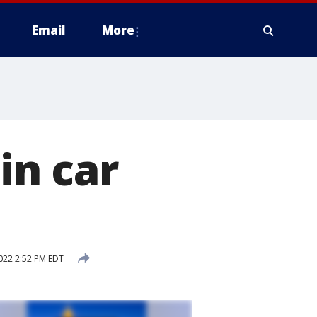
Email
More
in car
022 2:52 PM EDT