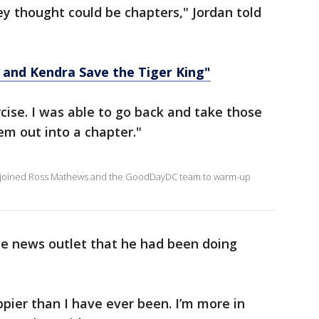
ey thought could be chapters," Jordan told
b and Kendra Save the Tiger King"
ise. I was able to go back and take those
m out into a chapter."
n, joined Ross Mathews and the GoodDayDC team to warm-up
the news outlet that he had been doing
ppier than I have ever been. I’m more in