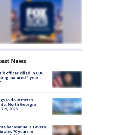
test News
lb officer killed in CDC
ting honored 1 year
r
gs to do in metro
nta, North Georgia |
 7-9, 2026
nta bar Manuel's Tavern
brates 70 years in