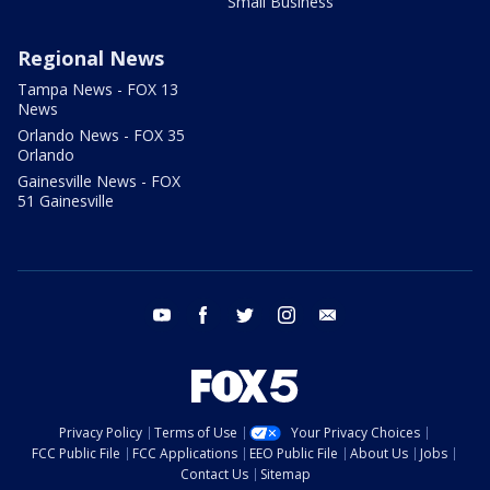
Small Business
Regional News
Tampa News - FOX 13
News
Orlando News - FOX 35
Orlando
Gainesville News - FOX
51 Gainesville
youtube
facebook
twitter
instagram
email
Privacy Policy
Terms of Use
Your Privacy Choices
FCC Public File
FCC Applications
EEO Public File
About Us
Jobs
Contact Us
Sitemap