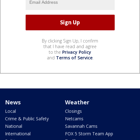
By clicking Sign Up, I confirm
that I have read and agree
to the
Privacy Policy
and
Terms of Service
.
News
Weather
Local
Closings
Crime & Public Safety
Netcams
National
Savannah Cams
International
FOX 5 Storm Team App