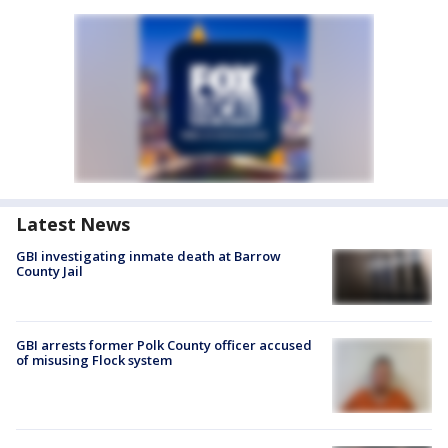
Latest News
GBI investigating inmate death at Barrow
County Jail
GBI arrests former Polk County officer accused
of misusing Flock system