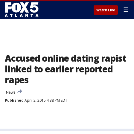
☰
Watch Live
Accused online dating rapist
linked to earlier reported
rapes
News
Published
April 2, 2015 4:38 PM EDT