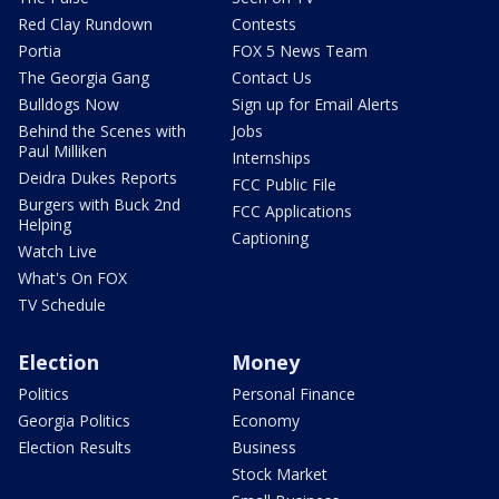
Red Clay Rundown
Contests
Portia
FOX 5 News Team
The Georgia Gang
Contact Us
Bulldogs Now
Sign up for Email Alerts
Behind the Scenes with
Jobs
Paul Milliken
Internships
Deidra Dukes Reports
FCC Public File
Burgers with Buck 2nd
FCC Applications
Helping
Captioning
Watch Live
What's On FOX
TV Schedule
Election
Money
Politics
Personal Finance
Georgia Politics
Economy
Election Results
Business
Stock Market