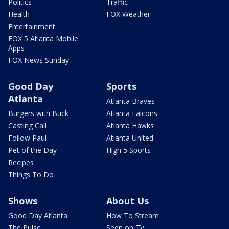
Politics
Traffic
Health
FOX Weather
Entertainment
FOX 5 Atlanta Mobile
Apps
FOX News Sunday
Good Day
Sports
Atlanta
Atlanta Braves
Burgers with Buck
Atlanta Falcons
Casting Call
Atlanta Hawks
Follow Paul
Atlanta United
Pet of the Day
High 5 Sports
Recipes
Things To Do
Shows
About Us
Good Day Atlanta
How To Stream
The Pulse
Seen on TV