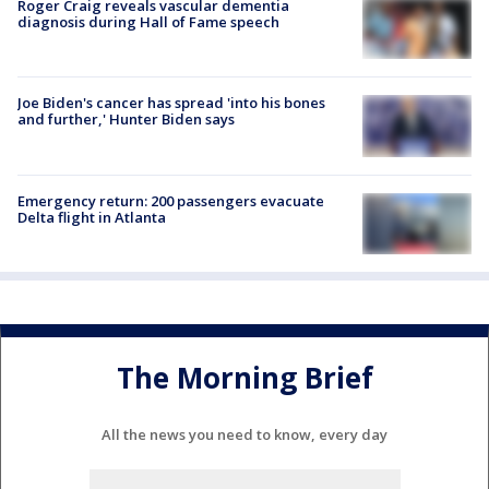
Roger Craig reveals vascular dementia
diagnosis during Hall of Fame speech
Joe Biden's cancer has spread 'into his bones
and further,' Hunter Biden says
Emergency return: 200 passengers evacuate
Delta flight in Atlanta
The Morning Brief
All the news you need to know, every day