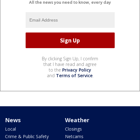
All the news you need to know, every day
By clicking Sign Up, I confirm
that I have read and agree
to the
Privacy Policy
and
Terms of Service
.
News
Weather
Local
Closings
Crime & Public Safety
Netcams