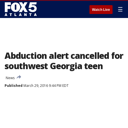
☰
Watch Live
Abduction alert cancelled for
southwest Georgia teen
News
Published
March 29, 2016 9:44 PM EDT