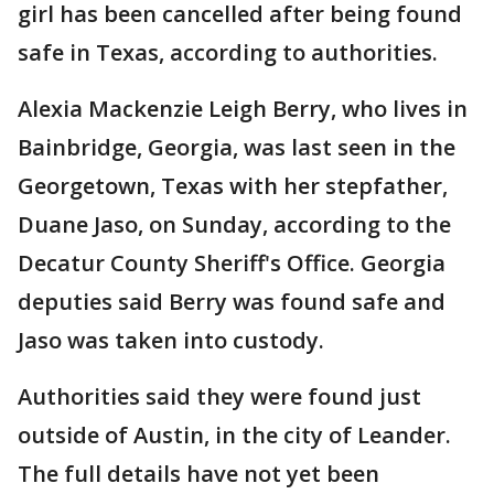
girl has been cancelled after being found
safe in Texas, according to authorities.
Alexia Mackenzie Leigh Berry, who lives in
Bainbridge, Georgia, was last seen in the
Georgetown, Texas with her stepfather,
Duane Jaso, on Sunday, according to the
Decatur County Sheriff's Office. Georgia
deputies said Berry was found safe and
Jaso was taken into custody.
Authorities said they were found just
outside of Austin, in the city of Leander.
The full details have not yet been