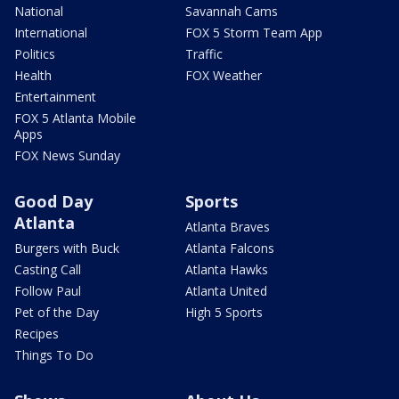
National
Savannah Cams
International
FOX 5 Storm Team App
Politics
Traffic
Health
FOX Weather
Entertainment
FOX 5 Atlanta Mobile
Apps
FOX News Sunday
Good Day
Sports
Atlanta
Atlanta Braves
Burgers with Buck
Atlanta Falcons
Casting Call
Atlanta Hawks
Follow Paul
Atlanta United
Pet of the Day
High 5 Sports
Recipes
Things To Do