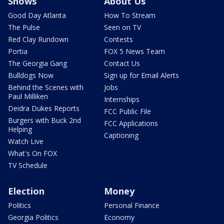
Shows
About Us
Good Day Atlanta
How To Stream
The Pulse
Seen on TV
Red Clay Rundown
Contests
Portia
FOX 5 News Team
The Georgia Gang
Contact Us
Bulldogs Now
Sign up for Email Alerts
Behind the Scenes with
Jobs
Paul Milliken
Internships
Deidra Dukes Reports
FCC Public File
Burgers with Buck 2nd
FCC Applications
Helping
Captioning
Watch Live
What's On FOX
TV Schedule
Election
Money
Politics
Personal Finance
Georgia Politics
Economy