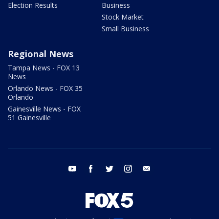
Election Results
Business
Stock Market
Small Business
Regional News
Tampa News - FOX 13
News
Orlando News - FOX 35
Orlando
Gainesville News - FOX
51 Gainesville
youtube
facebook
twitter
instagram
email