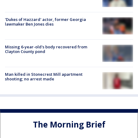
'Dukes of Hazzard' actor, former Georgia
lawmaker Ben Jones dies
Missing 6-year-old's body recovered from
Clayton County pond
Man killed in Stonecrest Mill apartment
shooting; no arrest made
The Morning Brief