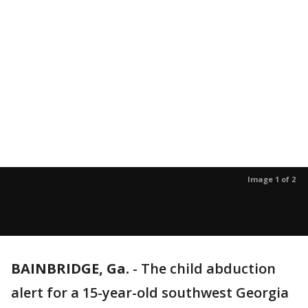
Image 1 of 2
BAINBRIDGE, Ga.
-
The child abduction
alert for a 15-year-old southwest Georgia