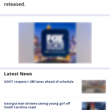
released.
Latest News
GDOT reopens I-285 lanes ahead of schedule
Georgia man drowns saving young girl off
South Carolina coast