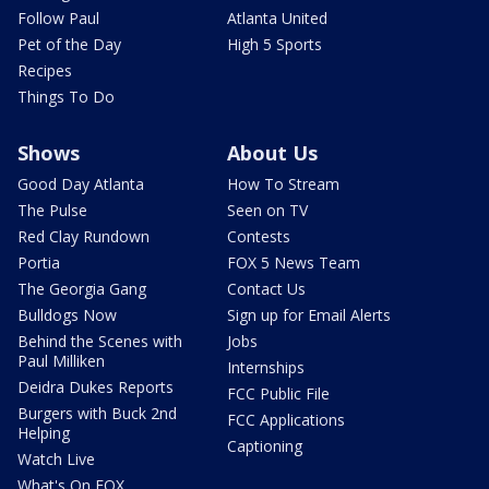
Follow Paul
Atlanta United
Pet of the Day
High 5 Sports
Recipes
Things To Do
Shows
About Us
Good Day Atlanta
How To Stream
The Pulse
Seen on TV
Red Clay Rundown
Contests
Portia
FOX 5 News Team
The Georgia Gang
Contact Us
Bulldogs Now
Sign up for Email Alerts
Behind the Scenes with
Jobs
Paul Milliken
Internships
Deidra Dukes Reports
FCC Public File
Burgers with Buck 2nd
FCC Applications
Helping
Captioning
Watch Live
What's On FOX