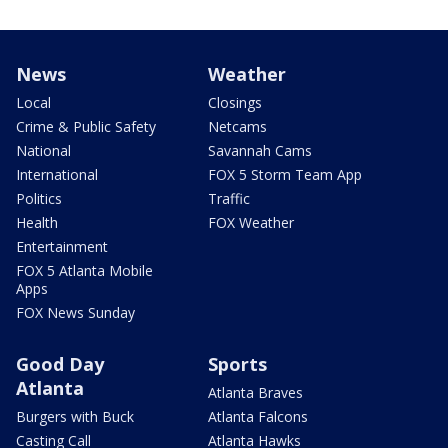
News
Weather
Local
Closings
Crime & Public Safety
Netcams
National
Savannah Cams
International
FOX 5 Storm Team App
Politics
Traffic
Health
FOX Weather
Entertainment
FOX 5 Atlanta Mobile
Apps
FOX News Sunday
Good Day
Sports
Atlanta
Atlanta Braves
Burgers with Buck
Atlanta Falcons
Casting Call
Atlanta Hawks