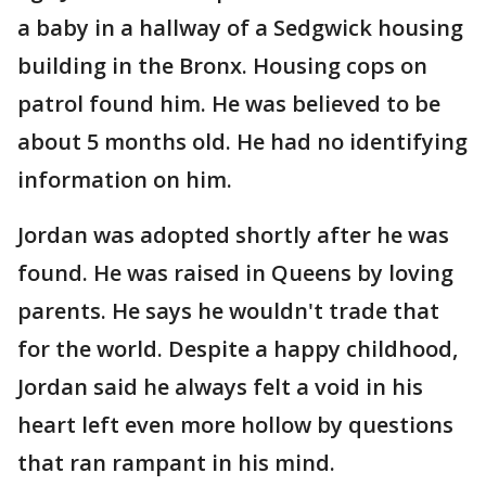
a baby in a hallway of a Sedgwick housing
building in the Bronx. Housing cops on
patrol found him. He was believed to be
about 5 months old. He had no identifying
information on him.
Jordan was adopted shortly after he was
found. He was raised in Queens by loving
parents. He says he wouldn't trade that
for the world. Despite a happy childhood,
Jordan said he always felt a void in his
heart left even more hollow by questions
that ran rampant in his mind.