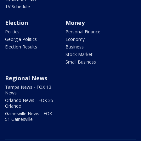
TV Schedule
Election
Money
Politics
Personal Finance
Georgia Politics
Economy
Election Results
Business
Stock Market
Small Business
Regional News
Tampa News - FOX 13
News
Orlando News - FOX 35
Orlando
Gainesville News - FOX
51 Gainesville