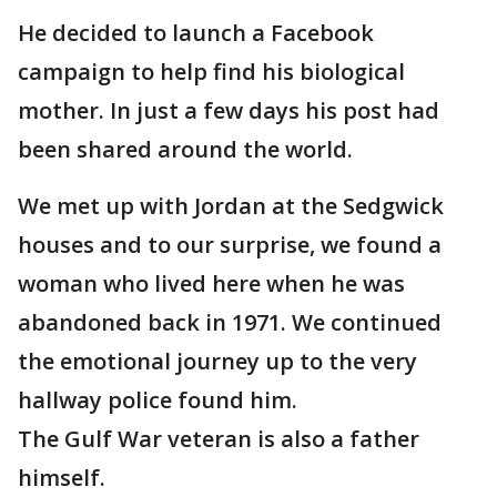
He decided to launch a Facebook
campaign to help find his biological
mother. In just a few days his post had
been shared around the world.
We met up with Jordan at the Sedgwick
houses and to our surprise, we found a
woman who lived here when he was
abandoned back in 1971. We continued
the emotional journey up to the very
hallway police found him.
The Gulf War veteran is also a father
himself.