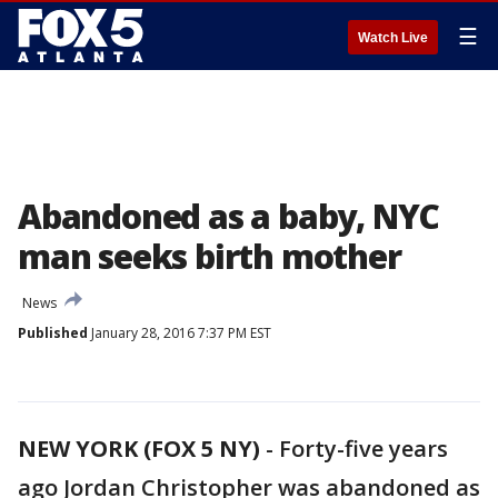
☰
Watch Live
Abandoned as a baby, NYC
man seeks birth mother
News
Published
January 28, 2016 7:37 PM EST
NEW YORK (FOX 5 NY)
-
Forty-five years
ago Jordan Christopher was abandoned as