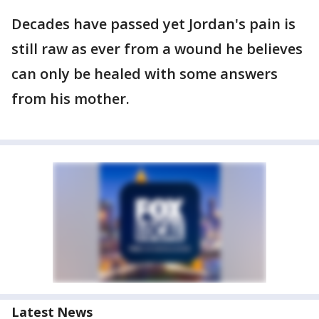
Decades have passed yet Jordan's pain is
still raw as ever from a wound he believes
can only be healed with some answers
from his mother.
Latest News