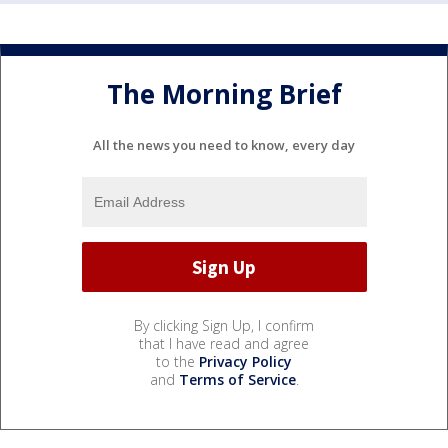
The Morning Brief
All the news you need to know, every day
By clicking Sign Up, I confirm
that I have read and agree
to the
Privacy Policy
and
Terms of Service
.