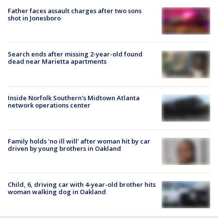
Father faces assault charges after two sons
shot in Jonesboro
Search ends after missing 2-year-old found
dead near Marietta apartments
Inside Norfolk Southern's Midtown Atlanta
network operations center
Family holds 'no ill will' after woman hit by car
driven by young brothers in Oakland
Child, 6, driving car with 4-year-old brother hits
woman walking dog in Oakland