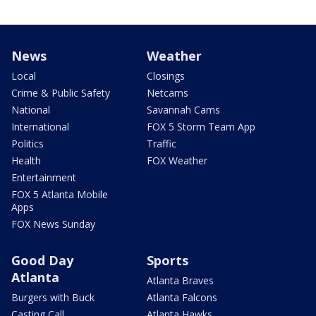
News
Weather
Local
Closings
Crime & Public Safety
Netcams
National
Savannah Cams
International
FOX 5 Storm Team App
Politics
Traffic
Health
FOX Weather
Entertainment
FOX 5 Atlanta Mobile
Apps
FOX News Sunday
Good Day
Sports
Atlanta
Atlanta Braves
Burgers with Buck
Atlanta Falcons
Casting Call
Atlanta Hawks