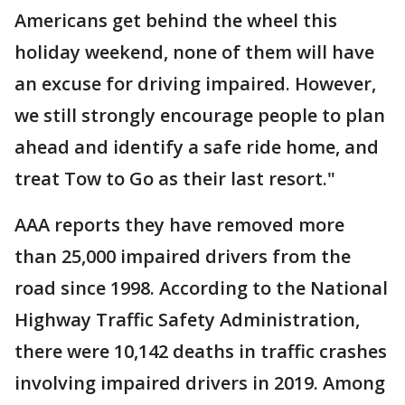
Americans get behind the wheel this
holiday weekend, none of them will have
an excuse for driving impaired. However,
we still strongly encourage people to plan
ahead and identify a safe ride home, and
treat Tow to Go as their last resort."
AAA reports they have removed more
than 25,000 impaired drivers from the
road since 1998. According to the National
Highway Traffic Safety Administration,
there were 10,142 deaths in traffic crashes
involving impaired drivers in 2019. Among