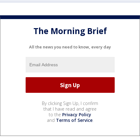
The Morning Brief
All the news you need to know, every day
By clicking Sign Up, I confirm
that I have read and agree
to the
Privacy Policy
and
Terms of Service
.