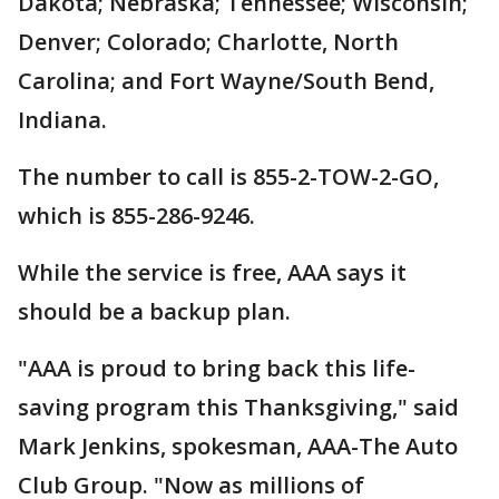
Dakota; Nebraska; Tennessee; Wisconsin;
Denver; Colorado; Charlotte, North
Carolina; and Fort Wayne/South Bend,
Indiana.
The number to call is 855-2-TOW-2-GO,
which is 855-286-9246.
While the service is free, AAA says it
should be a backup plan.
"AAA is proud to bring back this life-
saving program this Thanksgiving," said
Mark Jenkins, spokesman, AAA-The Auto
Club Group. "Now as millions of