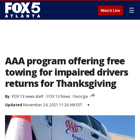
☰
Watch Live
AAA program offering free
towing for impaired drivers
returns for Thanksgiving
By
FOX 13 news staff
FOX 13 News
Georgia
Updated
November 24, 2021 11:26 AM EST
▾