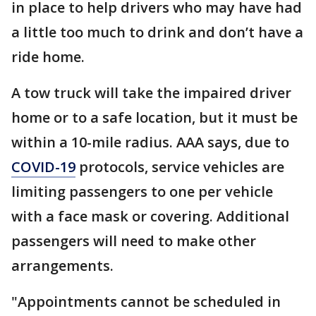
in place to help drivers who may have had
a little too much to drink and don’t have a
ride home.
A tow truck will take the impaired driver
home or to a safe location, but it must be
within a 10-mile radius. AAA says, due to
COVID-19
protocols, service vehicles are
limiting passengers to one per vehicle
with a face mask or covering. Additional
passengers will need to make other
arrangements.
"Appointments cannot be scheduled in