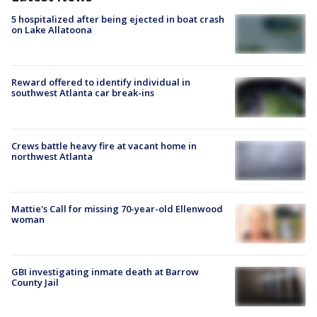
5 hospitalized after being ejected in boat crash
on Lake Allatoona
Reward offered to identify individual in
southwest Atlanta car break-ins
Crews battle heavy fire at vacant home in
northwest Atlanta
Mattie's Call for missing 70-year-old Ellenwood
woman
GBI investigating inmate death at Barrow
County Jail