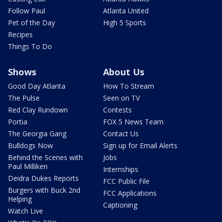
Follow Paul
Atlanta United
Pet of the Day
High 5 Sports
Recipes
Things To Do
Shows
About Us
Good Day Atlanta
How To Stream
The Pulse
Seen on TV
Red Clay Rundown
Contests
Portia
FOX 5 News Team
The Georgia Gang
Contact Us
Bulldogs Now
Sign up for Email Alerts
Behind the Scenes with
Jobs
Paul Milliken
Internships
Deidra Dukes Reports
FCC Public File
Burgers with Buck 2nd
FCC Applications
Helping
Captioning
Watch Live