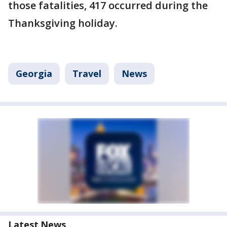
those fatalities, 417 occurred during the
Thanksgiving holiday.
Georgia
Travel
News
Latest News