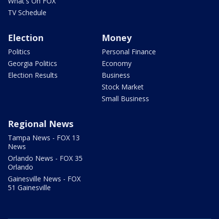
What's On FOX
TV Schedule
Election
Money
Politics
Personal Finance
Georgia Politics
Economy
Election Results
Business
Stock Market
Small Business
Regional News
Tampa News - FOX 13
News
Orlando News - FOX 35
Orlando
Gainesville News - FOX
51 Gainesville