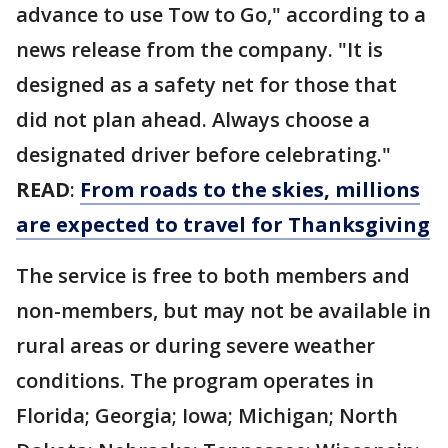
advance to use Tow to Go," according to a
news release from the company. "It is
designed as a safety net for those that
did not plan ahead. Always choose a
designated driver before celebrating."
READ
:
From roads to the skies, millions
are expected to travel for Thanksgiving
The service is free to both members and
non-members, but may not be available in
rural areas or during severe weather
conditions. The program operates in
Florida; Georgia; Iowa; Michigan; North