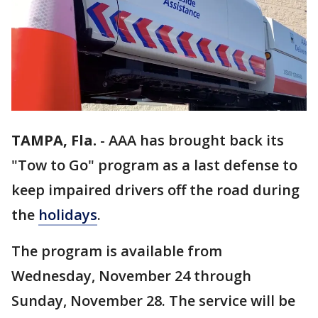
TAMPA, Fla.
-
AAA has brought back its
"Tow to Go" program as a last defense to
keep impaired drivers off the road during
the
holidays
.
The program is available from
Wednesday, November 24 through
Sunday, November 28. The service will be