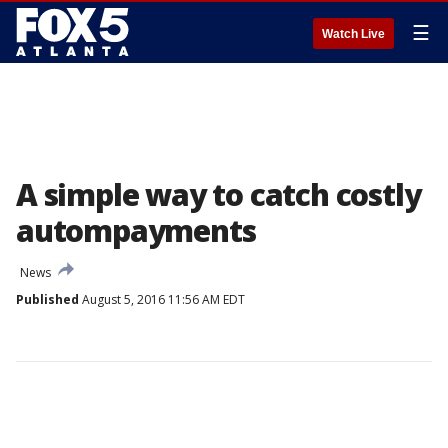
☰
Watch Live
A simple way to catch costly
autompayments
News
Published
August 5, 2016 11:56 AM EDT