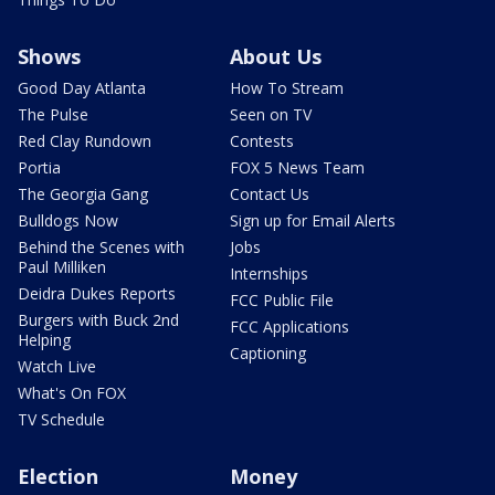
Shows
About Us
Good Day Atlanta
How To Stream
The Pulse
Seen on TV
Red Clay Rundown
Contests
Portia
FOX 5 News Team
The Georgia Gang
Contact Us
Bulldogs Now
Sign up for Email Alerts
Behind the Scenes with
Jobs
Paul Milliken
Internships
Deidra Dukes Reports
FCC Public File
Burgers with Buck 2nd
FCC Applications
Helping
Captioning
Watch Live
What's On FOX
TV Schedule
Election
Money