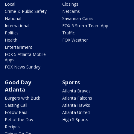
Local
Closings
Crime & Public Safety
Netcams
National
Savannah Cams
International
FOX 5 Storm Team App
Politics
Traffic
Health
FOX Weather
Entertainment
FOX 5 Atlanta Mobile
Apps
FOX News Sunday
Good Day
Sports
Atlanta
Atlanta Braves
Burgers with Buck
Atlanta Falcons
Casting Call
Atlanta Hawks
Follow Paul
Atlanta United
Pet of the Day
High 5 Sports
Recipes
Things To Do