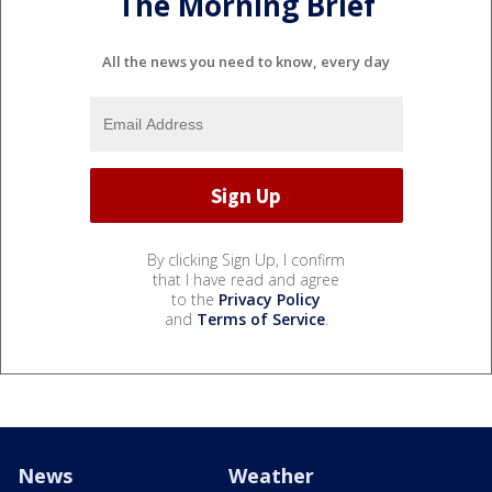
The Morning Brief
All the news you need to know, every day
By clicking Sign Up, I confirm
that I have read and agree
to the
Privacy Policy
and
Terms of Service
.
News
Weather