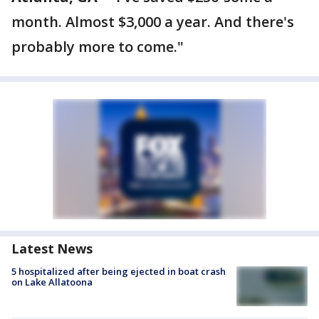
month. Almost $3,000 a year. And there's
probably more to come."
Latest News
5 hospitalized after being ejected in boat crash
on Lake Allatoona