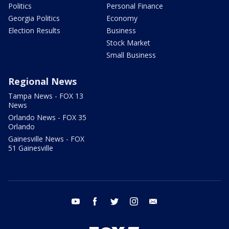
Politics
Personal Finance
Georgia Politics
Economy
Election Results
Business
Stock Market
Small Business
Regional News
Tampa News - FOX 13
News
Orlando News - FOX 35
Orlando
Gainesville News - FOX
51 Gainesville
youtube
facebook
twitter
instagram
email