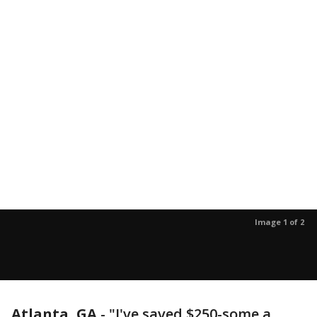
Image 1 of 2
Atlanta, GA
-
"I've saved $250-some a