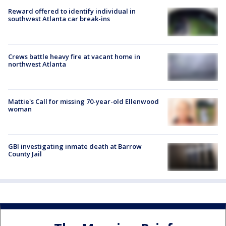
Reward offered to identify individual in
southwest Atlanta car break-ins
Crews battle heavy fire at vacant home in
northwest Atlanta
Mattie's Call for missing 70-year-old Ellenwood
woman
GBI investigating inmate death at Barrow
County Jail