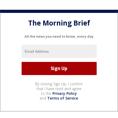
The Morning Brief
All the news you need to know, every day
By clicking Sign Up, I confirm
that I have read and agree
to the
Privacy Policy
and
Terms of Service
.