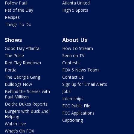
Follow Paul
Atlanta United
Pet of the Day
High 5 Sports
Recipes
Things To Do
Shows
About Us
Good Day Atlanta
How To Stream
The Pulse
Seen on TV
Red Clay Rundown
Contests
Portia
FOX 5 News Team
The Georgia Gang
Contact Us
Bulldogs Now
Sign up for Email Alerts
Behind the Scenes with
Jobs
Paul Milliken
Internships
Deidra Dukes Reports
FCC Public File
Burgers with Buck 2nd
FCC Applications
Helping
Captioning
Watch Live
What's On FOX