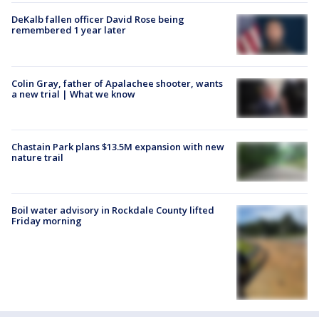
DeKalb fallen officer David Rose being
remembered 1 year later
Colin Gray, father of Apalachee shooter, wants
a new trial | What we know
Chastain Park plans $13.5M expansion with new
nature trail
Boil water advisory in Rockdale County lifted
Friday morning