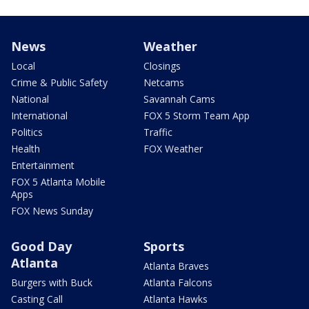
News
Weather
Local
Closings
Crime & Public Safety
Netcams
National
Savannah Cams
International
FOX 5 Storm Team App
Politics
Traffic
Health
FOX Weather
Entertainment
FOX 5 Atlanta Mobile
Apps
FOX News Sunday
Good Day
Sports
Atlanta
Atlanta Braves
Burgers with Buck
Atlanta Falcons
Casting Call
Atlanta Hawks