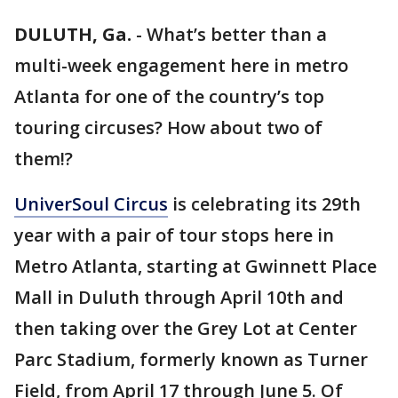
DULUTH, Ga.
-
What’s better than a
multi-week engagement here in metro
Atlanta for one of the country’s top
touring circuses? How about two of
them!?
UniverSoul Circus
is celebrating its 29th
year with a pair of tour stops here in
Metro Atlanta, starting at Gwinnett Place
Mall in Duluth through April 10th and
then taking over the Grey Lot at Center
Parc Stadium, formerly known as Turner
Field, from April 17 through June 5. Of