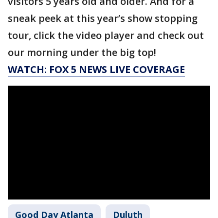
visitors 5 years old and older. And for a
sneak peek at this year’s show stopping
tour, click the video player and check out
our morning under the big top!
WATCH: FOX 5 NEWS LIVE COVERAGE
Good Day Atlanta
Duluth