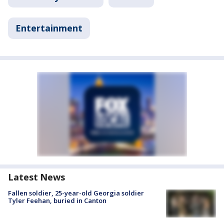
Entertainment
Latest News
Fallen soldier, 25-year-old Georgia soldier
Tyler Feehan, buried in Canton