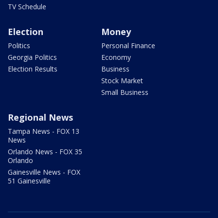
TV Schedule
Election
Money
Politics
Personal Finance
Georgia Politics
Economy
Election Results
Business
Stock Market
Small Business
Regional News
Tampa News - FOX 13
News
Orlando News - FOX 35
Orlando
Gainesville News - FOX
51 Gainesville