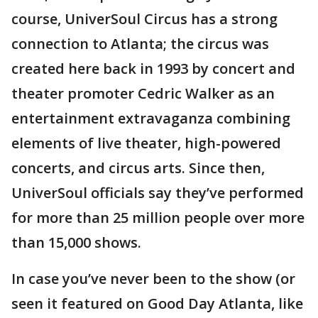
course, UniverSoul Circus has a strong
connection to Atlanta; the circus was
created here back in 1993 by concert and
theater promoter Cedric Walker as an
entertainment extravaganza combining
elements of live theater, high-powered
concerts, and circus arts. Since then,
UniverSoul officials say they’ve performed
for more than 25 million people over more
than 15,000 shows.
In case you’ve never been to the show (or
seen it featured on Good Day Atlanta, like