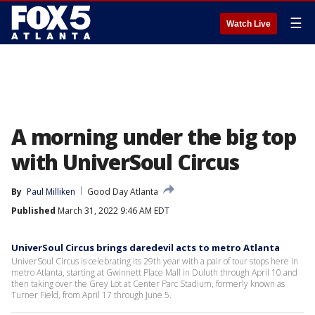
☰
Watch Live
A morning under the big top
with UniverSoul Circus
By
Paul Milliken
Good Day Atlanta
Published
March 31, 2022 9:46 AM EDT
UniverSoul Circus brings daredevil acts to metro Atlanta
UniverSoul Circus is celebrating its 29th year with a pair of tour stops here in
metro Atlanta, starting at Gwinnett Place Mall in Duluth through April 10 and
then taking over the Grey Lot at Center Parc Stadium, formerly known as
Turner Field, from April 17 through June 5.