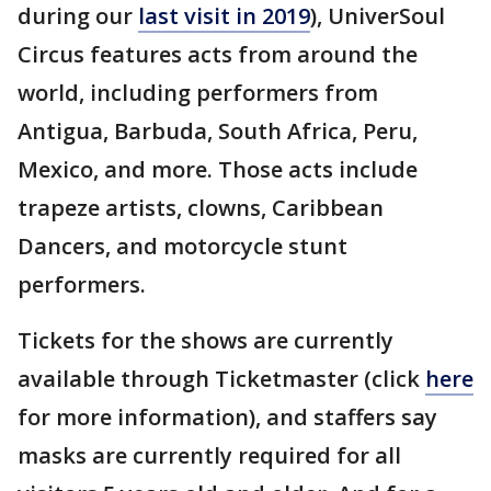
during our
last visit in 2019
), UniverSoul
Circus features acts from around the
world, including performers from
Antigua, Barbuda, South Africa, Peru,
Mexico, and more. Those acts include
trapeze artists, clowns, Caribbean
Dancers, and motorcycle stunt
performers.
Tickets for the shows are currently
available through Ticketmaster (click
here
for more information), and staffers say
masks are currently required for all