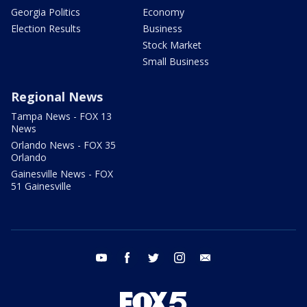
Georgia Politics
Economy
Election Results
Business
Stock Market
Small Business
Regional News
Tampa News - FOX 13
News
Orlando News - FOX 35
Orlando
Gainesville News - FOX
51 Gainesville
youtube
facebook
twitter
instagram
email