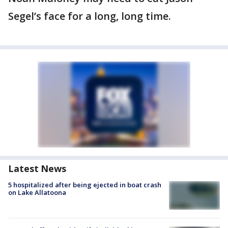
Segel’s face for a long, long time.
Latest News
5 hospitalized after being ejected in boat crash
on Lake Allatoona