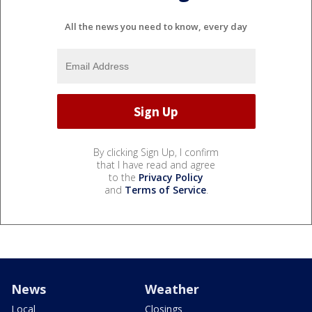
All the news you need to know, every day
By clicking Sign Up, I confirm
that I have read and agree
to the
Privacy Policy
and
Terms of Service
.
News
Weather
Local
Closings