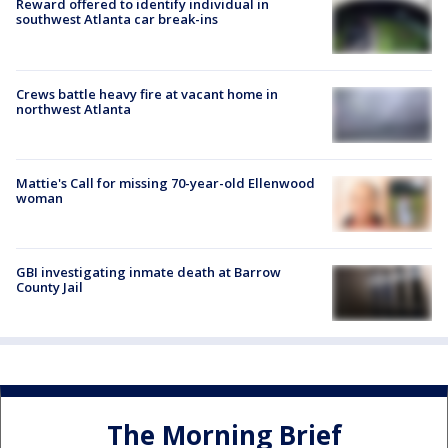
Reward offered to identify individual in
southwest Atlanta car break-ins
Crews battle heavy fire at vacant home in
northwest Atlanta
Mattie's Call for missing 70-year-old Ellenwood
woman
GBI investigating inmate death at Barrow
County Jail
The Morning Brief