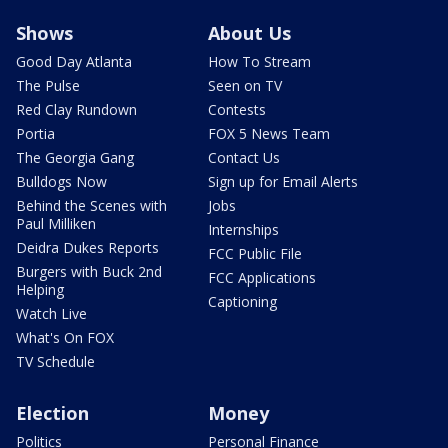
Shows
About Us
Good Day Atlanta
How To Stream
The Pulse
Seen on TV
Red Clay Rundown
Contests
Portia
FOX 5 News Team
The Georgia Gang
Contact Us
Bulldogs Now
Sign up for Email Alerts
Behind the Scenes with
Jobs
Paul Milliken
Internships
Deidra Dukes Reports
FCC Public File
Burgers with Buck 2nd
FCC Applications
Helping
Captioning
Watch Live
What's On FOX
TV Schedule
Election
Money
Politics
Personal Finance