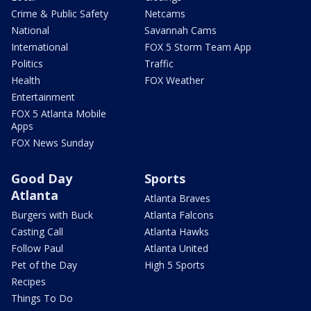
Crime & Public Safety
Netcams
National
Savannah Cams
International
FOX 5 Storm Team App
Politics
Traffic
Health
FOX Weather
Entertainment
FOX 5 Atlanta Mobile
Apps
FOX News Sunday
Good Day
Sports
Atlanta
Atlanta Braves
Burgers with Buck
Atlanta Falcons
Casting Call
Atlanta Hawks
Follow Paul
Atlanta United
Pet of the Day
High 5 Sports
Recipes
Things To Do