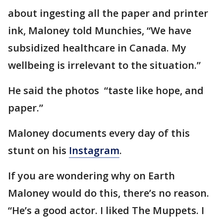
about ingesting all the paper and printer
ink, Maloney told Munchies, “We have
subsidized healthcare in Canada. My
wellbeing is irrelevant to the situation.”
He said the photos “taste like hope, and
paper.”
Maloney documents every day of this
stunt on his
Instagram
.
If you are wondering why on Earth
Maloney would do this, there’s no reason.
“He’s a good actor. I liked The Muppets. I