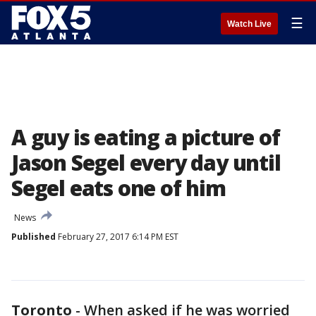
☰
Watch Live
A guy is eating a picture of
Jason Segel every day until
Segel eats one of him
News
Published
February 27, 2017 6:14 PM EST
Toronto
-
When asked if he was worried