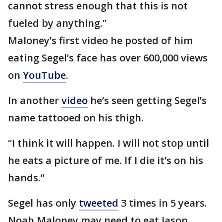
cannot stress enough that this is not
fueled by anything.”
Maloney’s first video he posted of him
eating Segel’s face has over 600,000 views
on
YouTube
.
In another
video
he’s seen getting Segel’s
name tattooed on his thigh.
“I think it will happen. I will not stop until
he eats a picture of me. If I die it’s on his
hands.”
Segel has only
tweeted
3 times in 5 years.
Noah Maloney may need to eat Jason