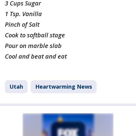
3 Cups Sugar
1 Tsp. Vanilla
Pinch of Salt
Cook to softball stage
Pour on marble slab
Cool and beat and eat
Utah
Heartwarming News