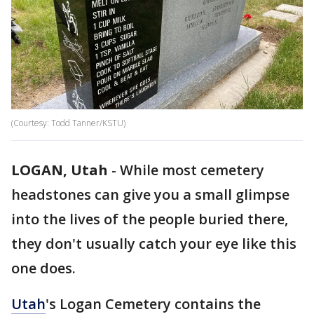
(Courtesy: Todd Tanner/KSTU)
LOGAN, Utah
-
While most cemetery
headstones can give you a small glimpse
into the lives of the people buried there,
they don't usually catch your eye like this
one does.
Utah
's Logan Cemetery contains the