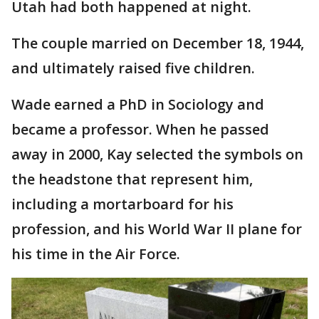
Utah had both happened at night.
The couple married on December 18, 1944,
and ultimately raised five children.
Wade earned a PhD in Sociology and
became a professor. When he passed
away in 2000, Kay selected the symbols on
the headstone that represent him,
including a mortarboard for his
profession, and his World War II plane for
his time in the Air Force.