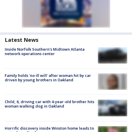
Latest News
Inside Norfolk Southern's Midtown Atlanta
network operations center
Family holds 'no ill will' after woman hit by car
driven by young brothers in Oakland
Child, 6, driving car with 4-year-old brother hits
woman walking dog in Oakland
Horrific discovery inside Winston home leads to