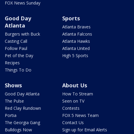
FOX News Sunday
Good Day
Sports
Atlanta
Atlanta Braves
Burgers with Buck
Atlanta Falcons
Casting Call
Atlanta Hawks
Follow Paul
Atlanta United
Pet of the Day
High 5 Sports
Recipes
Things To Do
Shows
About Us
Good Day Atlanta
How To Stream
The Pulse
Seen on TV
Red Clay Rundown
Contests
Portia
FOX 5 News Team
The Georgia Gang
Contact Us
Bulldogs Now
Sign up for Email Alerts