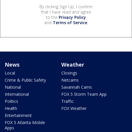
By clicking Sign Up, I confirm
that I have read and agree
to the
Privacy Policy
and
Terms of Service
.
News
Weather
Local
Closings
Crime & Public Safety
Netcams
National
Savannah Cams
International
FOX 5 Storm Team App
Politics
Traffic
Health
FOX Weather
Entertainment
FOX 5 Atlanta Mobile
Apps