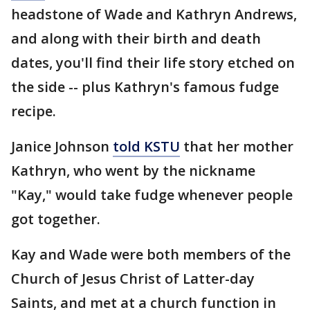
headstone of Wade and Kathryn Andrews,
and along with their birth and death
dates, you'll find their life story etched on
the side -- plus Kathryn's famous fudge
recipe.
Janice Johnson
told KSTU
that her mother
Kathryn, who went by the nickname
"Kay," would take fudge whenever people
got together.
Kay and Wade were both members of the
Church of Jesus Christ of Latter-day
Saints, and met at a church function in