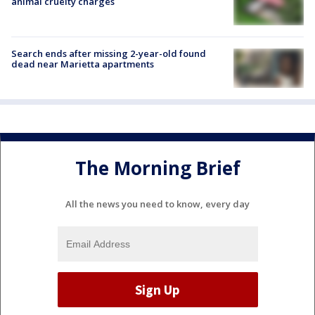
animal cruelty charges
Search ends after missing 2-year-old found
dead near Marietta apartments
The Morning Brief
All the news you need to know, every day