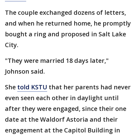
The couple exchanged dozens of letters,
and when he returned home, he promptly
bought a ring and proposed in Salt Lake
City.
"They were married 18 days later,"
Johnson said.
She
told KSTU
that her parents had never
even seen each other in daylight until
after they were engaged, since their one
date at the Waldorf Astoria and their
engagement at the Capitol Building in