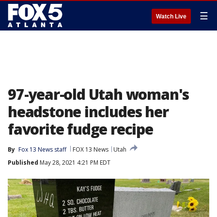
☰
Watch Live
97-year-old Utah woman's
headstone includes her
favorite fudge recipe
By
Fox 13 News staff
FOX 13 News
Utah
Published
May 28, 2021 4:21 PM EDT