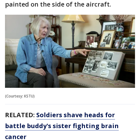
painted on the side of the aircraft.
(Courtesy: KSTU)
RELATED:
Soldiers shave heads for
battle buddy's sister fighting brain
cancer