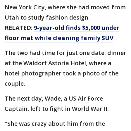
New York City, where she had moved from
Utah to study fashion design.
RELATED:
9-year-old finds $5,000 under
floor mat while cleaning family SUV
The two had time for just one date: dinner
at the Waldorf Astoria Hotel, where a
hotel photographer took a photo of the
couple.
The next day, Wade, a US Air Force
Captain, left to fight in World War II.
"She was crazy about him from the