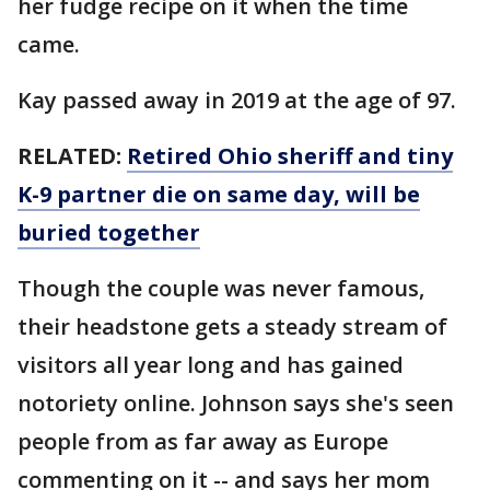
her fudge recipe on it when the time
came.
Kay passed away in 2019 at the age of 97.
RELATED:
Retired Ohio sheriff and tiny
K-9 partner die on same day, will be
buried together
Though the couple was never famous,
their headstone gets a steady stream of
visitors all year long and has gained
notoriety online. Johnson says she's seen
people from as far away as Europe
commenting on it -- and says her mom