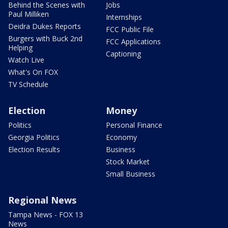
Behind the Scenes with
Jobs
Paul Milliken
Internships
Deidra Dukes Reports
FCC Public File
Burgers with Buck 2nd
FCC Applications
Helping
Captioning
Watch Live
What's On FOX
TV Schedule
Election
Money
Politics
Personal Finance
Georgia Politics
Economy
Election Results
Business
Stock Market
Small Business
Regional News
Tampa News - FOX 13
News