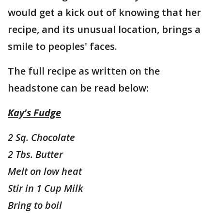
would get a kick out of knowing that her
recipe, and its unusual location, brings a
smile to peoples' faces.
The full recipe as written on the
headstone can be read below:
Kay's Fudge
2 Sq. Chocolate
2 Tbs. Butter
Melt on low heat
Stir in 1 Cup Milk
Bring to boil