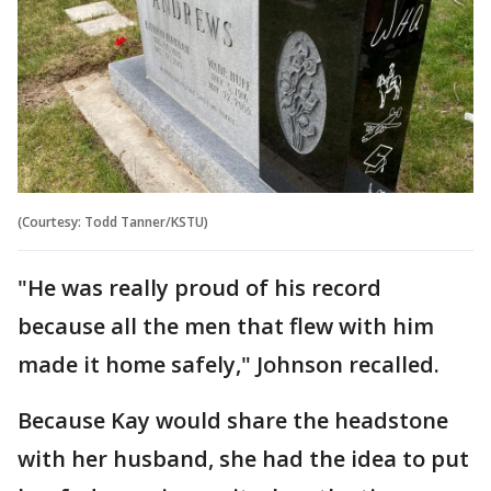
(Courtesy: Todd Tanner/KSTU)
"He was really proud of his record
because all the men that flew with him
made it home safely," Johnson recalled.
Because Kay would share the headstone
with her husband, she had the idea to put