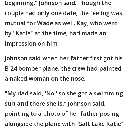
beginning," Johnson said. Though the
couple had only one date, the feeling was
mutual for Wade as well. Kay, who went
by "Katie" at the time, had made an
impression on him.
Johnson said when her father first got his
B-24 bomber plane, the crew had painted
a naked woman on the nose.
"My dad said, 'No,' so she got a swimming
suit and there she is," Johnson said,
pointing to a photo of her father posing
alongside the plane with "Salt Lake Katie"