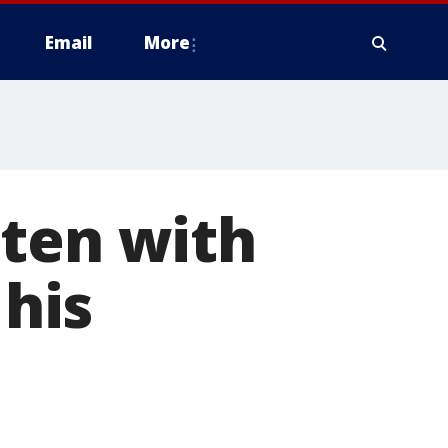
Email
More
aten with
 his