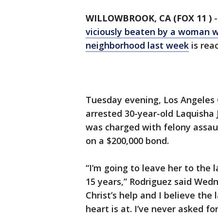
WILLOWBROOK, CA (FOX 11 )
viciously beaten by a woman wi
neighborhood last week
is reac
Tuesday evening, Los Angeles 
arrested 30-year-old Laquisha J
was charged with felony assau
on a $200,000 bond.
“I’m going to leave her to the 
15 years,” Rodriguez said Wedne
Christ’s help and I believe the 
heart is at. I’ve never asked f