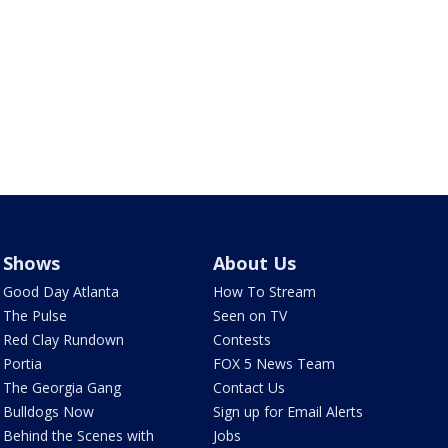
Shows
About Us
Good Day Atlanta
How To Stream
The Pulse
Seen on TV
Red Clay Rundown
Contests
Portia
FOX 5 News Team
The Georgia Gang
Contact Us
Bulldogs Now
Sign up for Email Alerts
Behind the Scenes with
Jobs