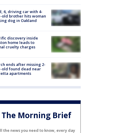
d, 6, driving car with 4-
-old brother hits woman
ing dog in Oakland
ific discovery inside
ton home leads to
al cruelty charges
ch ends after missing 2-
-old found dead near
etta apartments
The Morning Brief
ll the news you need to know, every day