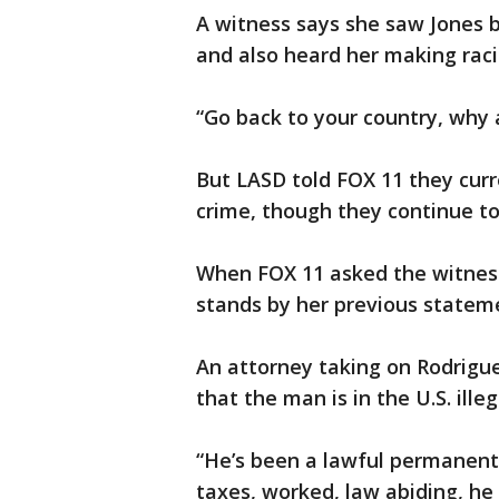
A witness says she saw Jones be
and also heard her making rac
“Go back to your country, why 
But LASD told FOX 11 they curr
crime, though they continue to
When FOX 11 asked the witness
stands by her previous statem
An attorney taking on Rodrigu
that the man is in the U.S. illeg
“He’s been a lawful permanent r
taxes, worked, law abiding, he