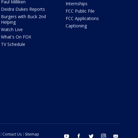
Paul Milliken
Internships
Deidra Dukes Reports
FCC Public File
Burgers with Buck 2nd
FCC Applications
Helping
Captioning
Watch Live
What's On FOX
TV Schedule
Contact Us
Sitemap
youtube
facebook
twitter
instagram
email