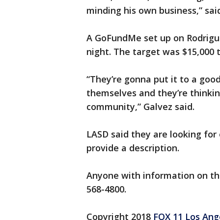
minding his own business,” sai
A GoFundMe set up on Rodrigu
night. The target was $15,000 t
“They’re gonna put it to a good
themselves and they’re thinkin
community,” Galvez said.
LASD said they are looking for 
provide a description.
Anyone with information on the
568-4800.
Copyright 2018
FOX 11 Los Ang