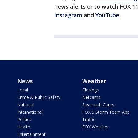
news alerts or to watch FOX 1
Instagram
and
YouTube
.
News
Weather
Local
Closings
Crime & Public Safety
Netcams
National
Savannah Cams
International
FOX 5 Storm Team App
Politics
Traffic
Health
FOX Weather
Entertainment