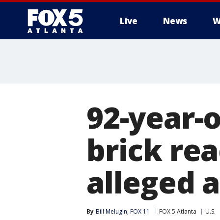
Live
News
W
92-year-
brick rea
alleged 
By
Bill Melugin, FOX 11
FOX 5 Atlanta
U.S.