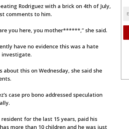
ating Rodriguez with a brick on 4th of July,
ist comments to him.
are you here, you mother******,” she said.
ently have no evidence this was a hate
 investigate.
 about this on Wednesday, she said she
ents.
ez’s case pro bono addressed speculation
ally.
esident for the last 15 years, paid his
 has more than 10 children and he was just