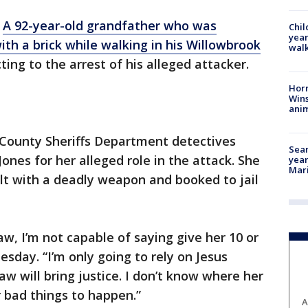
-
A 92-year-old grandfather who was
Chil
year
th a brick while walking in his Willowbrook
walk
ting to the arrest of his alleged attacker.
Horr
Wins
anim
County Sheriffs Department detectives
Sear
ones for her alleged role in the attack. She
year
Mari
lt with a deadly weapon and booked to jail
law, I’m not capable of saying give her 10 or
sday. “I’m only going to rely on Jesus
law will bring justice. I don’t know where her
or bad things to happen.”
A