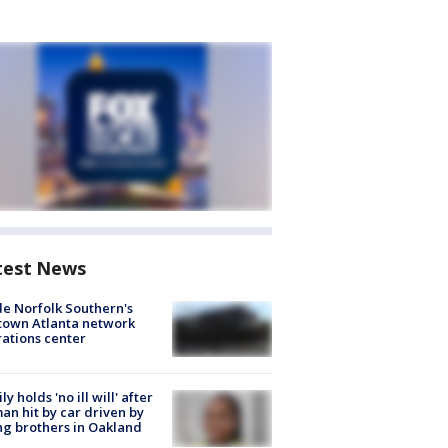
test News
de Norfolk Southern's
town Atlanta network
ations center
ly holds 'no ill will' after
n hit by car driven by
g brothers in Oakland