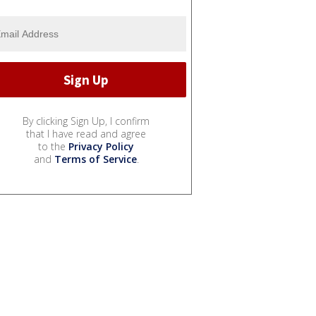
By clicking Sign Up, I confirm
that I have read and agree
to the
Privacy Policy
and
Terms of Service
.