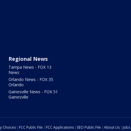
Regional News
Tampa News - FOX 13
News
Orlando News - FOX 35
Orlando
Gainesville News - FOX 51
Gainesville
cy Choices
FCC Public File
FCC Applications
EEO Public File
About Us
Jobs