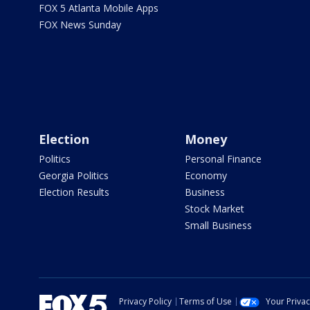
FOX 5 Atlanta Mobile Apps
FOX News Sunday
Election
Money
Politics
Personal Finance
Georgia Politics
Economy
Election Results
Business
Stock Market
Small Business
Privacy Policy
Terms of Use
Your Priva