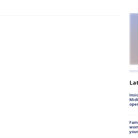
La
Insi
Mid
oper
Fami
woma
youn