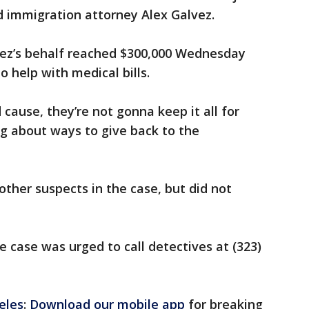
d immigration attorney Alex Galvez.
ez’s behalf reached $300,000 Wednesday
o help with medical bills.
 cause, they’re not gonna keep it all for
g about ways to give back to the
other suspects in the case, but did not
 case was urged to call detectives at (323)
eles
:
Download our mobile app
for breaking