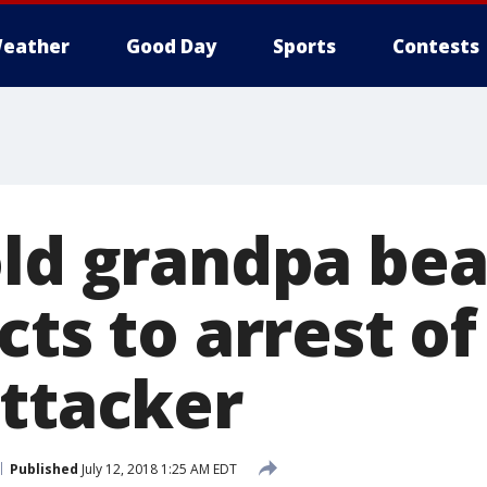
eather
Good Day
Sports
Contests
old grandpa be
cts to arrest of
attacker
Published
July 12, 2018 1:25 AM EDT