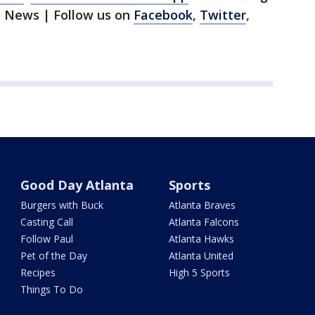
1 News | Follow us on
Facebook
,
Twitter
,
Good Day Atlanta
Sports
Burgers with Buck
Atlanta Braves
Casting Call
Atlanta Falcons
Follow Paul
Atlanta Hawks
Pet of the Day
Atlanta United
Recipes
High 5 Sports
Things To Do