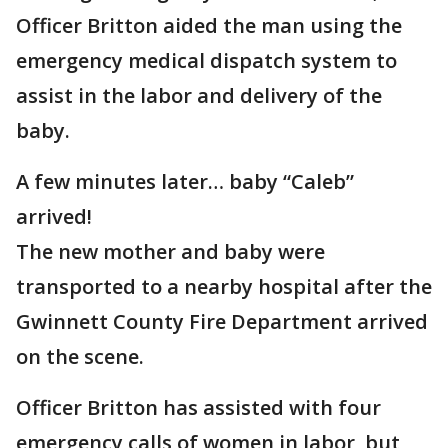
Officer Britton aided the man using the
emergency medical dispatch system to
assist in the labor and delivery of the
baby.
A few minutes later… baby “Caleb”
arrived!
The new mother and baby were
transported to a nearby hospital after the
Gwinnett County Fire Department arrived
on the scene.
Officer Britton has assisted with four
emergency calls of women in labor, but