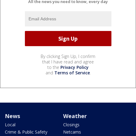
All the news you need to know, every day
By clicking Sign Up, I confirm
that I have read and agree
to the
Privacy Policy
and
Terms of Service
.
News
Weather
Local
Closings
Crime & Public Safety
Netcams