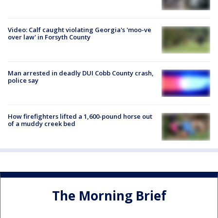
Video: Calf caught violating Georgia's 'moo-ve
over law' in Forsyth County
Man arrested in deadly DUI Cobb County crash,
police say
How firefighters lifted a 1,600-pound horse out
of a muddy creek bed
The Morning Brief