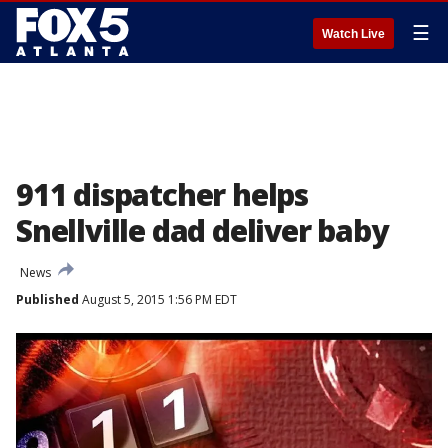
☰
Watch Live
911 dispatcher helps
Snellville dad deliver baby
News
Published
August 5, 2015 1:56 PM EDT