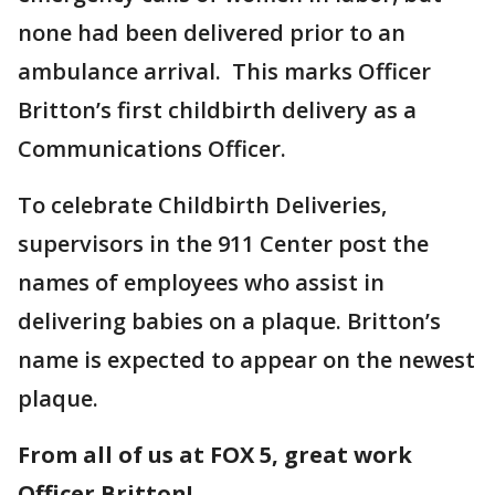
none had been delivered prior to an
ambulance arrival. This marks Officer
Britton’s first childbirth delivery as a
Communications Officer.
To celebrate Childbirth Deliveries,
supervisors in the 911 Center post the
names of employees who assist in
delivering babies on a plaque. Britton’s
name is expected to appear on the newest
plaque.
From all of us at FOX 5, great work
Officer Britton!