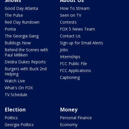
Shows
About Us
Good Day Atlanta
How To Stream
The Pulse
Seen on TV
Red Clay Rundown
Contests
Portia
FOX 5 News Team
The Georgia Gang
Contact Us
Bulldogs Now
Sign up for Email Alerts
Behind the Scenes with
Jobs
Paul Milliken
Internships
Deidra Dukes Reports
FCC Public File
Burgers with Buck 2nd
FCC Applications
Helping
Captioning
Watch Live
What's On FOX
TV Schedule
Election
Money
Politics
Personal Finance
Georgia Politics
Economy