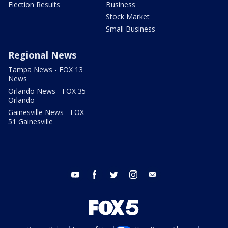
Election Results
Business
Stock Market
Small Business
Regional News
Tampa News - FOX 13
News
Orlando News - FOX 35
Orlando
Gainesville News - FOX
51 Gainesville
youtube
facebook
twitter
instagram
email