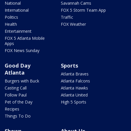
National
Savannah Cams
International
FOX 5 Storm Team App
Politics
Traffic
Health
FOX Weather
Entertainment
FOX 5 Atlanta Mobile
Apps
FOX News Sunday
Good Day
Sports
Atlanta
Atlanta Braves
Burgers with Buck
Atlanta Falcons
Casting Call
Atlanta Hawks
Follow Paul
Atlanta United
Pet of the Day
High 5 Sports
Recipes
Things To Do