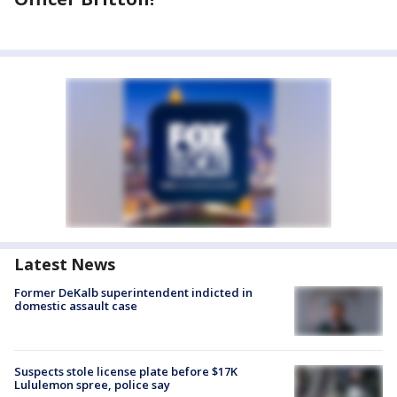
Latest News
Former DeKalb superintendent indicted in
domestic assault case
Suspects stole license plate before $17K
Lululemon spree, police say