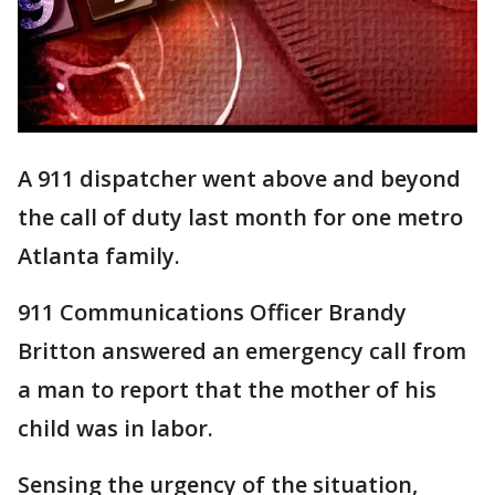
A 911 dispatcher went above and beyond
the call of duty last month for one metro
Atlanta family.
911 Communications Officer Brandy
Britton answered an emergency call from
a man to report that the mother of his
child was in labor.
Sensing the urgency of the situation,