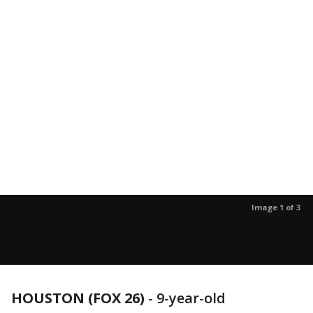
Image 1 of 3
HOUSTON (FOX 26)
-
9-year-old