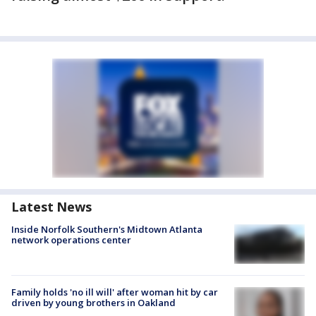
Latest News
Inside Norfolk Southern's Midtown Atlanta
network operations center
Family holds 'no ill will' after woman hit by car
driven by young brothers in Oakland