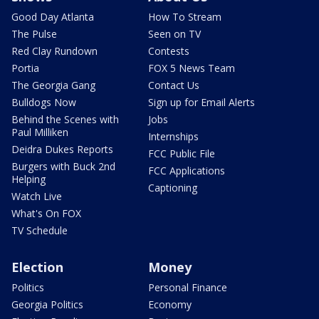
Good Day Atlanta
How To Stream
The Pulse
Seen on TV
Red Clay Rundown
Contests
Portia
FOX 5 News Team
The Georgia Gang
Contact Us
Bulldogs Now
Sign up for Email Alerts
Behind the Scenes with
Jobs
Paul Milliken
Internships
Deidra Dukes Reports
FCC Public File
Burgers with Buck 2nd
FCC Applications
Helping
Captioning
Watch Live
What's On FOX
TV Schedule
Election
Money
Politics
Personal Finance
Georgia Politics
Economy