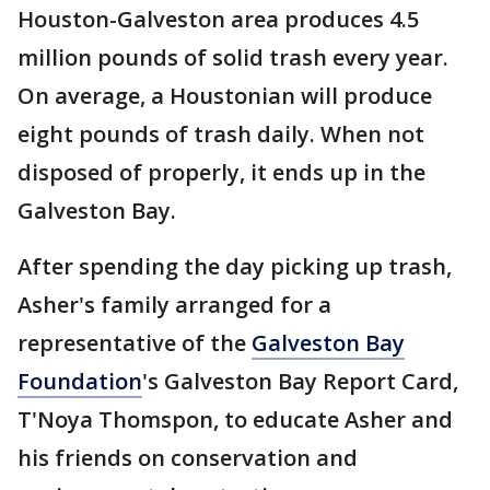
Houston-Galveston area produces 4.5
million pounds of solid trash every year.
On average, a Houstonian will produce
eight pounds of trash daily. When not
disposed of properly, it ends up in the
Galveston Bay.
After spending the day picking up trash,
Asher's family arranged for a
representative of the
Galveston Bay
Foundation
's Galveston Bay Report Card,
T'Noya Thomspon, to educate Asher and
his friends on conservation and