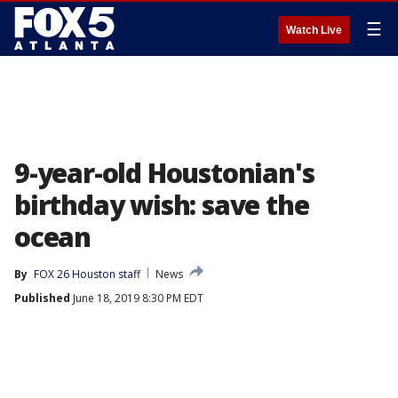
☰
Watch Live
9-year-old Houstonian's
birthday wish: save the
ocean
By
FOX 26 Houston staff
News
Published
June 18, 2019 8:30 PM EDT