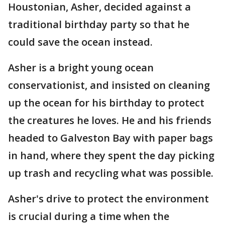
Houstonian, Asher, decided against a
traditional birthday party so that he
could save the ocean instead.
Asher is a bright young ocean
conservationist, and insisted on cleaning
up the ocean for his birthday to protect
the creatures he loves. He and his friends
headed to Galveston Bay with paper bags
in hand, where they spent the day picking
up trash and recycling what was possible.
Asher's drive to protect the environment
is crucial during a time when the