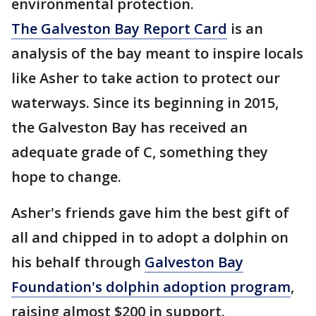
environmental protection.
The Galveston Bay Report Card
is an
analysis of the bay meant to inspire locals
like Asher to take action to protect our
waterways. Since its beginning in 2015,
the Galveston Bay has received an
adequate grade of C, something they
hope to change.
Asher's friends gave him the best gift of
all and chipped in to adopt a dolphin on
his behalf through
Galveston Bay
Foundation's dolphin adoption program
,
raising almost $200 in support.