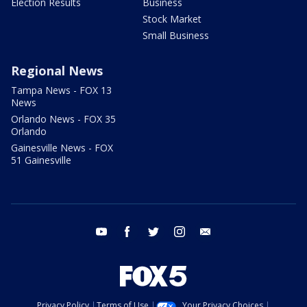
Election Results
Business
Stock Market
Small Business
Regional News
Tampa News - FOX 13
News
Orlando News - FOX 35
Orlando
Gainesville News - FOX
51 Gainesville
youtube
facebook
twitter
instagram
email
Privacy Policy
Terms of Use
Your Privacy Choices