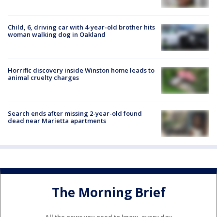
Child, 6, driving car with 4-year-old brother hits
woman walking dog in Oakland
Horrific discovery inside Winston home leads to
animal cruelty charges
Search ends after missing 2-year-old found
dead near Marietta apartments
The Morning Brief