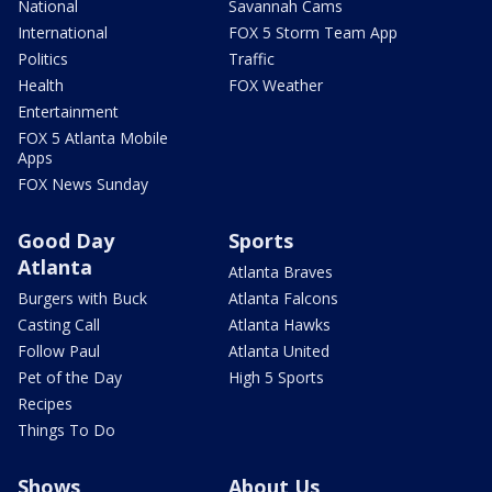
National
Savannah Cams
International
FOX 5 Storm Team App
Politics
Traffic
Health
FOX Weather
Entertainment
FOX 5 Atlanta Mobile
Apps
FOX News Sunday
Good Day
Sports
Atlanta
Atlanta Braves
Burgers with Buck
Atlanta Falcons
Casting Call
Atlanta Hawks
Follow Paul
Atlanta United
Pet of the Day
High 5 Sports
Recipes
Things To Do
Shows
About Us