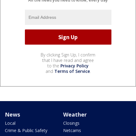
All the news you need to know, every day
By clicking Sign Up, I confirm
that I have read and agree
to the
Privacy Policy
and
Terms of Service
.
News
Weather
Local
Closings
Crime & Public Safety
Netcams