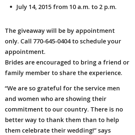
July 14, 2015 from 10 a.m. to 2 p.m.
The giveaway will be by appointment
only. Call 770-645-0404 to schedule your
appointment.
Brides are encouraged to bring a friend or
family member to share the experience.
“We are so grateful for the service men
and women who are showing their
commitment to our country. There is no
better way to thank them than to help
them celebrate their wedding!” says