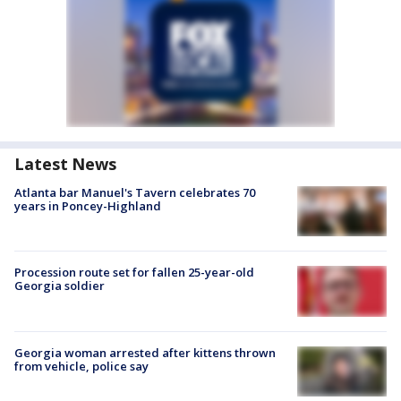
Latest News
Atlanta bar Manuel's Tavern celebrates 70
years in Poncey-Highland
Procession route set for fallen 25-year-old
Georgia soldier
Georgia woman arrested after kittens thrown
from vehicle, police say