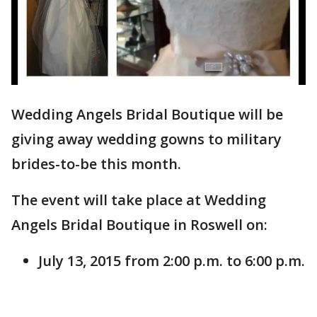
Wedding Angels Bridal Boutique will be
giving away wedding gowns to military
brides-to-be this month.
The event will take place at Wedding
Angels Bridal Boutique in Roswell on:
July 13, 2015 from 2:00 p.m. to 6:00 p.m.