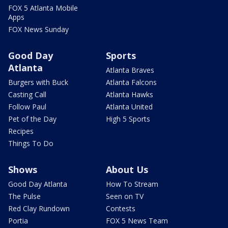
FOX 5 Atlanta Mobile
Apps
FOX News Sunday
Good Day
Sports
Atlanta
Atlanta Braves
Burgers with Buck
Atlanta Falcons
Casting Call
Atlanta Hawks
Follow Paul
Atlanta United
Pet of the Day
High 5 Sports
Recipes
Things To Do
Shows
About Us
Good Day Atlanta
How To Stream
The Pulse
Seen on TV
Red Clay Rundown
Contests
Portia
FOX 5 News Team