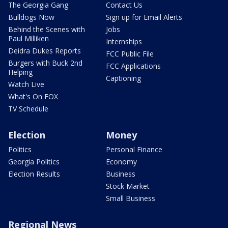
The Georgia Gang
Contact Us
Bulldogs Now
Sign up for Email Alerts
Behind the Scenes with
Jobs
Paul Milliken
Internships
Deidra Dukes Reports
FCC Public File
Burgers with Buck 2nd
FCC Applications
Helping
Captioning
Watch Live
What's On FOX
TV Schedule
Election
Money
Politics
Personal Finance
Georgia Politics
Economy
Election Results
Business
Stock Market
Small Business
Regional News