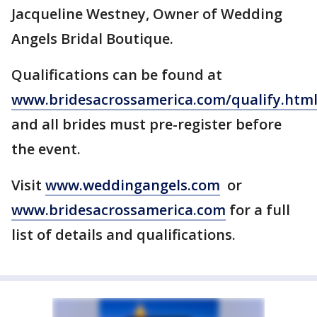
Jacqueline Westney, Owner of Wedding
Angels Bridal Boutique.
Qualifications can be found at
www.bridesacrossamerica.com/qualify.htm
and all brides must pre-register before
the event.
Visit
www.weddingangels.com
or
www.bridesacrossamerica.com
for a full
list of details and qualifications.