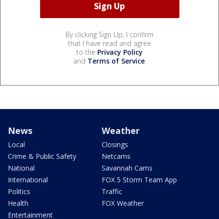
By clicking Sign Up, I confirm
that I have read and agree
to the
Privacy Policy
and
Terms of Service
.
News
Weather
Local
Closings
Crime & Public Safety
Netcams
National
Savannah Cams
International
FOX 5 Storm Team App
Politics
Traffic
Health
FOX Weather
Entertainment