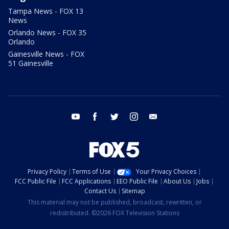
Tampa News - FOX 13
News
Orlando News - FOX 35
Orlando
Gainesville News - FOX
51 Gainesville
youtube
facebook
twitter
instagram
email
Privacy Policy
Terms of Use
Your Privacy Choices
FCC Public File
FCC Applications
EEO Public File
About Us
Jobs
Contact Us
Sitemap
This material may not be published, broadcast, rewritten, or
redistributed. ©2026 FOX Television Stations