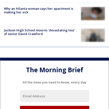
Why an Atlanta woman says her apartment is
making her sick
Jackson High School mourns 'devastating loss'
of senior David Crawford
The Morning Brief
All the news you need to know, every day