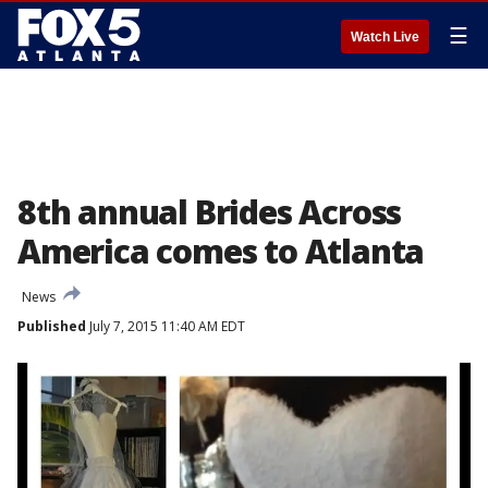
☰
Watch Live
8th annual Brides Across
America comes to Atlanta
News
Published
July 7, 2015 11:40 AM EDT