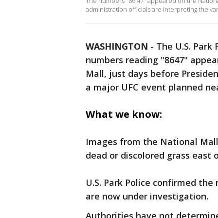
The numbers "86 47" appeared on the Nation
administration officials are interpreting the va
WASHINGTON
-
The U.S. Park 
numbers reading "8647" appear
Mall, just days before Preside
a major UFC event planned ne
What we know:
Images from the National Mall
dead or discolored grass east 
U.S. Park Police confirmed the
are now under investigation.
Authorities have not determin