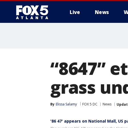
Live
News
W
“8647” e
grass un
By
Elissa Salamy
FOX 5 DC
News
Updat
'86 47' appears on National Mall, US p