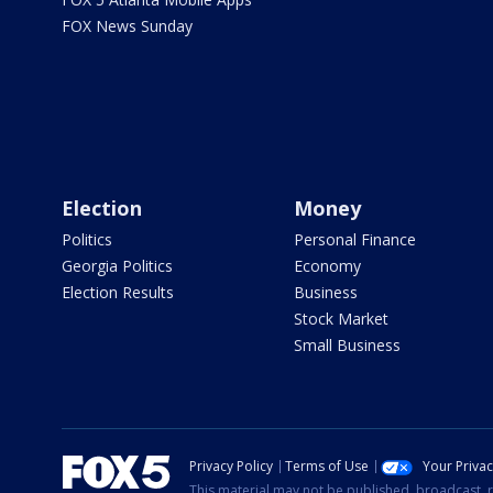
FOX News Sunday
Election
Money
Politics
Personal Finance
Georgia Politics
Economy
Election Results
Business
Stock Market
Small Business
Privacy Policy
Terms of Use
Your Priva
This material may not be published, broadcast, r