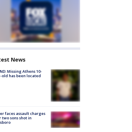
test News
D: Missing Athens 10-
-old has been located
er faces assault charges
r two sons shot in
esboro