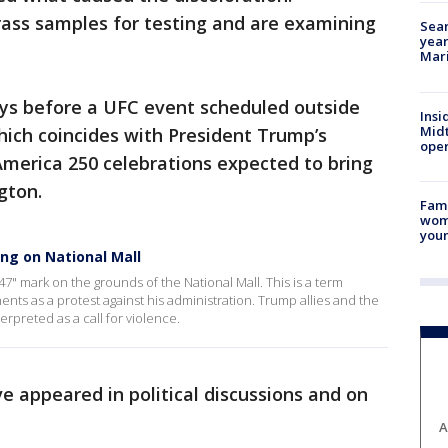
rass samples for testing and are examining
Sear
year
Mari
ys before a UFC event scheduled outside
Insi
Mid
ich coincides with President Trump’s
oper
America 250 celebrations expected to bring
gton.
Fami
woma
youn
ing on National Mall
47" mark on the grounds of the National Mall. This is a term
s as a protest against his administration. Trump allies and the
erpreted as a call for violence.
 appeared in political discussions and on
A