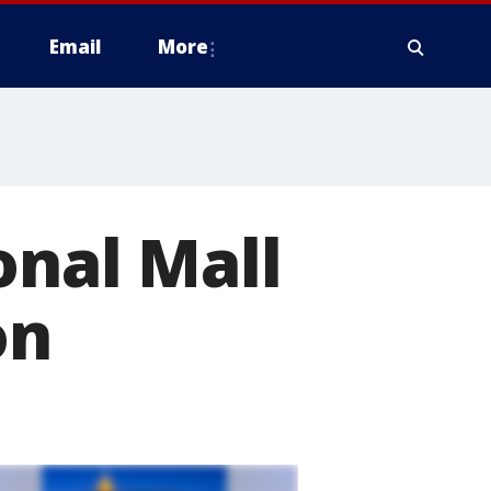
Email
More
onal Mall
on