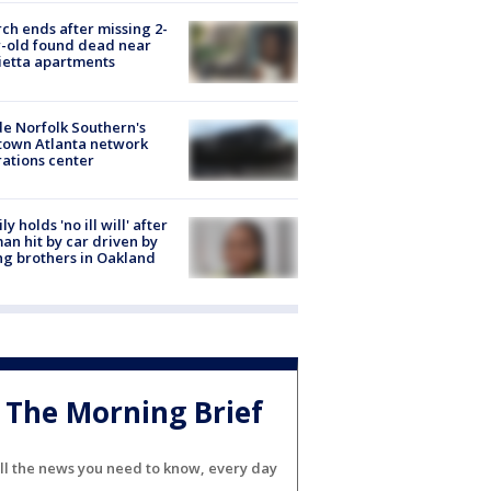
ch ends after missing 2-
-old found dead near
etta apartments
de Norfolk Southern's
town Atlanta network
ations center
ly holds 'no ill will' after
n hit by car driven by
g brothers in Oakland
The Morning Brief
ll the news you need to know, every day