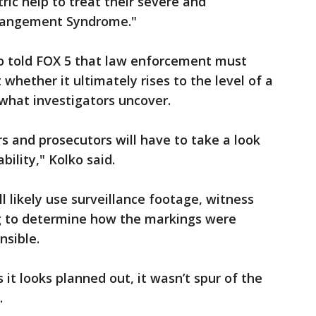
ric help to treat their severe and
erangement Syndrome."
ko told FOX 5 that law enforcement must
 whether it ultimately rises to the level of a
 what investigators uncover.
rs and prosecutors will have to take a look
bility," Kolko said.
l likely use surveillance footage, witness
ng to determine how the markings were
sible.
 it looks planned out, it wasn’t spur of the
.