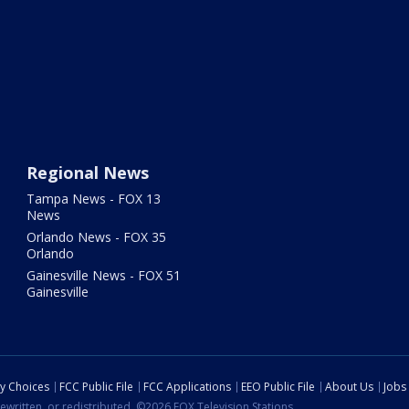
Regional News
Tampa News - FOX 13
News
Orlando News - FOX 35
Orlando
Gainesville News - FOX 51
Gainesville
cy Choices
FCC Public File
FCC Applications
EEO Public File
About Us
Jobs
ewritten, or redistributed. ©2026 FOX Television Stations