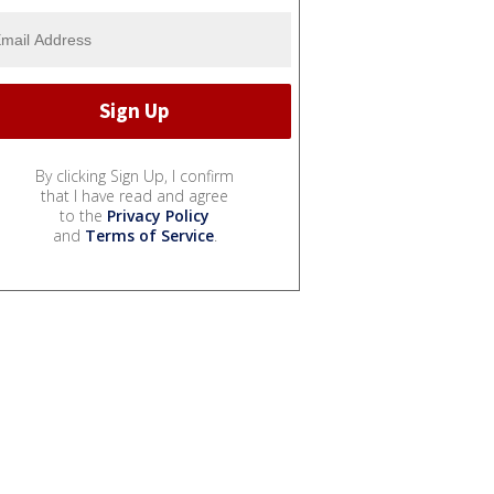
By clicking Sign Up, I confirm
that I have read and agree
to the
Privacy Policy
and
Terms of Service
.