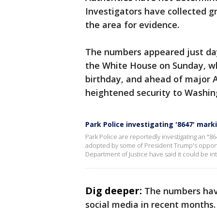
Investigators have collected g
the area for evidence.
The numbers appeared just da
the White House on Sunday, wh
birthday, and ahead of major 
heightened security to Washin
Park Police investigating '8647' mark
Park Police are reportedly investigating an "86
adopted by some of President Trump's opponent
Department of Justice have said it could be int
Dig deeper:
The numbers have
social media in recent months.