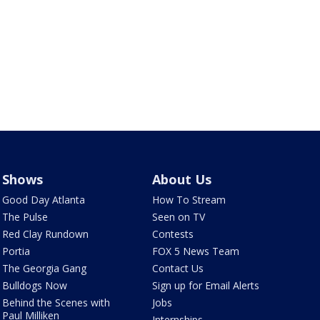
Shows
About Us
Good Day Atlanta
How To Stream
The Pulse
Seen on TV
Red Clay Rundown
Contests
Portia
FOX 5 News Team
The Georgia Gang
Contact Us
Bulldogs Now
Sign up for Email Alerts
Behind the Scenes with
Jobs
Paul Milliken
Internships