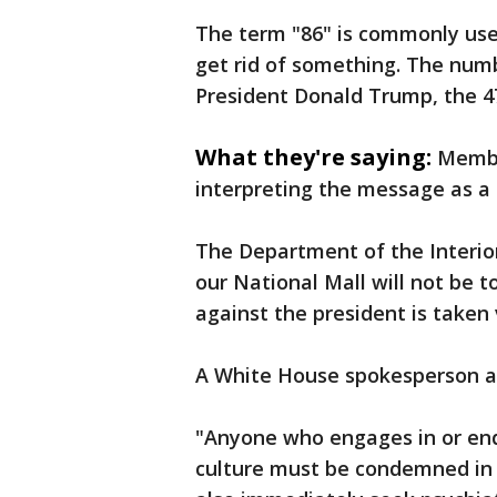
The term "86" is commonly use
get rid of something. The numb
President Donald Trump, the 47
What they're saying:
Membe
interpreting the message as a 
The Department of the Interio
our National Mall will not be 
against the president is taken 
A White House spokesperson al
"Anyone who engages in or endo
culture must be condemned in 