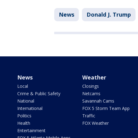
News
Donald J. Trump
News
Weather
Local
Closings
Crime & Public Safety
Netcams
National
Savannah Cams
International
FOX 5 Storm Team App
Politics
Traffic
Health
FOX Weather
Entertainment
FOX 5 Atlanta Mobile Apps