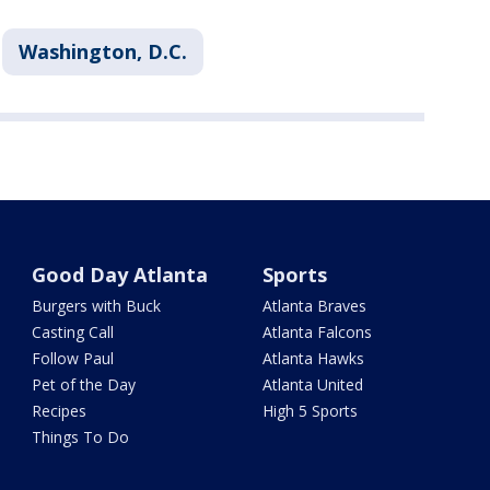
Washington, D.C.
Good Day Atlanta
Sports
Burgers with Buck
Atlanta Braves
Casting Call
Atlanta Falcons
Follow Paul
Atlanta Hawks
Pet of the Day
Atlanta United
Recipes
High 5 Sports
Things To Do