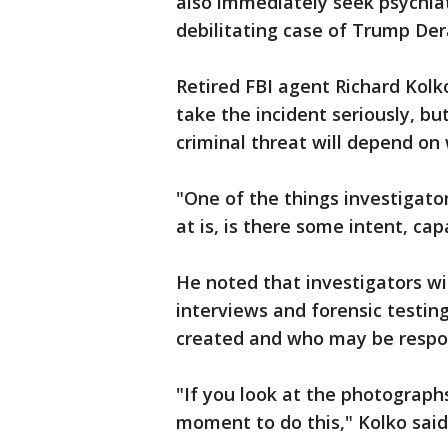
also immediately seek psychiat
debilitating case of Trump D
Retired FBI agent Richard Kol
take the incident seriously, but
criminal threat will depend on
"One of the things investigato
at is, is there some intent, capa
He noted that investigators wil
interviews and forensic testi
created and who may be respon
"If you look at the photographs
moment to do this," Kolko said