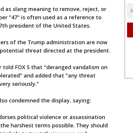
d as slang meaning to remove, reject, or
er "47" is often used as a reference to
th president of the United States.
rs of the Trump administration are now
potential threat directed at the president.
r told FOX 5 that "deranged vandalism on
tolerated" and added that "any threat
very seriously."
so condemned the display, saying:
rses political violence or assassination
the harshest terms possible. They should