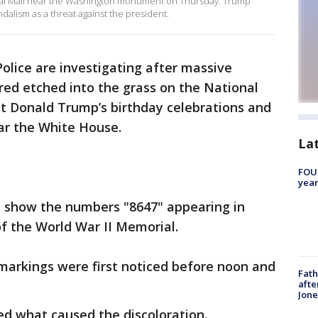
al Mall near the Washington monument on Thursday. Trump
ndalism as a threat against the president.
Police are investigating after massive
ed etched into the grass on the National
nt Donald Trump’s birthday celebrations and
ar the White House.
La
FOUN
year
 show the numbers "8647" appearing in
of the World War II Memorial.
 markings were first noticed before noon and
Fath
afte
Jon
ed what caused the discoloration.