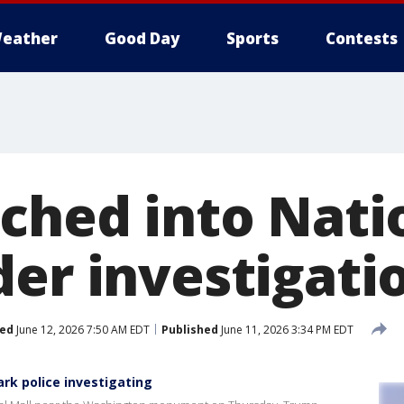
eather
Good Day
Sports
Contests
tched into Nati
der investigati
ed
June 12, 2026 7:50 AM EDT
Published
June 11, 2026 3:34 PM EDT
ark police investigating