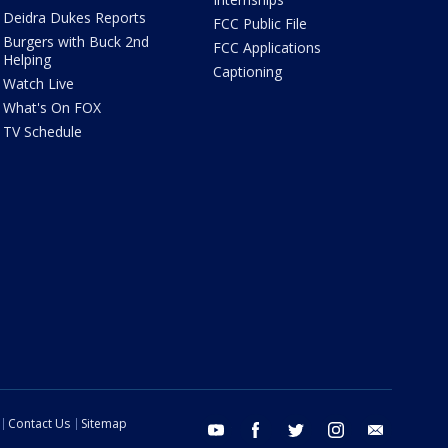
Deidra Dukes Reports
FCC Public File
Burgers with Buck 2nd
FCC Applications
Helping
Captioning
Watch Live
What's On FOX
TV Schedule
Contact Us
Sitemap
youtube
facebook
twitter
instagram
email