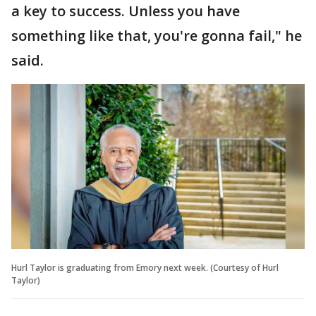
a key to success. Unless you have
something like that, you're gonna fail," he
said.
Hurl Taylor is graduating from Emory next week. (Courtesy of Hurl
Taylor)