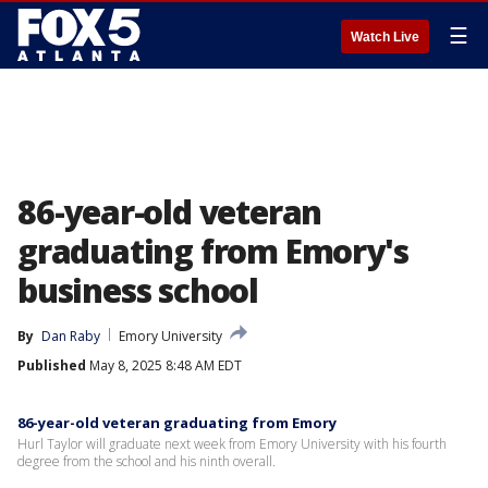
☰
Watch Live
86-year-old veteran
graduating from Emory's
business school
By
Dan Raby
Emory University
Published
May 8, 2025 8:48 AM EDT
86-year-old veteran graduating from Emory
Hurl Taylor will graduate next week from Emory University with his fourth
degree from the school and his ninth overall.