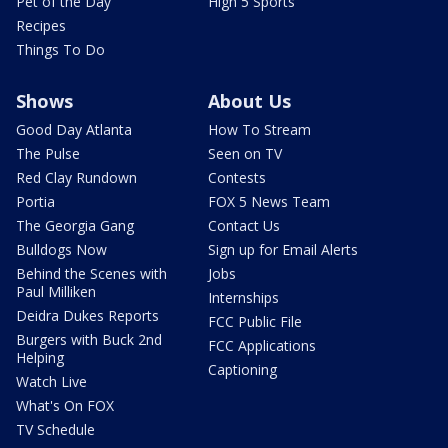
Pet of the Day
High 5 Sports
Recipes
Things To Do
Shows
About Us
Good Day Atlanta
How To Stream
The Pulse
Seen on TV
Red Clay Rundown
Contests
Portia
FOX 5 News Team
The Georgia Gang
Contact Us
Bulldogs Now
Sign up for Email Alerts
Behind the Scenes with
Jobs
Paul Milliken
Internships
Deidra Dukes Reports
FCC Public File
Burgers with Buck 2nd
FCC Applications
Helping
Captioning
Watch Live
What's On FOX
TV Schedule