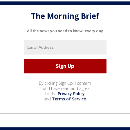
The Morning Brief
All the news you need to know, every day
By clicking Sign Up, I confirm
that I have read and agree
to the
Privacy Policy
and
Terms of Service
.