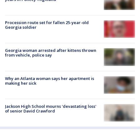
Procession route set for fallen 25-year-old
Georgia soldier
Georgia woman arrested after kittens thrown
from vehicle, police say
Why an Atlanta woman says her apartment is
making her sick
Jackson High School mourns 'devastating loss'
of senior David Crawford