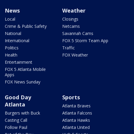
News
Weather
Local
Closings
Crime & Public Safety
Netcams
National
Savannah Cams
International
FOX 5 Storm Team App
Politics
Traffic
Health
FOX Weather
Entertainment
FOX 5 Atlanta Mobile
Apps
FOX News Sunday
Good Day
Sports
Atlanta
Atlanta Braves
Burgers with Buck
Atlanta Falcons
Casting Call
Atlanta Hawks
Follow Paul
Atlanta United