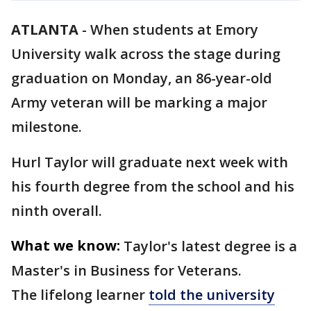
ATLANTA
-
When students at Emory
University walk across the stage during
graduation on Monday, an 86-year-old
Army veteran will be marking a major
milestone.
Hurl Taylor will graduate next week with
his fourth degree from the school and his
ninth overall.
What we know:
Taylor's latest degree is a
Master's in Business for Veterans.
The lifelong learner
told the university