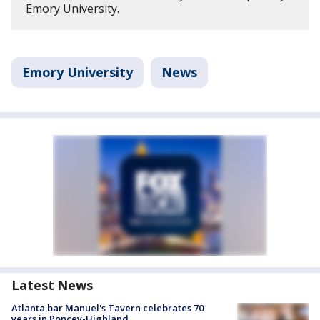
Emory University.
Emory University
News
Latest News
Atlanta bar Manuel's Tavern celebrates 70
years in Poncey-Highland