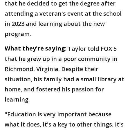
that he decided to get the degree after
attending a veteran's event at the school
in 2023 and learning about the new
program.
What they're saying:
Taylor told FOX 5
that he grew up in a poor community in
Richmond, Virginia. Despite their
situation, his family had a small library at
home, and fostered his passion for
learning.
"Education is very important because
what it does, it's a key to other things. It's