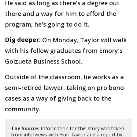
He said as long as there's a degree out
there and a way for him to afford the
program, he's going to do it.
Dig deeper:
On Monday, Taylor will walk
with his fellow graduates from Emory's
Goizueta Business School.
Outside of the classroom, he works as a
semi-retired lawyer, taking on pro bono
cases as a way of giving back to the
community.
The Source:
Information for this story was taken
from interviews with Hurl Taylor and a report by