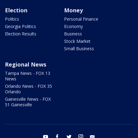
Election
Money
Politics
Personal Finance
Georgia Politics
Economy
Election Results
Business
Stock Market
Small Business
Regional News
Tampa News - FOX 13
News
Orlando News - FOX 35
Orlando
Gainesville News - FOX
51 Gainesville
youtube
facebook
twitter
instagram
email