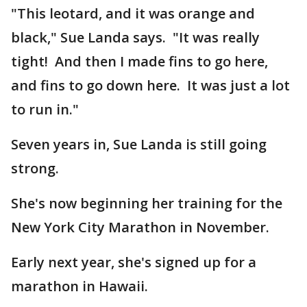
"This leotard, and it was orange and
black," Sue Landa says. "It was really
tight! And then I made fins to go here,
and fins to go down here. It was just a lot
to run in."
Seven years in, Sue Landa is still going
strong.
She's now beginning her training for the
New York City Marathon in November.
Early next year, she's signed up for a
marathon in Hawaii.