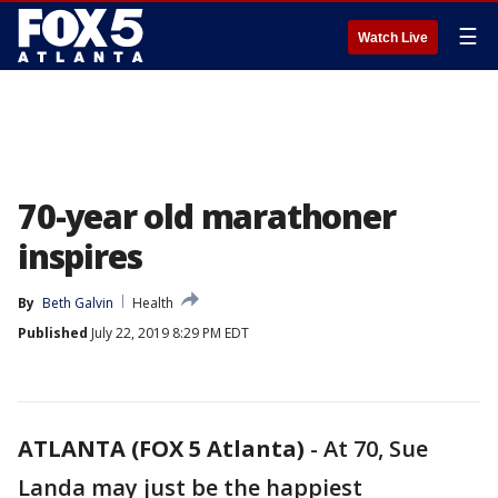
☰
Watch Live
70-year old marathoner
inspires
By
Beth Galvin
Health
Published
July 22, 2019 8:29 PM EDT
ATLANTA (FOX 5 Atlanta)
-
At 70, Sue
Landa may just be the happiest