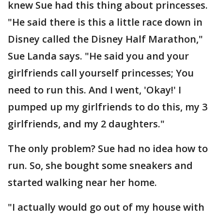
knew Sue had this thing about princesses.
"He said there is this a little race down in
Disney called the Disney Half Marathon,"
Sue Landa says. "He said you and your
girlfriends call yourself princesses; You
need to run this. And I went, 'Okay!' I
pumped up my girlfriends to do this, my 3
girlfriends, and my 2 daughters."
The only problem? Sue had no idea how to
run. So, she bought some sneakers and
started walking near her home.
"I actually would go out of my house with