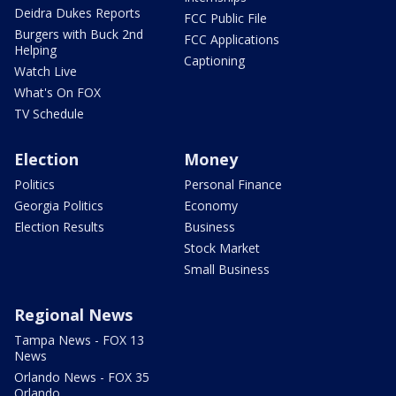
Deidra Dukes Reports
FCC Public File
Burgers with Buck 2nd
FCC Applications
Helping
Captioning
Watch Live
What's On FOX
TV Schedule
Election
Money
Politics
Personal Finance
Georgia Politics
Economy
Election Results
Business
Stock Market
Small Business
Regional News
Tampa News - FOX 13
News
Orlando News - FOX 35
Orlando