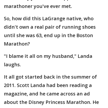
marathoner you've ever met.
So, how did this LaGrange native, who
didn't own a real pair of running shoes
until she was 63, end up in the Boston
Marathon?
"I blame it all on my husband," Landa
laughs.
It all got started back in the summer of
2011. Scott Landa had been reading a
magazine, and he came across an ad
about the Disney Princess Marathon. He