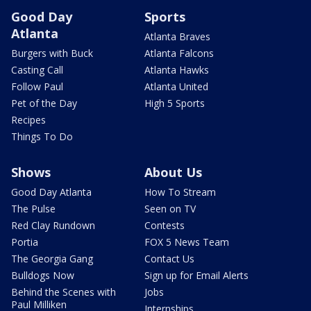
Good Day
Sports
Atlanta
Atlanta Braves
Burgers with Buck
Atlanta Falcons
Casting Call
Atlanta Hawks
Follow Paul
Atlanta United
Pet of the Day
High 5 Sports
Recipes
Things To Do
Shows
About Us
Good Day Atlanta
How To Stream
The Pulse
Seen on TV
Red Clay Rundown
Contests
Portia
FOX 5 News Team
The Georgia Gang
Contact Us
Bulldogs Now
Sign up for Email Alerts
Behind the Scenes with
Jobs
Paul Milliken
Internships