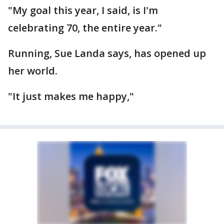
"My goal this year, I said, is I'm
celebrating 70, the entire year."
Running, Sue Landa says, has opened up
her world.
"It just makes me happy,"