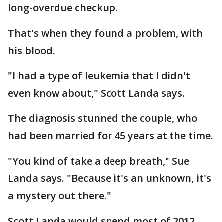
long-overdue checkup.
That's when they found a problem, with
his blood.
"I had a type of leukemia that I didn't
even know about," Scott Landa says.
The diagnosis stunned the couple, who
had been married for 45 years at the time.
"You kind of take a deep breath," Sue
Landa says. "Because it's an unknown, it's
a mystery out there."
Scott Landa would spend most of 2012