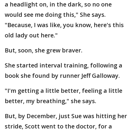
a headlight on, in the dark, so no one
would see me doing this," She says.
"Because, I was like, you know, here's this
old lady out here."
But, soon, she grew braver.
She started interval training, following a
book she found by runner Jeff Galloway.
"I'm getting a little better, feeling a little
better, my breathing," she says.
But, by December, just Sue was hitting her
stride, Scott went to the doctor, for a