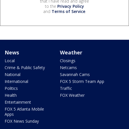
that I have read and agree
to the
Privacy Policy
and
Terms of Service
.
News
Weather
Local
Closings
Crime & Public Safety
Netcams
National
Savannah Cams
International
FOX 5 Storm Team App
Politics
Traffic
Health
FOX Weather
Entertainment
FOX 5 Atlanta Mobile
Apps
FOX News Sunday