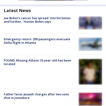
Latest News
Joe Biden's cancer has spread 'into his bones
and further,' Hunter Biden says
Emergency return: 200 passengers evacuate
Delta flight in Atlanta
FOUND: Missing Athens 10-year-old has been
located
Father faces assault charges after two sons
shot in Jonesboro