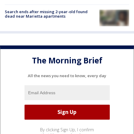
Search ends after missing 2-year-old found
dead near Marietta apartments
The Morning Brief
All the news you need to know, every day
By clicking Sign Up, I confirm