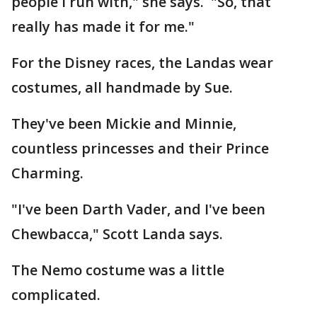
people I run with," she says. "So, that
really has made it for me."
For the Disney races, the Landas wear
costumes, all handmade by Sue.
They've been Mickie and Minnie,
countless princesses and their Prince
Charming.
"I've been Darth Vader, and I've been
Chewbacca," Scott Landa says.
The Nemo costume was a little
complicated.