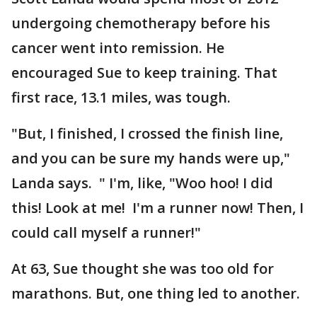
undergoing chemotherapy before his
cancer went into remission. He
encouraged Sue to keep training. That
first race, 13.1 miles, was tough.
"But, I finished, I crossed the finish line,
and you can be sure my hands were up,"
Landa says. " I'm, like, "Woo hoo! I did
this! Look at me! I'm a runner now! Then, I
could call myself a runner!"
At 63, Sue thought she was too old for
marathons. But, one thing led to another.