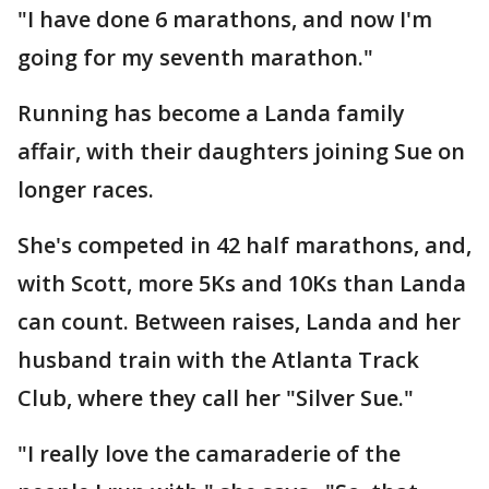
"I have done 6 marathons, and now I'm
going for my seventh marathon."
Running has become a Landa family
affair, with their daughters joining Sue on
longer races.
She's competed in 42 half marathons, and,
with Scott, more 5Ks and 10Ks than Landa
can count. Between raises, Landa and her
husband train with the Atlanta Track
Club, where they call her "Silver Sue."
"I really love the camaraderie of the