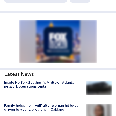
Latest News
Inside Norfolk Southern's Midtown Atlanta
network operations center
Family holds 'no ill will' after woman hit by car
driven by young brothers in Oakland