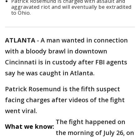
Patrick Rosemund is charged with assault and
aggravated riot and will eventually be extradited
to Ohio.
ATLANTA
-
A man wanted in connection
with a bloody brawl in downtown
Cincinnati is in custody after FBI agents
say he was caught in Atlanta.
Patrick Rosemund is the fifth suspect
facing charges after videos of the fight
went viral.
The fight happened on
What we know:
the morning of July 26, on