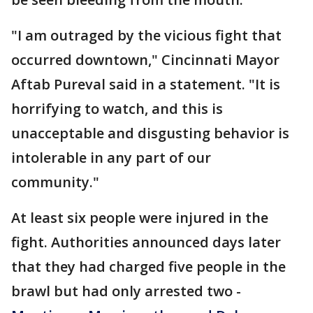
"I am outraged by the vicious fight that
occurred downtown," Cincinnati Mayor
Aftab Pureval said in a statement. "It is
horrifying to watch, and this is
unacceptable and disgusting behavior is
intolerable in any part of our
community."
At least six people were injured in the
fight. Authorities announced days later
that they had charged five people in the
brawl but had only arrested two -