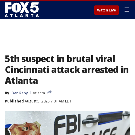
☰
Watch Live
5th suspect in brutal viral
Cincinnati attack arrested in
Atlanta
By
Dan Raby
Atlanta
Published
August 5, 2025 7:01 AM EDT