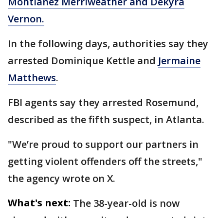
Montianez Merriweather and Dekyra
Vernon.
In the following days, authorities say they
arrested Dominique Kettle and
Jermaine
Matthews
.
FBI agents say they arrested Rosemund,
described as the fifth suspect, in Atlanta.
"We’re proud to support our partners in
getting violent offenders off the streets,"
the agency wrote on X.
What's next:
The 38-year-old is now