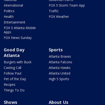
International
FOX 5 Storm Team App
Politics
Traffic
Health
FOX Weather
Entertainment
FOX 5 Atlanta Mobile
Apps
FOX News Sunday
Good Day
Sports
Atlanta
Atlanta Braves
Burgers with Buck
Atlanta Falcons
Casting Call
Atlanta Hawks
Follow Paul
Atlanta United
Pet of the Day
High 5 Sports
Recipes
Things To Do
Shows
About Us