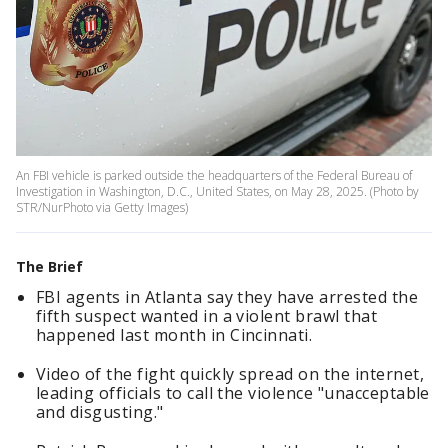
An FBI vehicle is parked outside the headquarters of the Federal Bureau of
Investigation in Washington, D.C., United States, on May 28, 2025. (Photo by
STR/NurPhoto via Getty Images)
The Brief
FBI agents in Atlanta say they have arrested the
fifth suspect wanted in a violent brawl that
happened last month in Cincinnati.
Video of the fight quickly spread on the internet,
leading officials to call the violence "unacceptable
and disgusting."