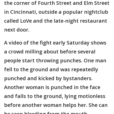
the corner of Fourth Street and Elm Street
in Cincinnati, outside a popular nightclub
called LoVe and the late-night restaurant
next door.
A video of the fight early Saturday shows
a crowd milling about before several
people start throwing punches. One man
fell to the ground and was repeatedly
punched and kicked by bystanders.
Another woman is punched in the face
and falls to the ground, lying motionless
before another woman helps her. She can
be seen bleeding from the mouth.