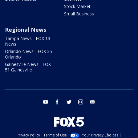
Stock Market
Small Business
Regional News
Tampa News - FOX 13
News
Orlando News - FOX 35
Orlando
Gainesville News - FOX
51 Gainesville
youtube
facebook
twitter
instagram
email
Privacy Policy
Terms of Use
Your Privacy Choices