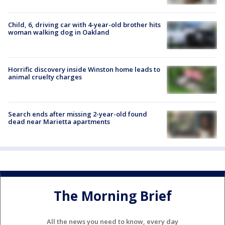
Child, 6, driving car with 4-year-old brother hits
woman walking dog in Oakland
Horrific discovery inside Winston home leads to
animal cruelty charges
Search ends after missing 2-year-old found
dead near Marietta apartments
The Morning Brief
All the news you need to know, every day