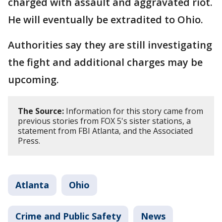
charged with assault and aggravated riot.
He will eventually be extradited to Ohio.
Authorities say they are still investigating
the fight and additional charges may be
upcoming.
The Source:
Information for this story came from
previous stories from FOX 5's sister stations, a
statement from FBI Atlanta, and the Associated
Press.
Atlanta
Ohio
Crime and Public Safety
News