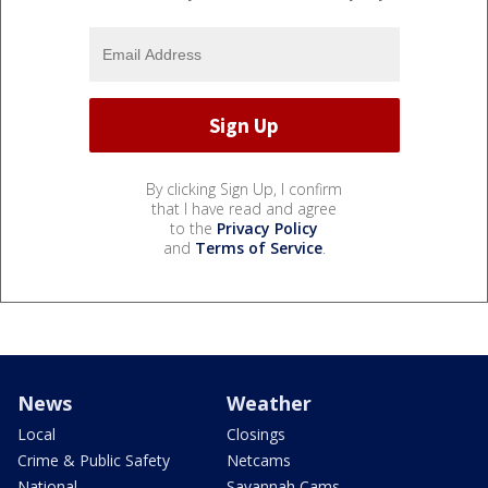
By clicking Sign Up, I confirm
that I have read and agree
to the
Privacy Policy
and
Terms of Service
.
News
Weather
Local
Closings
Crime & Public Safety
Netcams
National
Savannah Cams