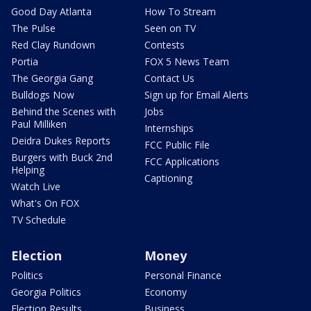
Good Day Atlanta
How To Stream
The Pulse
Seen on TV
Red Clay Rundown
Contests
Portia
FOX 5 News Team
The Georgia Gang
Contact Us
Bulldogs Now
Sign up for Email Alerts
Behind the Scenes with
Jobs
Paul Milliken
Internships
Deidra Dukes Reports
FCC Public File
Burgers with Buck 2nd
FCC Applications
Helping
Captioning
Watch Live
What's On FOX
TV Schedule
Election
Money
Politics
Personal Finance
Georgia Politics
Economy
Election Results
Business