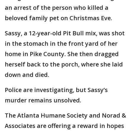
an arrest of the person who killed a
beloved family pet on Christmas Eve.
Sassy, a 12-year-old Pit Bull mix, was shot
in the stomach in the front yard of her
home in Pike County. She then dragged
herself back to the porch, where she laid
down and died.
Police are investigating, but Sassy’s
murder remains unsolved.
The Atlanta Humane Society and Norad &
Associates are offering a reward in hopes