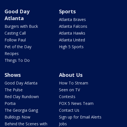
Good Day
Sports
Atlanta
Atlanta Braves
Burgers with Buck
Atlanta Falcons
Casting Call
Atlanta Hawks
Follow Paul
Atlanta United
Pet of the Day
High 5 Sports
Recipes
Things To Do
Shows
About Us
Good Day Atlanta
How To Stream
The Pulse
Seen on TV
Red Clay Rundown
Contests
Portia
FOX 5 News Team
The Georgia Gang
Contact Us
Bulldogs Now
Sign up for Email Alerts
Behind the Scenes with
Jobs