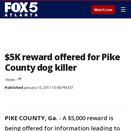
☰
Watch Live
$5K reward offered for Pike
County dog killer
News
Published
January 10, 2017 10:40 PM EST
PIKE COUNTY, Ga.
-
A $5,000 reward is
being offered for information leading to