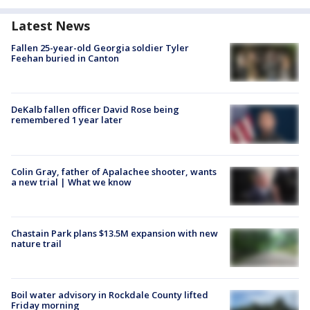
Latest News
Fallen 25-year-old Georgia soldier Tyler
Feehan buried in Canton
DeKalb fallen officer David Rose being
remembered 1 year later
Colin Gray, father of Apalachee shooter, wants
a new trial | What we know
Chastain Park plans $13.5M expansion with new
nature trail
Boil water advisory in Rockdale County lifted
Friday morning