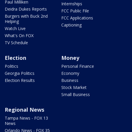
Paul Milliken
Internships
Deidra Dukes Reports
FCC Public File
Burgers with Buck 2nd
FCC Applications
Helping
Captioning
Watch Live
What's On FOX
TV Schedule
Election
Money
Politics
Personal Finance
Georgia Politics
Economy
Election Results
Business
Stock Market
Small Business
Regional News
Tampa News - FOX 13
News
Orlando News - FOX 35