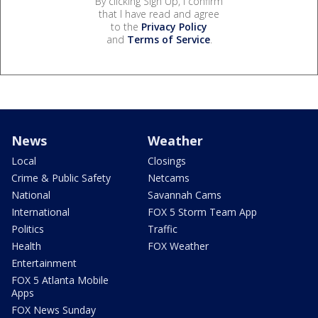
By clicking Sign Up, I confirm
that I have read and agree
to the
Privacy Policy
and
Terms of Service
.
News
Weather
Local
Closings
Crime & Public Safety
Netcams
National
Savannah Cams
International
FOX 5 Storm Team App
Politics
Traffic
Health
FOX Weather
Entertainment
FOX 5 Atlanta Mobile
Apps
FOX News Sunday