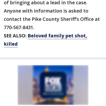
of bringing about a lead in the case.
Anyone with information is asked to
contact the Pike County Sheriff’s Office at
770-567-8431.
SEE ALSO:
Beloved family pet shot,
killed