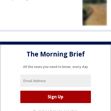
The Morning Brief
All the news you need to know, every day