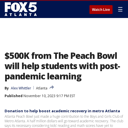
☰
Watch Live
$500K from The Peach Bowl
will help students with post-
pandemic learning
By
Alex Whittler
Atlanta
Published
November 10, 2023 9:17 PM EST
Donation to help boost academic recovery in metro Atlanta
Atlanta Peach Bowl just made a huge contribution to the Boys and Girls Club of
Metro Atlanta. A half million dollars will go toward academic recovery. The club
says its necessary considering kids’ reading and math scores have yet to