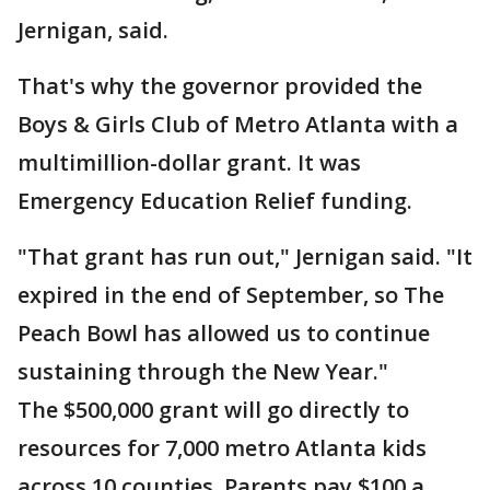
Jernigan, said.
That's why the governor provided the
Boys & Girls Club of Metro Atlanta with a
multimillion-dollar grant. It was
Emergency Education Relief funding.
"That grant has run out," Jernigan said. "It
expired in the end of September, so The
Peach Bowl has allowed us to continue
sustaining through the New Year."
The $500,000 grant will go directly to
resources for 7,000 metro Atlanta kids
across 10 counties. Parents pay $100 a