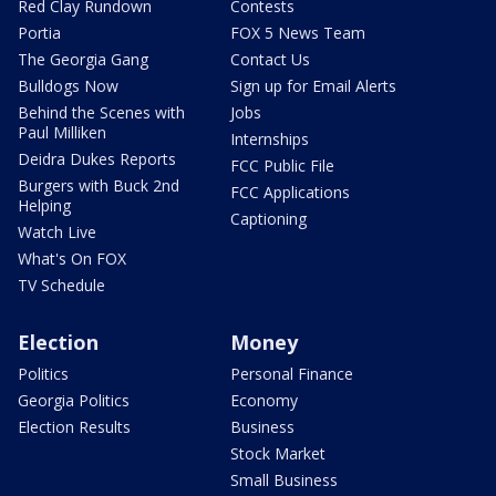
Red Clay Rundown
Contests
Portia
FOX 5 News Team
The Georgia Gang
Contact Us
Bulldogs Now
Sign up for Email Alerts
Behind the Scenes with
Jobs
Paul Milliken
Internships
Deidra Dukes Reports
FCC Public File
Burgers with Buck 2nd
FCC Applications
Helping
Captioning
Watch Live
What's On FOX
TV Schedule
Election
Money
Politics
Personal Finance
Georgia Politics
Economy
Election Results
Business
Stock Market
Small Business