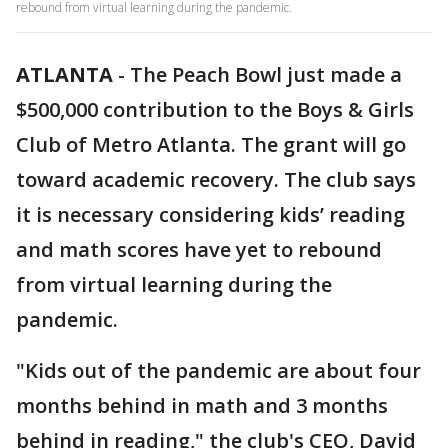
rebound from virtual learning during the pandemic.
ATLANTA
-
The Peach Bowl just made a
$500,000 contribution to the Boys & Girls
Club of Metro Atlanta. The grant will go
toward academic recovery. The club says
it is necessary considering kids’ reading
and math scores have yet to rebound
from virtual learning during the
pandemic.
"Kids out of the pandemic are about four
months behind in math and 3 months
behind in reading," the club's CEO, David