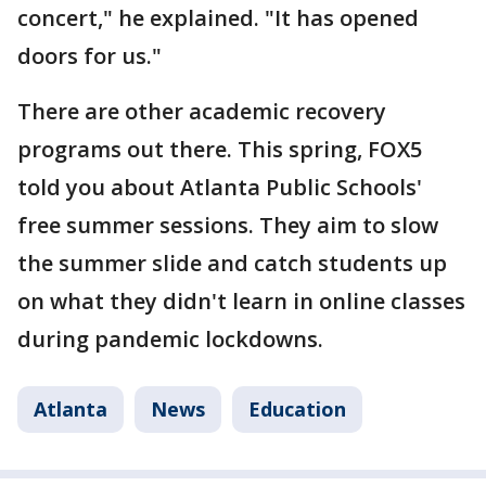
concert," he explained. "It has opened
doors for us."
There are other academic recovery
programs out there. This spring, FOX5
told you about Atlanta Public Schools'
free summer sessions. They aim to slow
the summer slide and catch students up
on what they didn't learn in online classes
during pandemic lockdowns.
Atlanta
News
Education