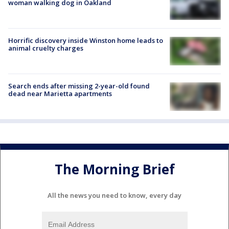
woman walking dog in Oakland
Horrific discovery inside Winston home leads to
animal cruelty charges
Search ends after missing 2-year-old found
dead near Marietta apartments
The Morning Brief
All the news you need to know, every day