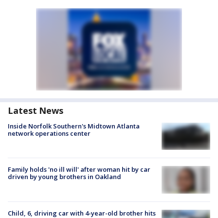
Latest News
Inside Norfolk Southern's Midtown Atlanta
network operations center
Family holds 'no ill will' after woman hit by car
driven by young brothers in Oakland
Child, 6, driving car with 4-year-old brother hits