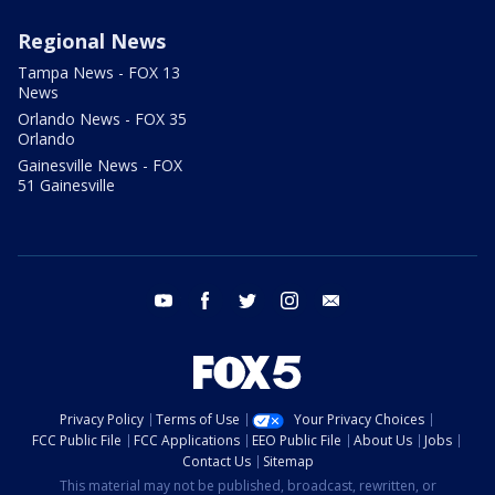
Regional News
Tampa News - FOX 13
News
Orlando News - FOX 35
Orlando
Gainesville News - FOX
51 Gainesville
youtube
facebook
twitter
instagram
email
Privacy Policy
Terms of Use
Your Privacy Choices
FCC Public File
FCC Applications
EEO Public File
About Us
Jobs
Contact Us
Sitemap
This material may not be published, broadcast, rewritten, or