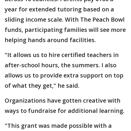
year for extended tutoring based on a
sliding income scale. With The Peach Bowl
funds, participating families will see more
helping hands around facilities.
"It allows us to hire certified teachers in
after-school hours, the summers. I also
allows us to provide extra support on top
of what they get," he said.
Organizations have gotten creative with
ways to fundraise for additional learning.
"This grant was made possible with a