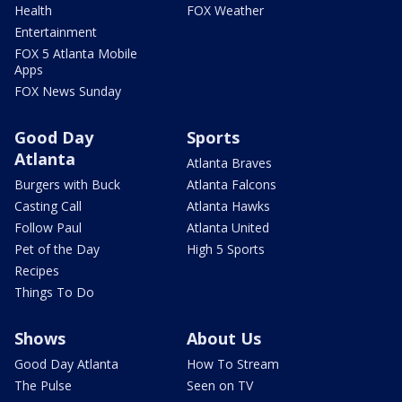
Health
FOX Weather
Entertainment
FOX 5 Atlanta Mobile
Apps
FOX News Sunday
Good Day
Sports
Atlanta
Atlanta Braves
Burgers with Buck
Atlanta Falcons
Casting Call
Atlanta Hawks
Follow Paul
Atlanta United
Pet of the Day
High 5 Sports
Recipes
Things To Do
Shows
About Us
Good Day Atlanta
How To Stream
The Pulse
Seen on TV