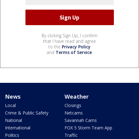
By clicking Sign Up, I confirm
that I have read and agree
to the
Privacy Policy
and
Terms of Service
.
News
Weather
Local
Closings
Crime & Public Safety
Netcams
National
Savannah Cams
International
FOX 5 Storm Team App
Politics
Traffic