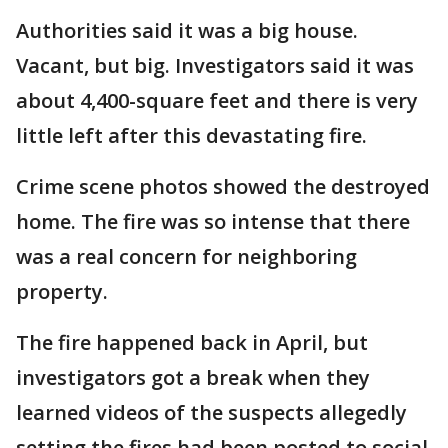
Authorities said it was a big house.
Vacant, but big. Investigators said it was
about 4,400-square feet and there is very
little left after this devastating fire.
Crime scene photos showed the destroyed
home. The fire was so intense that there
was a real concern for neighboring
property.
The fire happened back in April, but
investigators got a break when they
learned videos of the suspects allegedly
setting the fires had been posted to social