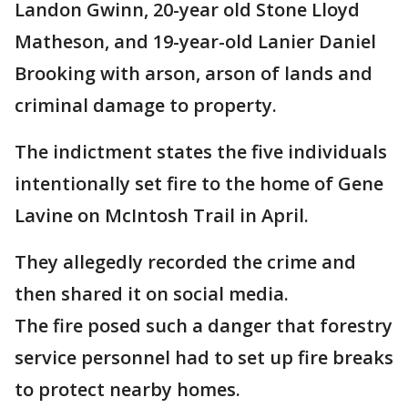
Landon Gwinn, 20-year old Stone Lloyd
Matheson, and 19-year-old Lanier Daniel
Brooking with arson, arson of lands and
criminal damage to property.
The indictment states the five individuals
intentionally set fire to the home of Gene
Lavine on McIntosh Trail in April.
They allegedly recorded the crime and
then shared it on social media.
The fire posed such a danger that forestry
service personnel had to set up fire breaks
to protect nearby homes.