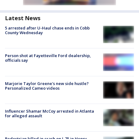
Latest News
5 arrested after U-Haul chase ends in Cobb
County Wednesday
Person shot at Fayetteville Ford dealership,
officials say
Marjorie Taylor Greene's new side hustle?
Personalized Cameo videos
Influencer Shamar McCoy arrested in Atlanta
for alleged assault
Pedestrian killed in crash on I-75 in Henry