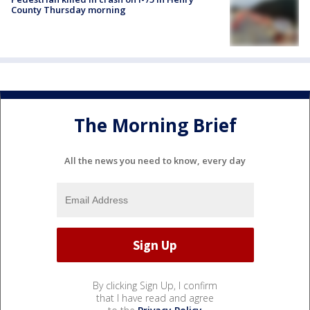
County Thursday morning
The Morning Brief
All the news you need to know, every day
By clicking Sign Up, I confirm
that I have read and agree