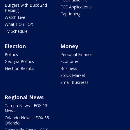
Burgers with Buck 2nd
FCC Applications
Helping
Captioning
Watch Live
What's On FOX
TV Schedule
Election
Money
Politics
Personal Finance
Georgia Politics
Economy
Election Results
Business
Stock Market
Small Business
Regional News
Tampa News - FOX 13
News
Orlando News - FOX 35
Orlando
Gainesville News - FOX