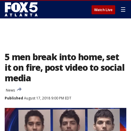
☰
Watch Live
5 men break into home, set
it on fire, post video to social
media
News
Published
August 17, 2018 9:00 PM EDT