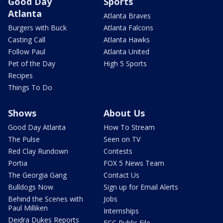
Good Day
Sports
Atlanta
Atlanta Braves
Burgers with Buck
Atlanta Falcons
Casting Call
Atlanta Hawks
Follow Paul
Atlanta United
Pet of the Day
High 5 Sports
Recipes
Things To Do
Shows
About Us
Good Day Atlanta
How To Stream
The Pulse
Seen on TV
Red Clay Rundown
Contests
Portia
FOX 5 News Team
The Georgia Gang
Contact Us
Bulldogs Now
Sign up for Email Alerts
Behind the Scenes with
Jobs
Paul Milliken
Internships
Deidra Dukes Reports
FCC Public File