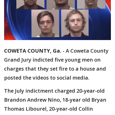
COWETA COUNTY, Ga.
-
A Coweta County
Grand Jury indicted five young men on
charges that they set fire to a house and
posted the videos to social media.
The July indictment charged 20-year-old
Brandon Andrew Nino, 18-year old Bryan
Thomas Libourel, 20-year-old Collin