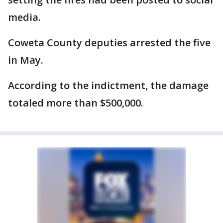
media.
Coweta County deputies arrested the five
in May.
According to the indictment, the damage
totaled more than $500,000.