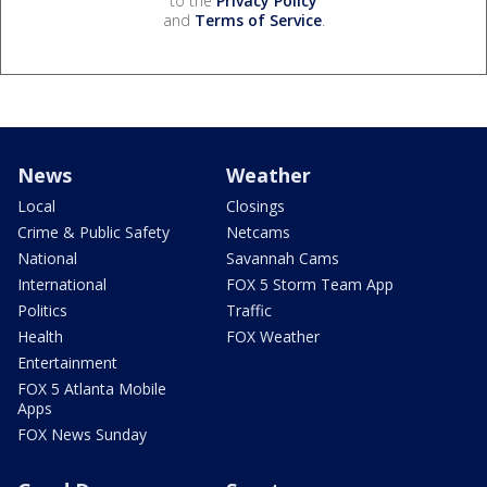
to the
Privacy Policy
and
Terms of Service
.
News
Weather
Local
Closings
Crime & Public Safety
Netcams
National
Savannah Cams
International
FOX 5 Storm Team App
Politics
Traffic
Health
FOX Weather
Entertainment
FOX 5 Atlanta Mobile
Apps
FOX News Sunday