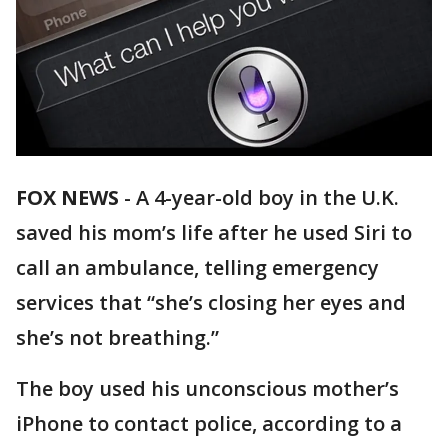
FOX NEWS
-
A 4-year-old boy in the U.K.
saved his mom’s life after he used Siri to
call an ambulance, telling emergency
services that “she’s closing her eyes and
she’s not breathing.”
The boy used his unconscious mother’s
iPhone to contact police, according to a