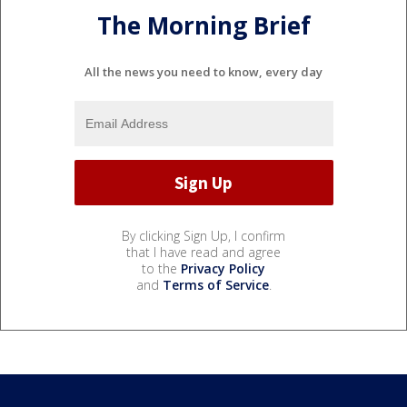
The Morning Brief
All the news you need to know, every day
By clicking Sign Up, I confirm
that I have read and agree
to the
Privacy Policy
and
Terms of Service
.