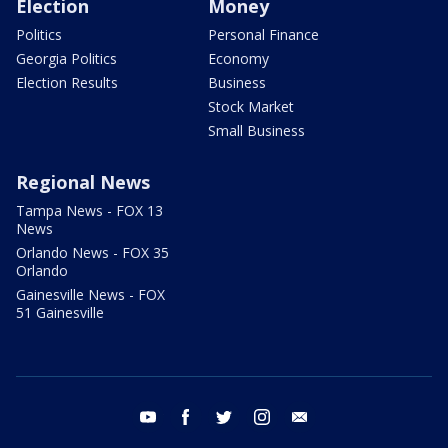
Election
Money
Politics
Personal Finance
Georgia Politics
Economy
Election Results
Business
Stock Market
Small Business
Regional News
Tampa News - FOX 13
News
Orlando News - FOX 35
Orlando
Gainesville News - FOX
51 Gainesville
youtube
facebook
twitter
instagram
email