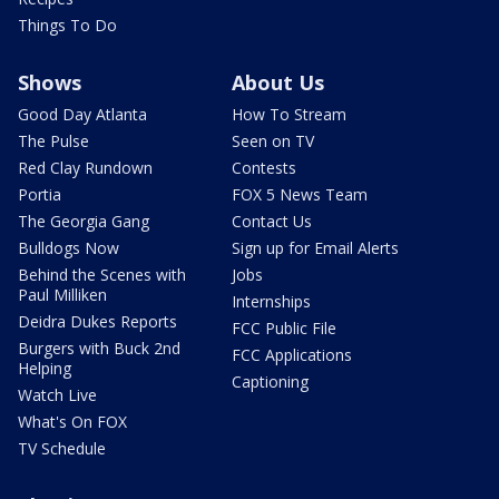
Things To Do
Shows
About Us
Good Day Atlanta
How To Stream
The Pulse
Seen on TV
Red Clay Rundown
Contests
Portia
FOX 5 News Team
The Georgia Gang
Contact Us
Bulldogs Now
Sign up for Email Alerts
Behind the Scenes with
Jobs
Paul Milliken
Internships
Deidra Dukes Reports
FCC Public File
Burgers with Buck 2nd
FCC Applications
Helping
Captioning
Watch Live
What's On FOX
TV Schedule