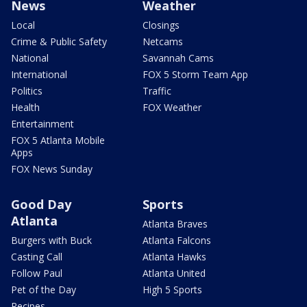
News
Weather
Local
Closings
Crime & Public Safety
Netcams
National
Savannah Cams
International
FOX 5 Storm Team App
Politics
Traffic
Health
FOX Weather
Entertainment
FOX 5 Atlanta Mobile
Apps
FOX News Sunday
Good Day
Sports
Atlanta
Atlanta Braves
Burgers with Buck
Atlanta Falcons
Casting Call
Atlanta Hawks
Follow Paul
Atlanta United
Pet of the Day
High 5 Sports
Recipes