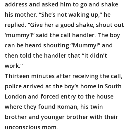
address and asked him to go and shake
his mother. “She’s not waking up,” he
replied. “Give her a good shake, shout out
‘mummy’!” said the call handler. The boy
can be heard shouting “Mummy!” and
then told the handler that “it didn’t
work.”
Thirteen minutes after receiving the call,
police arrived at the boy’s home in South
London and forced entry to the house
where they found Roman, his twin
brother and younger brother with their
unconscious mom.