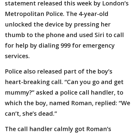
statement released this week by London’s
Metropolitan Police. The 4-year-old
unlocked the device by pressing her
thumb to the phone and used Siri to call
for help by dialing 999 for emergency
services.
Police also released part of the boy’s
heart-breaking call. “Can you go and get
mummy?” asked a police call handler, to
which the boy, named Roman, replied: “We
can’t, she’s dead.”
The call handler calmly got Roman’s