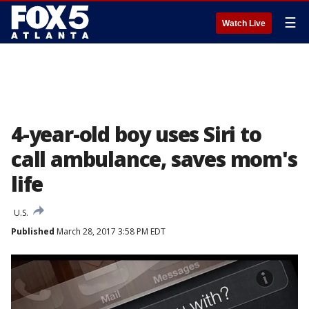
☰
Watch Live
4-year-old boy uses Siri to
call ambulance, saves mom's
life
U.S.
Published
March 28, 2017 3:58 PM EDT