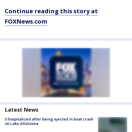
Continue reading this story at
FOXNews.com
Latest News
5 hospitalized after being ejected in boat crash
on Lake Allatoona