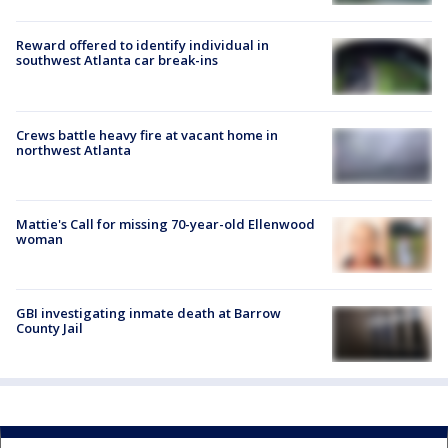
Reward offered to identify individual in
southwest Atlanta car break-ins
Crews battle heavy fire at vacant home in
northwest Atlanta
Mattie's Call for missing 70-year-old Ellenwood
woman
GBI investigating inmate death at Barrow
County Jail