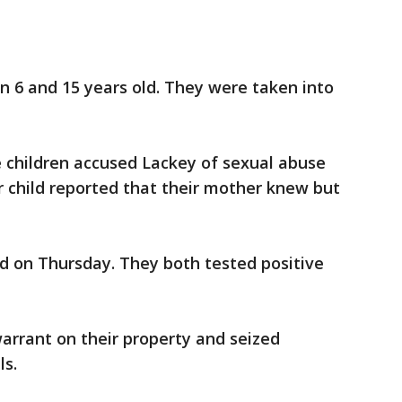
n 6 and 15 years old. They were taken into
he children accused Lackey of sexual abuse
 child reported that their mother knew but
d on Thursday. They both tested positive
arrant on their property and seized
s.