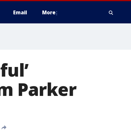
Email
More
ful’
m Parker