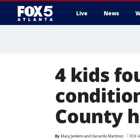
Live
News
W
4 kids fo
conditio
County 
By
Macy Jenkins
 and 
Gerardo Martinez
FOX 4