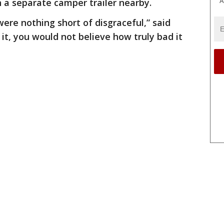
A
n a separate camper trailer nearby.
ere nothing short of disgraceful,” said
 it, you would not believe how truly bad it