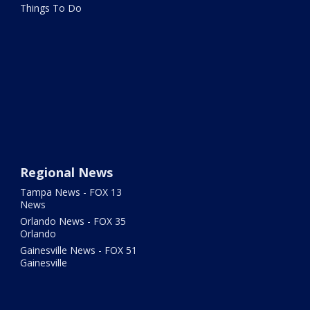
Things To Do
Regional News
Tampa News - FOX 13
News
Orlando News - FOX 35
Orlando
Gainesville News - FOX 51
Gainesville