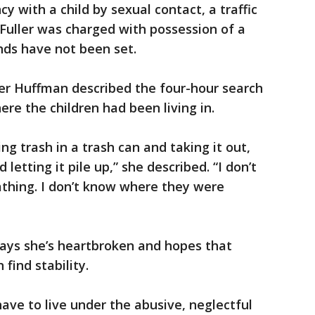
y with a child by sexual contact, a traffic
 Fuller was charged with possession of a
nds have not been set.
r Huffman described the four-hour search
ere the children had been living in.
ng trash in a trash can and taking it out,
 letting it pile up,” she described. “I don’t
thing. I don’t know where they were
ays she’s heartbroken and hopes that
find stability.
have to live under the abusive, neglectful