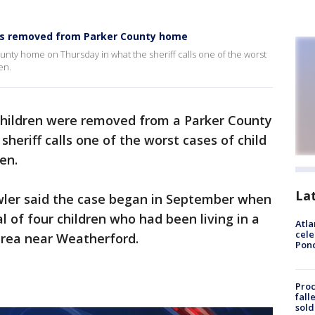
ions removed from Parker County home
nty home on Thursday in what the sheriff calls one of the worst
en.
children were removed from a Parker County
heriff calls one of the worst cases of child
en.
La
owler said the case began in September when
l of four children who had been living in a
Atla
cele
 area near Weatherford.
Pon
Proc
fall
sold