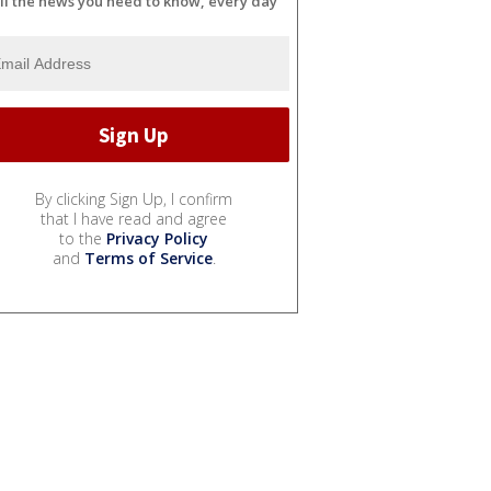
ll the news you need to know, every day
By clicking Sign Up, I confirm
that I have read and agree
to the
Privacy Policy
and
Terms of Service
.