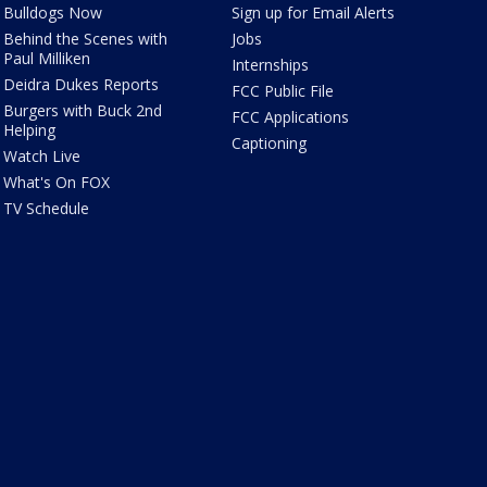
Bulldogs Now
Sign up for Email Alerts
Behind the Scenes with
Jobs
Paul Milliken
Internships
Deidra Dukes Reports
FCC Public File
Burgers with Buck 2nd
FCC Applications
Helping
Captioning
Watch Live
What's On FOX
TV Schedule