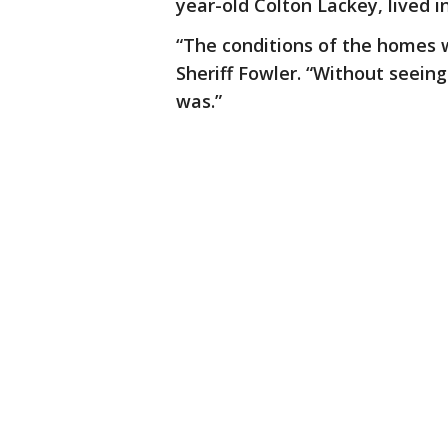
year-old Colton Lackey, lived i
“The conditions of the homes w
Sheriff Fowler. “Without seeing
was.”