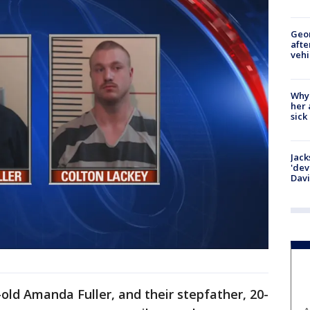
Geo
afte
vehi
Why
her 
sick
Jack
'dev
Dav
-old Amanda Fuller, and their stepfather, 20-