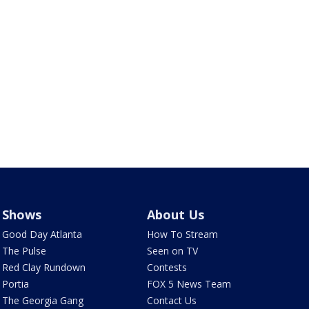
Shows
About Us
Good Day Atlanta
How To Stream
The Pulse
Seen on TV
Red Clay Rundown
Contests
Portia
FOX 5 News Team
The Georgia Gang
Contact Us