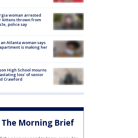
rgia woman arrested
r kittens thrown from
cle, police say
 an Atlanta woman says
apartment is making her
son High School mourns
astating loss' of senior
id Crawford
The Morning Brief