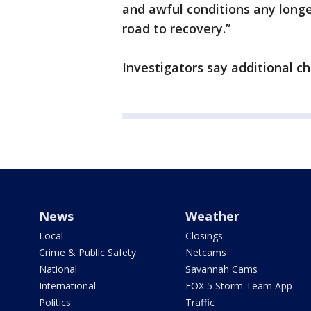
and awful conditions any longer
road to recovery.”
Investigators say additional c
News
Weather
Local
Closings
Crime & Public Safety
Netcams
National
Savannah Cams
International
FOX 5 Storm Team App
Politics
Traffic