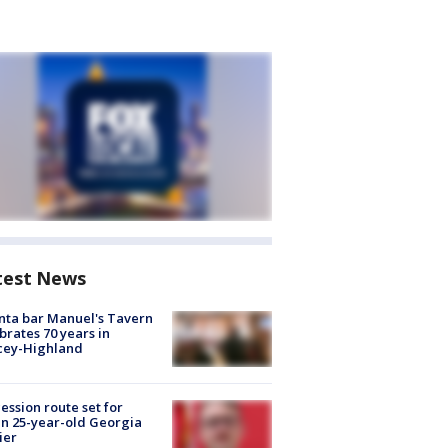
test News
nta bar Manuel's Tavern
brates 70 years in
cey-Highland
ession route set for
en 25-year-old Georgia
ier