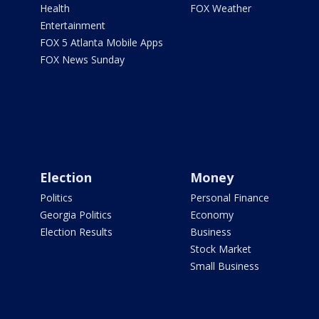
Health
FOX Weather
Entertainment
FOX 5 Atlanta Mobile Apps
FOX News Sunday
Election
Money
Politics
Personal Finance
Georgia Politics
Economy
Election Results
Business
Stock Market
Small Business