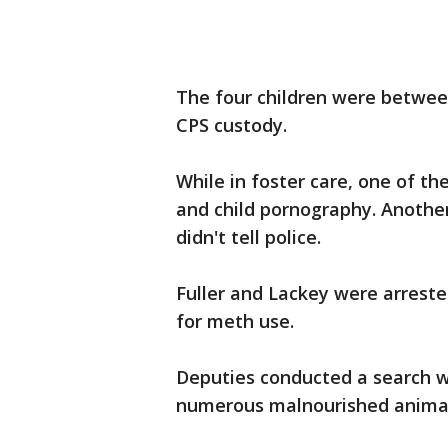
The four children were betwee
CPS custody.
While in foster care, one of t
and child pornography. Another
didn't tell police.
Fuller and Lackey were arreste
for meth use.
Deputies conducted a search w
numerous malnourished animal