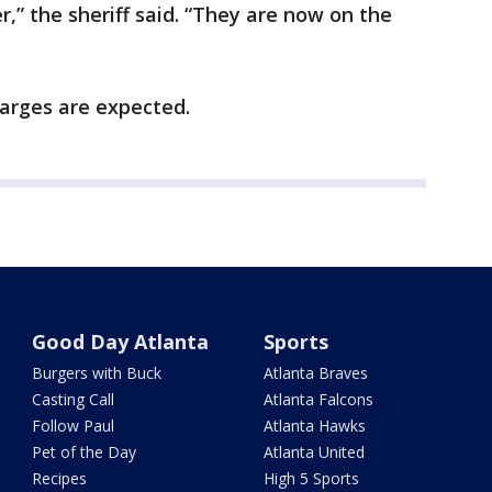
,” the sheriff said. “They are now on the
harges are expected.
Good Day Atlanta
Sports
Burgers with Buck
Atlanta Braves
Casting Call
Atlanta Falcons
Follow Paul
Atlanta Hawks
Pet of the Day
Atlanta United
Recipes
High 5 Sports