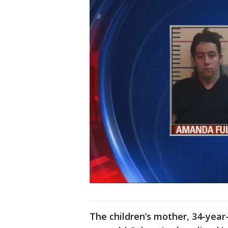
The children’s mother, 34-year