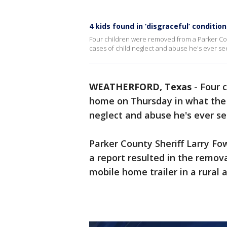
4 kids found in ‘disgraceful’ condit
Four children were removed from a Parker Cou
cases of child neglect and abuse he's ever se
WEATHERFORD, Texas
-
Four 
home on Thursday in what the s
neglect and abuse he's ever se
Parker County Sheriff Larry F
a report resulted in the remova
mobile home trailer in a rural