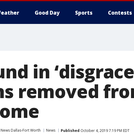
eather
Good Day
Sports
Contests
und in ‘disgrace
ns removed fro
home
 News Dallas-Fort Worth
News
Published
October 4, 2019 7:19 PM EDT