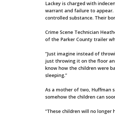
Lackey is charged with indecenc
warrant and failure to appear.
controlled substance. Their bo
Crime Scene Technician Heathe
of the Parker County trailer wh
“Just imagine instead of throwi
just throwing it on the floor and
know how the children were ba
sleeping.”
As a mother of two, Huffman s
somehow the children can soon 
“These children will no longer 