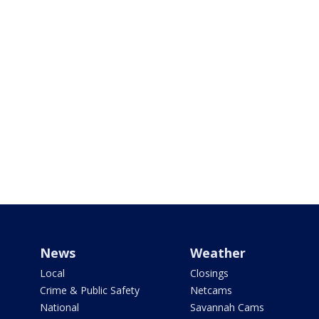
News
Weather
Local
Closings
Crime & Public Safety
Netcams
National
Savannah Cams