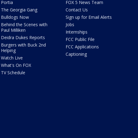
Portia
FOX 5 News Team
The Georgia Gang
Contact Us
Bulldogs Now
Sign up for Email Alerts
Behind the Scenes with
Jobs
Paul Milliken
Internships
Deidra Dukes Reports
FCC Public File
Burgers with Buck 2nd
FCC Applications
Helping
Captioning
Watch Live
What's On FOX
TV Schedule