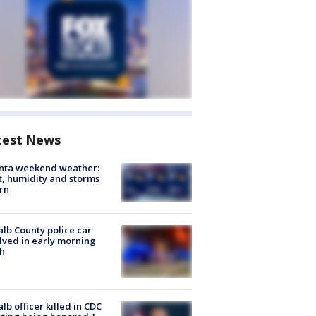
test News
anta weekend weather:
, humidity and storms
rn
lb County police car
lved in early morning
h
lb officer killed in CDC