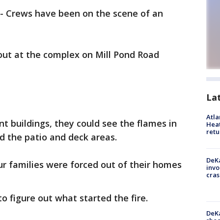
-
Crews have been on the scene of an
 out at the complex on Mill Pond Road
La
Atl
 buildings, they could see the flames in
Heat
retu
nd the patio and deck areas.
DeKa
r families were forced out of their homes
invo
cras
to figure out what started the fire.
DeKa