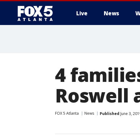
Live
News
W
4 familie
Roswell 
FOX 5 Atlanta
News
Published
June 3, 201