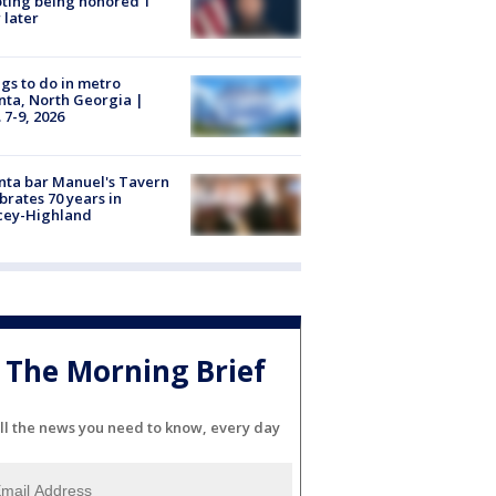
ting being honored 1
 later
gs to do in metro
nta, North Georgia |
 7-9, 2026
nta bar Manuel's Tavern
brates 70 years in
cey-Highland
The Morning Brief
ll the news you need to know, every day