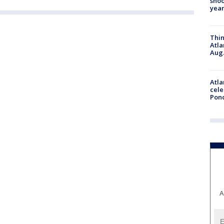
shoo
year
Thin
Atla
Aug.
Atla
cele
Pon
A