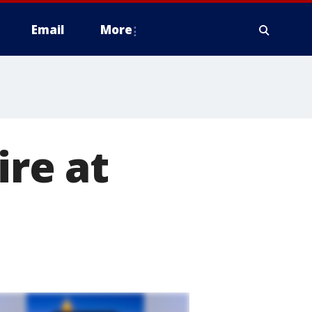
Email
More
ire at