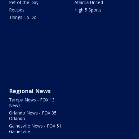
Pet of the Day
Atlanta United
Recipes
High 5 Sports
Things To Do
Regional News
Tampa News - FOX 13
News
Orlando News - FOX 35
Orlando
Gainesville News - FOX 51
Gainesville