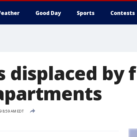
eather
Good Day
Sports
Contests
s displaced by f
apartments
9 8:59 AM EDT