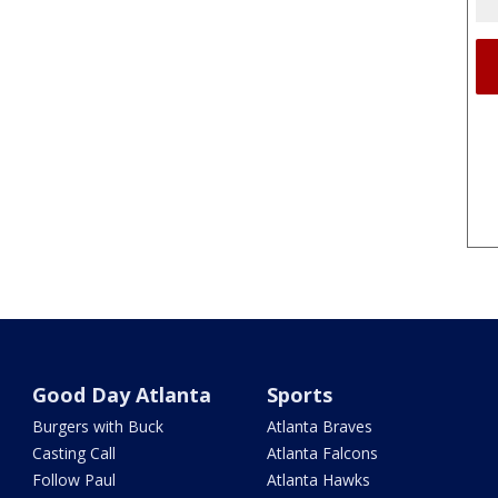
Good Day Atlanta
Sports
Burgers with Buck
Atlanta Braves
Casting Call
Atlanta Falcons
Follow Paul
Atlanta Hawks