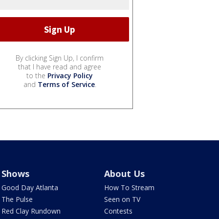
By clicking Sign Up, I confirm
that I have read and agree
to the
Privacy Policy
and
Terms of Service
.
Shows
About Us
Good Day Atlanta
How To Stream
The Pulse
Seen on TV
Red Clay Rundown
Contests