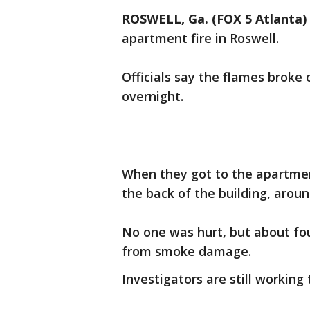
ROSWELL, Ga. (FOX 5 Atlanta)
apartment fire in Roswell.
Officials say the flames broke
overnight.
When they got to the apartment
the back of the building, arou
No one was hurt, but about fou
from smoke damage.
Investigators are still working 