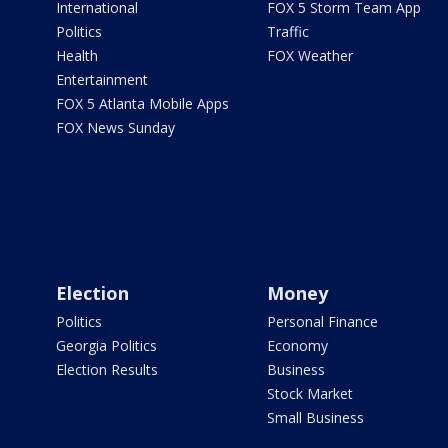
International
FOX 5 Storm Team App
Politics
Traffic
Health
FOX Weather
Entertainment
FOX 5 Atlanta Mobile Apps
FOX News Sunday
Election
Money
Politics
Personal Finance
Georgia Politics
Economy
Election Results
Business
Stock Market
Small Business