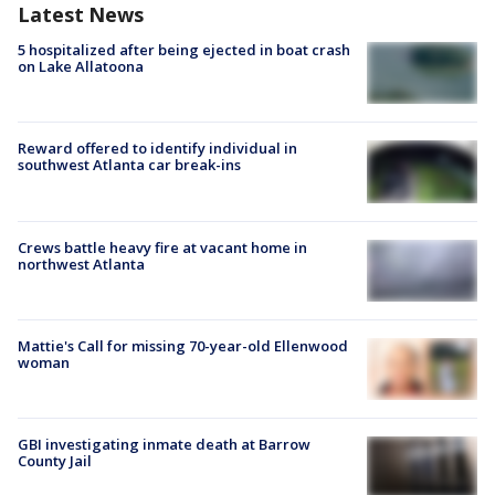
Latest News
5 hospitalized after being ejected in boat crash
on Lake Allatoona
Reward offered to identify individual in
southwest Atlanta car break-ins
Crews battle heavy fire at vacant home in
northwest Atlanta
Mattie's Call for missing 70-year-old Ellenwood
woman
GBI investigating inmate death at Barrow
County Jail