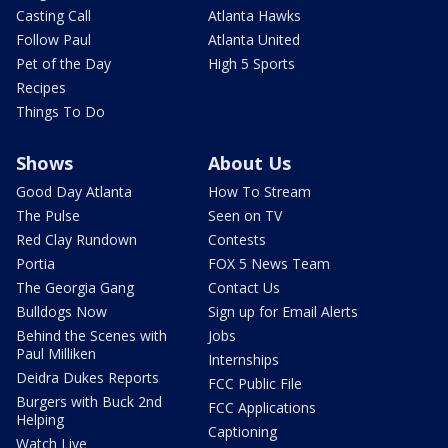
Casting Call
Atlanta Hawks
Follow Paul
Atlanta United
Pet of the Day
High 5 Sports
Recipes
Things To Do
Shows
About Us
Good Day Atlanta
How To Stream
The Pulse
Seen on TV
Red Clay Rundown
Contests
Portia
FOX 5 News Team
The Georgia Gang
Contact Us
Bulldogs Now
Sign up for Email Alerts
Behind the Scenes with
Jobs
Paul Milliken
Internships
Deidra Dukes Reports
FCC Public File
Burgers with Buck 2nd
FCC Applications
Helping
Captioning
Watch Live