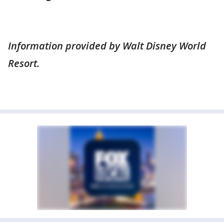
Information provided by Walt Disney World
Resort.