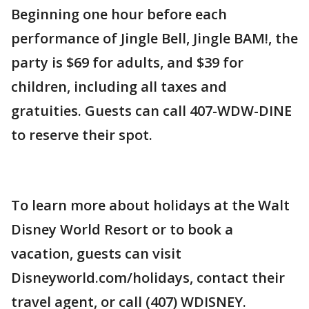
Beginning one hour before each
performance of Jingle Bell, Jingle BAM!, the
party is $69 for adults, and $39 for
children, including all taxes and
gratuities. Guests can call 407-WDW-DINE
to reserve their spot.
To learn more about holidays at the Walt
Disney World Resort or to book a
vacation, guests can visit
Disneyworld.com/holidays, contact their
travel agent, or call (407) WDISNEY.