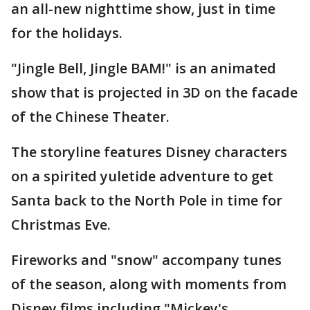
an all-new nighttime show, just in time
for the holidays.
"Jingle Bell, Jingle BAM!" is an animated
show that is projected in 3D on the facade
of the Chinese Theater.
The storyline features Disney characters
on a spirited yuletide adventure to get
Santa back to the North Pole in time for
Christmas Eve.
Fireworks and "snow" accompany tunes
of the season, along with moments from
Disney films including "Mickey's