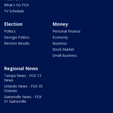
What's On FOX
TV Schedule
Election
Money
Politics
Personal Finance
Georgia Politics
Economy
Election Results
Business
Stock Market
Small Business
Regional News
Tampa News - FOX 13
News
Orlando News - FOX 35
Orlando
Gainesville News - FOX
51 Gainesville