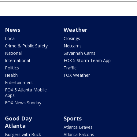
News
Weather
Local
Closings
Crime & Public Safety
Netcams
National
Savannah Cams
International
FOX 5 Storm Team App
Politics
Traffic
Health
FOX Weather
Entertainment
FOX 5 Atlanta Mobile
Apps
FOX News Sunday
Good Day
Sports
Atlanta
Atlanta Braves
Burgers with Buck
Atlanta Falcons