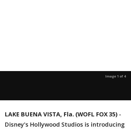
Image 1 of 4
LAKE BUENA VISTA, Fla. (WOFL FOX 35)
-
Disney's Hollywood Studios is introducing