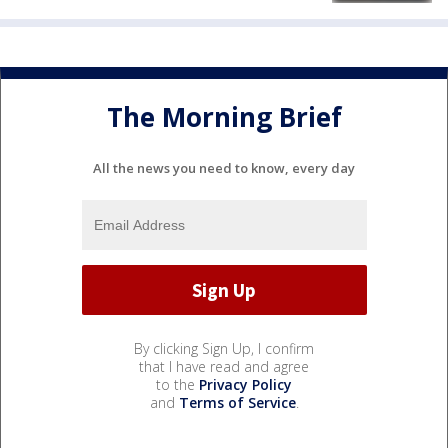
The Morning Brief
All the news you need to know, every day
By clicking Sign Up, I confirm
that I have read and agree
to the
Privacy Policy
and
Terms of Service
.