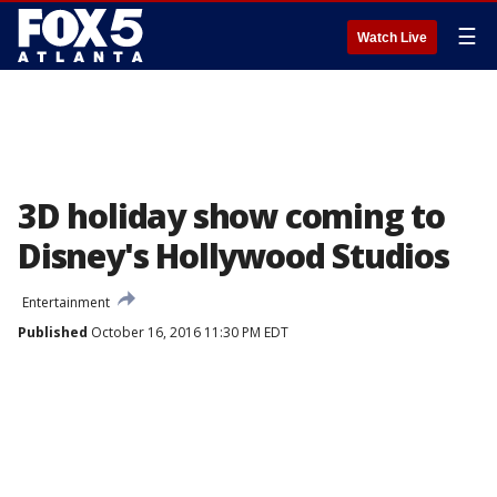
☰
Watch Live
3D holiday show coming to
Disney's Hollywood Studios
Entertainment
Published
October 16, 2016 11:30 PM EDT