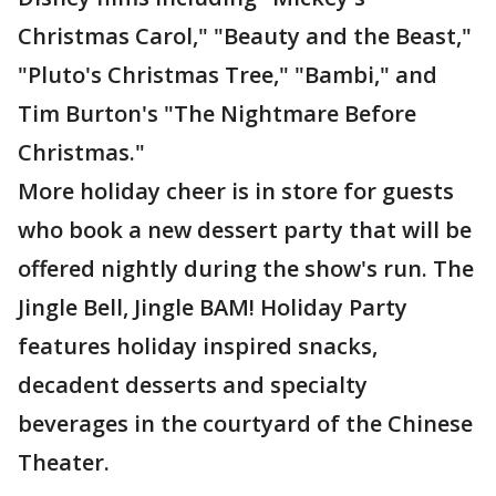
Christmas Carol," "Beauty and the Beast,"
"Pluto's Christmas Tree," "Bambi," and
Tim Burton's "The Nightmare Before
Christmas."
More holiday cheer is in store for guests
who book a new dessert party that will be
offered nightly during the show's run. The
Jingle Bell, Jingle BAM! Holiday Party
features holiday inspired snacks,
decadent desserts and specialty
beverages in the courtyard of the Chinese
Theater.