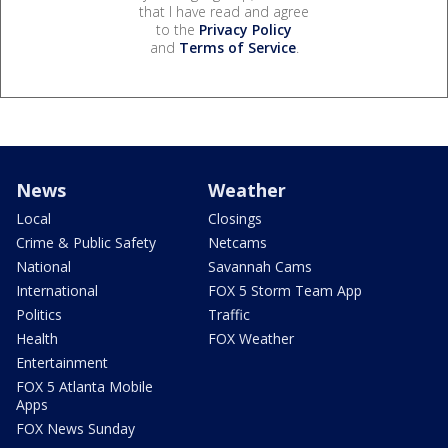
that I have read and agree
to the
Privacy Policy
and
Terms of Service
.
News
Weather
Local
Closings
Crime & Public Safety
Netcams
National
Savannah Cams
International
FOX 5 Storm Team App
Politics
Traffic
Health
FOX Weather
Entertainment
FOX 5 Atlanta Mobile
Apps
FOX News Sunday