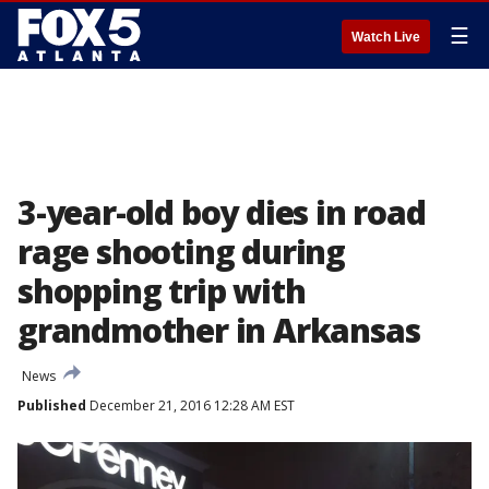
☰
Watch Live
3-year-old boy dies in road
rage shooting during
shopping trip with
grandmother in Arkansas
News
Published
December 21, 2016 12:28 AM EST