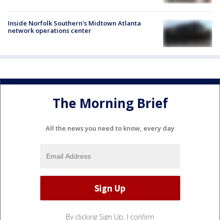
Inside Norfolk Southern's Midtown Atlanta
network operations center
The Morning Brief
All the news you need to know, every day
By clicking Sign Up, I confirm