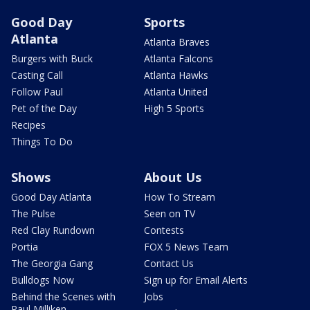
Good Day
Sports
Atlanta
Atlanta Braves
Burgers with Buck
Atlanta Falcons
Casting Call
Atlanta Hawks
Follow Paul
Atlanta United
Pet of the Day
High 5 Sports
Recipes
Things To Do
Shows
About Us
Good Day Atlanta
How To Stream
The Pulse
Seen on TV
Red Clay Rundown
Contests
Portia
FOX 5 News Team
The Georgia Gang
Contact Us
Bulldogs Now
Sign up for Email Alerts
Behind the Scenes with
Jobs
Paul Milliken