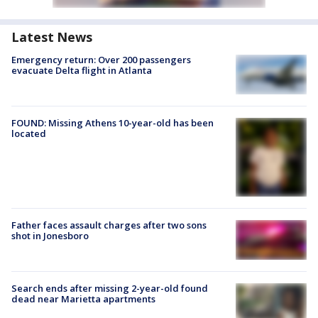
Latest News
Emergency return: Over 200 passengers
evacuate Delta flight in Atlanta
FOUND: Missing Athens 10-year-old has been
located
Father faces assault charges after two sons
shot in Jonesboro
Search ends after missing 2-year-old found
dead near Marietta apartments