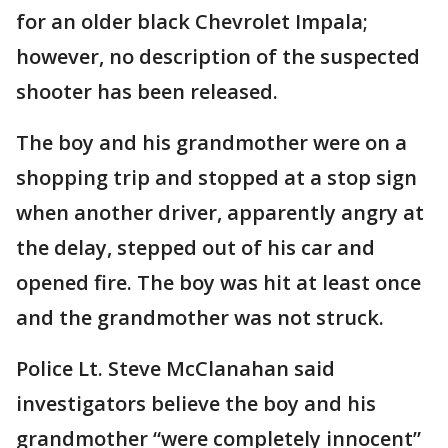
for an older black Chevrolet Impala;
however, no description of the suspected
shooter has been released.
The boy and his grandmother were on a
shopping trip and stopped at a stop sign
when another driver, apparently angry at
the delay, stepped out of his car and
opened fire. The boy was hit at least once
and the grandmother was not struck.
Police Lt. Steve McClanahan said
investigators believe the boy and his
grandmother “were completely innocent”