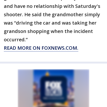
and have no relationship with Saturday's
shooter. He said the grandmother simply
was “driving the car and was taking her
grandson shopping when the incident
occurred.”
READ MORE ON FOXNEWS.COM.