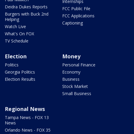
Internships
Deidra Dukes Reports
FCC Public File
Burgers with Buck 2nd
FCC Applications
Helping
Captioning
Watch Live
What's On FOX
TV Schedule
Election
Money
Politics
Personal Finance
Georgia Politics
Economy
Election Results
Business
Stock Market
Small Business
Regional News
Tampa News - FOX 13
News
Orlando News - FOX 35