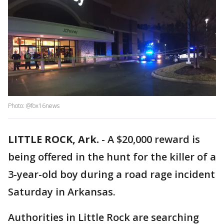
Photo: @fox16news
LITTLE ROCK, Ark.
-
A $20,000 reward is
being offered in the hunt for the killer of a
3-year-old boy during a road rage incident
Saturday in Arkansas.
Authorities in Little Rock are searching