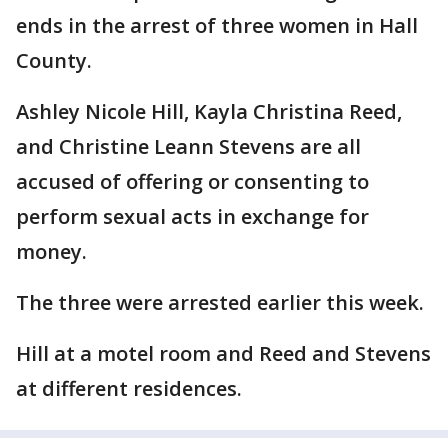
ends in the arrest of three women in Hall
County.
Ashley Nicole Hill, Kayla Christina Reed,
and Christine Leann Stevens are all
accused of offering or consenting to
perform sexual acts in exchange for
money.
The three were arrested earlier this week.
Hill at a motel room and Reed and Stevens
at different residences.