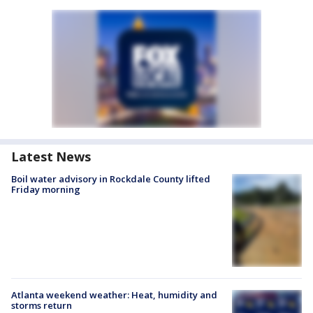
Latest News
Boil water advisory in Rockdale County lifted
Friday morning
Atlanta weekend weather: Heat, humidity and
storms return