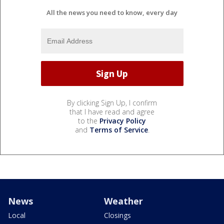
All the news you need to know, every day
By clicking Sign Up, I confirm
that I have read and agree
to the
Privacy Policy
and
Terms of Service
.
News
Weather
Local
Closings