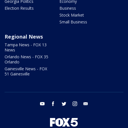
Georgia Politics
Economy
Election Results
Business
Stock Market
Small Business
Regional News
Tampa News - FOX 13
News
Orlando News - FOX 35
Orlando
Gainesville News - FOX
51 Gainesville
youtube
facebook
twitter
instagram
email