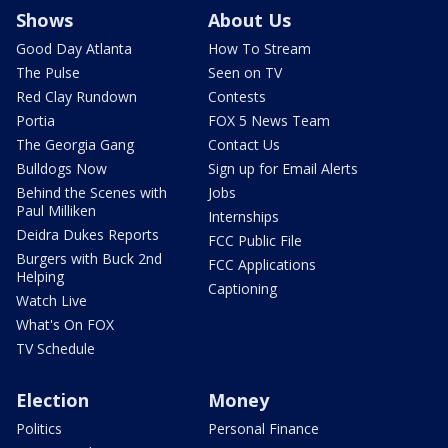
Shows
About Us
Good Day Atlanta
How To Stream
The Pulse
Seen on TV
Red Clay Rundown
Contests
Portia
FOX 5 News Team
The Georgia Gang
Contact Us
Bulldogs Now
Sign up for Email Alerts
Behind the Scenes with
Jobs
Paul Milliken
Internships
Deidra Dukes Reports
FCC Public File
Burgers with Buck 2nd
FCC Applications
Helping
Captioning
Watch Live
What's On FOX
TV Schedule
Election
Money
Politics
Personal Finance