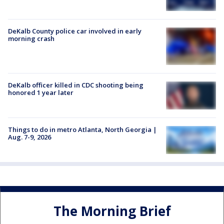
DeKalb County police car involved in early
morning crash
DeKalb officer killed in CDC shooting being
honored 1 year later
Things to do in metro Atlanta, North Georgia |
Aug. 7-9, 2026
The Morning Brief