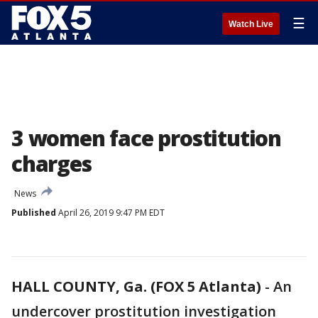
☰
Watch Live
3 women face prostitution
charges
News
Published
April 26, 2019 9:47 PM EDT
HALL COUNTY, Ga. (FOX 5 Atlanta)
-
An
undercover prostitution investigation