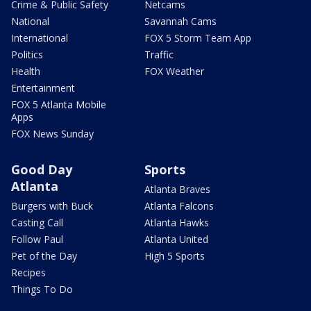
Crime & Public Safety
Netcams
National
Savannah Cams
International
FOX 5 Storm Team App
Politics
Traffic
Health
FOX Weather
Entertainment
FOX 5 Atlanta Mobile
Apps
FOX News Sunday
Good Day
Sports
Atlanta
Atlanta Braves
Burgers with Buck
Atlanta Falcons
Casting Call
Atlanta Hawks
Follow Paul
Atlanta United
Pet of the Day
High 5 Sports
Recipes
Things To Do