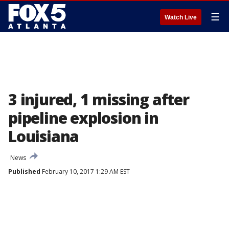
☰
Watch Live
3 injured, 1 missing after
pipeline explosion in
Louisiana
News
Published
February 10, 2017 1:29 AM EST