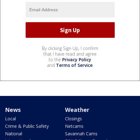
By clicking Sign Up, I confirm
that I have read and agree
to the
Privacy Policy
and
Terms of Service
.
News
Weather
Local
Closings
Crime & Public Safety
Netcams
National
Savannah Cams