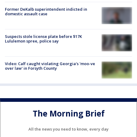
Former DeKalb superintendent indicted in
domestic assault case
Suspects stole license plate before $17K
Lululemon spree, police say
Video: Calf caught violating Georgia's 'moo-ve
over law' in Forsyth County
The Morning Brief
All the news you need to know, every day