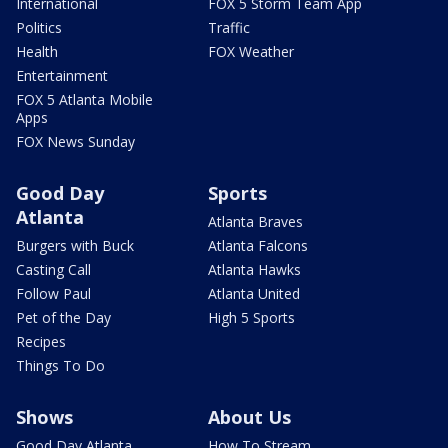
International
FOX 5 Storm Team App
Politics
Traffic
Health
FOX Weather
Entertainment
FOX 5 Atlanta Mobile
Apps
FOX News Sunday
Good Day
Sports
Atlanta
Atlanta Braves
Burgers with Buck
Atlanta Falcons
Casting Call
Atlanta Hawks
Follow Paul
Atlanta United
Pet of the Day
High 5 Sports
Recipes
Things To Do
Shows
About Us
Good Day Atlanta
How To Stream