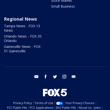
Stock Market
Small Business
Regional News
Tampa News - FOX 13
News
Orlando News - FOX 35
Orlando
Gainesville News - FOX
51 Gainesville
youtube
facebook
twitter
instagram
email
Privacy Policy
Terms of Use
Your Privacy Choices
FCC Public File
FCC Applications
EEO Public File
About Us
Jobs