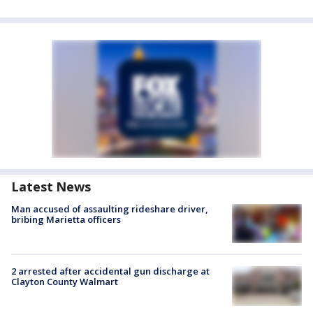
Latest News
Man accused of assaulting rideshare driver,
bribing Marietta officers
2 arrested after accidental gun discharge at
Clayton County Walmart