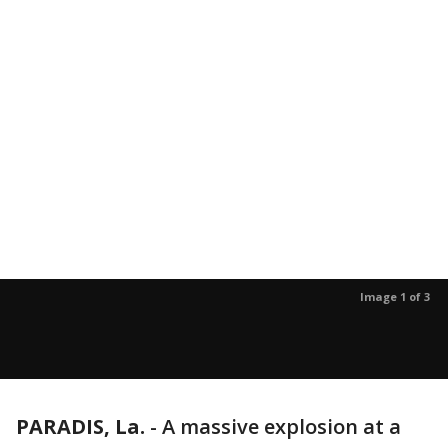
Image 1 of 3
PARADIS, La.
-
A massive explosion at a