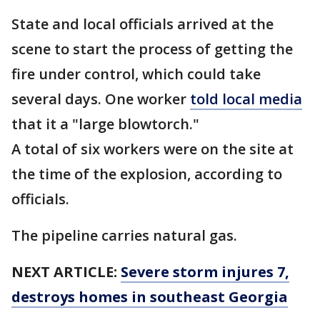
State and local officials arrived at the
scene to start the process of getting the
fire under control, which could take
several days. One worker
told local media
that it a "large blowtorch."
A total of six workers were on the site at
the time of the explosion, according to
officials.
The pipeline carries natural gas.
NEXT ARTICLE:
Severe storm injures 7,
destroys homes in southeast Georgia