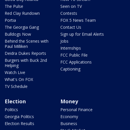
The Pulse
Seen on TV
Red Clay Rundown
Contests
Portia
FOX 5 News Team
The Georgia Gang
Contact Us
Bulldogs Now
Sign up for Email Alerts
Behind the Scenes with
Jobs
Paul Milliken
Internships
Deidra Dukes Reports
FCC Public File
Burgers with Buck 2nd
FCC Applications
Helping
Captioning
Watch Live
What's On FOX
TV Schedule
Election
Money
Politics
Personal Finance
Georgia Politics
Economy
Election Results
Business