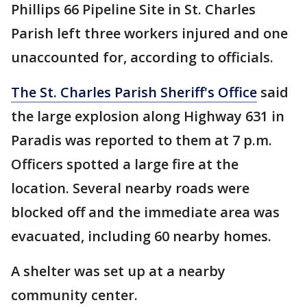
Phillips 66 Pipeline Site in St. Charles
Parish left three workers injured and one
unaccounted for, according to officials.
The St. Charles Parish Sheriff's Office
said
the large explosion along Highway 631 in
Paradis was reported to them at 7 p.m.
Officers spotted a large fire at the
location. Several nearby roads were
blocked off and the immediate area was
evacuated, including 60 nearby homes.
A shelter was set up at a nearby
community center.