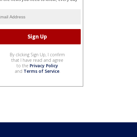
By clicking Sign Up, I confirm
that I have read and agree
to the
Privacy Policy
and
Terms of Service
.