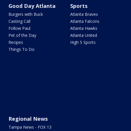
Good Day Atlanta
Sports
Burgers with Buck
Atlanta Braves
Casting Call
Atlanta Falcons
Follow Paul
Atlanta Hawks
Pet of the Day
Atlanta United
Recipes
High 5 Sports
Things To Do
Regional News
Tampa News - FOX 13