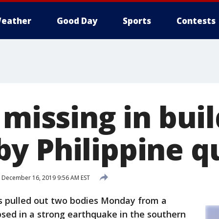
eather
Good Day
Sports
Contests
 missing in bui
y Philippine q
December 16, 2019 9:56 AM EST
s pulled out two bodies Monday from a
apsed in a strong earthquake in the southern