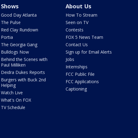
Shows
About Us
Good Day Atlanta
How To Stream
The Pulse
Seen on TV
Red Clay Rundown
Contests
Portia
FOX 5 News Team
The Georgia Gang
Contact Us
Bulldogs Now
Sign up for Email Alerts
Behind the Scenes with
Jobs
Paul Milliken
Internships
Deidra Dukes Reports
FCC Public File
Burgers with Buck 2nd
FCC Applications
Helping
Captioning
Watch Live
What's On FOX
TV Schedule