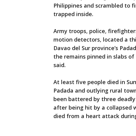
Philippines and scrambled to 
trapped inside.
Army troops, police, firefight
motion detectors, located a thi
Davao del Sur province’s Pada
the remains pinned in slabs 
said.
At least five people died in S
Padada and outlying rural towns
been battered by three deadly 
after being hit by a collapsed
died from a heart attack during