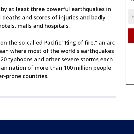
by at least three powerful earthquakes in
 deaths and scores of injuries and badly
otels, malls and hospitals.
on the so-called Pacific “Ring of fire,” an arc
Ocean where most of the world's earthquakes
ut 20 typhoons and other severe storms each
ian nation of more than 100 million people
er-prone countries.