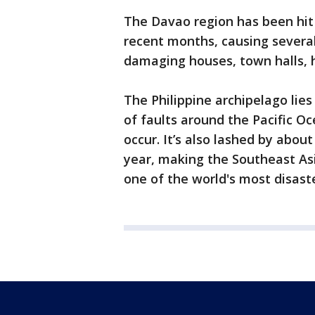
The Davao region has been hit 
recent months, causing several
damaging houses, town halls, h
The Philippine archipelago lies 
of faults around the Pacific 
occur. It’s also lashed by abo
year, making the Southeast As
one of the world's most disast