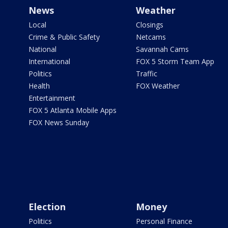
News
Weather
Local
Closings
Crime & Public Safety
Netcams
National
Savannah Cams
International
FOX 5 Storm Team App
Politics
Traffic
Health
FOX Weather
Entertainment
FOX 5 Atlanta Mobile Apps
FOX News Sunday
Election
Money
Politics
Personal Finance