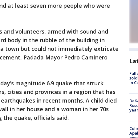
find at least seven more people who were
ers and volunteers, armed with sound and
rd body in the rubble of the building in
da town but could not immediately extricate
of cement, Padada Mayor Pedro Caminero
La
Fall
sold
unday’s magnitude 6.9 quake that struck
in C
, cities and provinces in a region that has
earthquakes in recent months. A child died
DeKa
Ros
 wall in her house and a woman in her 70s
year
 the quake, officials said.
Coli
Apal
new 