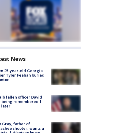
test News
en 25-year-old Georgia
ier Tyler Feehan buried
anton
lb fallen officer David
e being remembered 1
 later
n Gray, father of
achee shooter, wants a
trial | What we know