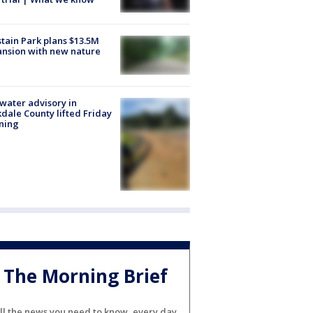
tain Park plans $13.5M
nsion with new nature
 water advisory in
dale County lifted Friday
ning
The Morning Brief
ll the news you need to know, every day