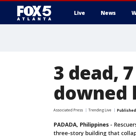
Live
News
W
3 dead, 7
downed b
Associated Press
Trending Live
Published
PADADA, Philippines
-
Rescuer
three-story building that coll