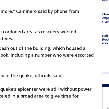
n more,” Caminero said by phone from
Chas
expa
trail
 a cordoned area as rescuers worked
Boil
atives.
Rock
mor
ash out of the building, which housed a
shook, including a number who were escorted
d in the quake, officials said.
 quake’s epicenter were still without power
led in a broad area to give time for
.
A