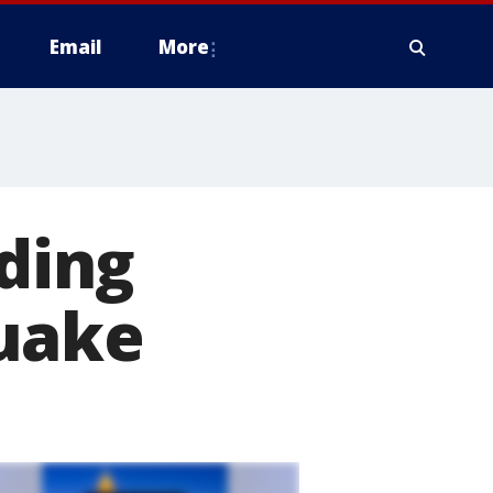
Email
More
lding
uake