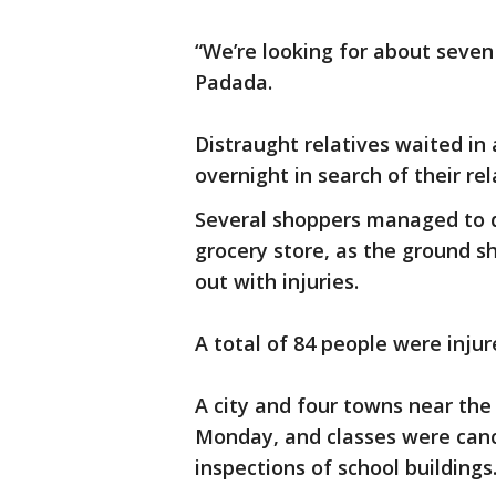
“We’re looking for about seve
Padada.
Distraught relatives waited in
overnight in search of their rel
Several shoppers managed to d
grocery store, as the ground 
out with injuries.
A total of 84 people were injure
A city and four towns near the
Monday, and classes were cance
inspections of school buildings