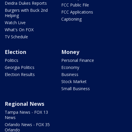
Deidra Dukes Reports
FCC Public File
Burgers with Buck 2nd
FCC Applications
Helping
Captioning
Watch Live
What's On FOX
TV Schedule
Election
Money
Politics
Personal Finance
Georgia Politics
Economy
Election Results
Business
Stock Market
Small Business
Regional News
Tampa News - FOX 13
News
Orlando News - FOX 35
Orlando