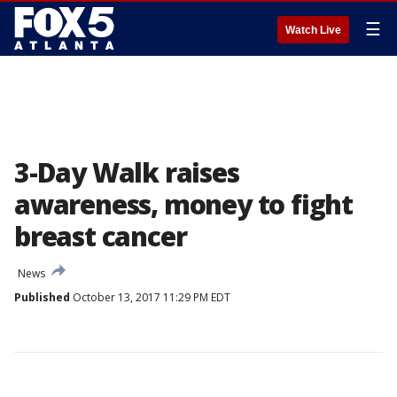
☰
Watch Live
3-Day Walk raises
awareness, money to fight
breast cancer
News
Published
October 13, 2017 11:29 PM EDT