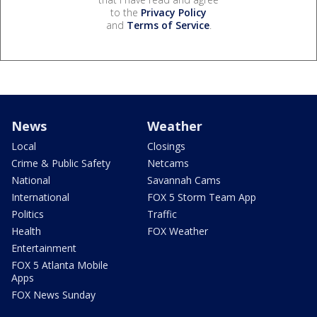
to the
Privacy Policy
and
Terms of Service
.
News
Weather
Local
Closings
Crime & Public Safety
Netcams
National
Savannah Cams
International
FOX 5 Storm Team App
Politics
Traffic
Health
FOX Weather
Entertainment
FOX 5 Atlanta Mobile
Apps
FOX News Sunday