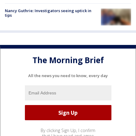
Nancy Guthrie: Investigators seeing uptick in
tips
The Morning Brief
All the news you need to know, every day
By clicking Sign Up, I confirm
that I have read and agree