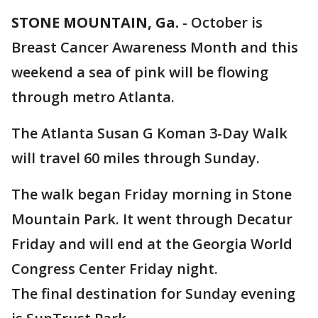
STONE MOUNTAIN, Ga.
-
October is
Breast Cancer Awareness Month and this
weekend a sea of pink will be flowing
through metro Atlanta.
The Atlanta Susan G Koman 3-Day Walk
will travel 60 miles through Sunday.
The walk began Friday morning in Stone
Mountain Park. It went through Decatur
Friday and will end at the Georgia World
Congress Center Friday night.
The final destination for Sunday evening