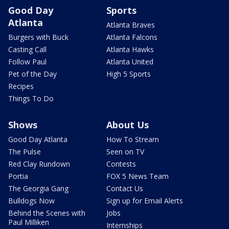
Good Day
Sports
Atlanta
Atlanta Braves
Burgers with Buck
Atlanta Falcons
Casting Call
Atlanta Hawks
Follow Paul
Atlanta United
Pet of the Day
High 5 Sports
Recipes
Things To Do
Shows
About Us
Good Day Atlanta
How To Stream
The Pulse
Seen on TV
Red Clay Rundown
Contests
Portia
FOX 5 News Team
The Georgia Gang
Contact Us
Bulldogs Now
Sign up for Email Alerts
Behind the Scenes with
Jobs
Paul Milliken
Internships