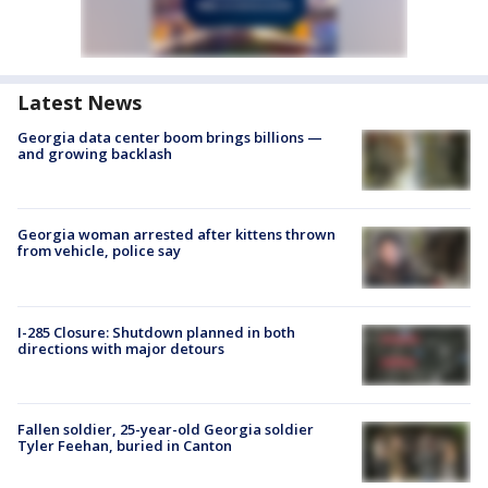
Latest News
Georgia data center boom brings billions —
and growing backlash
Georgia woman arrested after kittens thrown
from vehicle, police say
I-285 Closure: Shutdown planned in both
directions with major detours
Fallen soldier, 25-year-old Georgia soldier
Tyler Feehan, buried in Canton