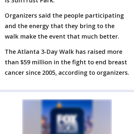
is SunTrust Park.
Organizers said the people participating
and the energy that they bring to the
walk make the event that much better.
The Atlanta 3-Day Walk has raised more
than $59 million in the fight to end breast
cancer since 2005, according to organizers.