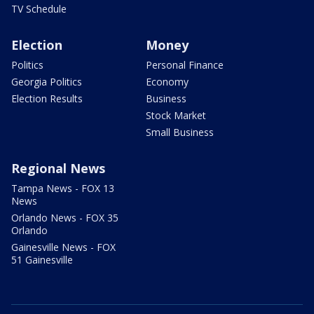
TV Schedule
Election
Money
Politics
Personal Finance
Georgia Politics
Economy
Election Results
Business
Stock Market
Small Business
Regional News
Tampa News - FOX 13
News
Orlando News - FOX 35
Orlando
Gainesville News - FOX
51 Gainesville