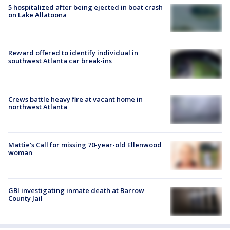
5 hospitalized after being ejected in boat crash
on Lake Allatoona
Reward offered to identify individual in
southwest Atlanta car break-ins
Crews battle heavy fire at vacant home in
northwest Atlanta
Mattie's Call for missing 70-year-old Ellenwood
woman
GBI investigating inmate death at Barrow
County Jail