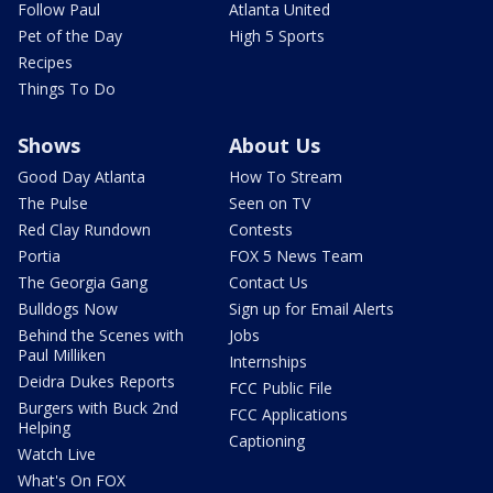
Follow Paul
Atlanta United
Pet of the Day
High 5 Sports
Recipes
Things To Do
Shows
About Us
Good Day Atlanta
How To Stream
The Pulse
Seen on TV
Red Clay Rundown
Contests
Portia
FOX 5 News Team
The Georgia Gang
Contact Us
Bulldogs Now
Sign up for Email Alerts
Behind the Scenes with
Jobs
Paul Milliken
Internships
Deidra Dukes Reports
FCC Public File
Burgers with Buck 2nd
FCC Applications
Helping
Captioning
Watch Live
What's On FOX