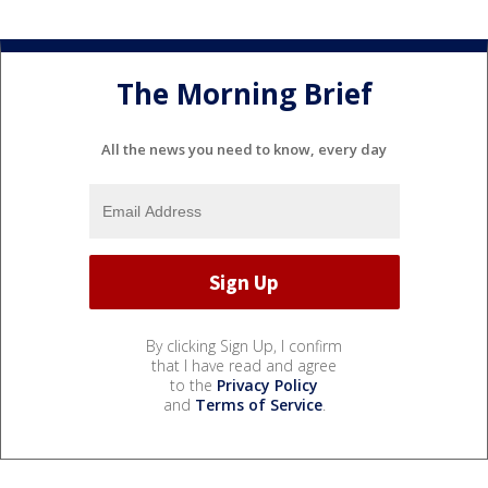
The Morning Brief
All the news you need to know, every day
By clicking Sign Up, I confirm
that I have read and agree
to the
Privacy Policy
and
Terms of Service
.