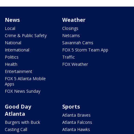
News
Weather
Local
Closings
Crime & Public Safety
Netcams
National
Savannah Cams
International
FOX 5 Storm Team App
Politics
Traffic
Health
FOX Weather
Entertainment
FOX 5 Atlanta Mobile
Apps
FOX News Sunday
Good Day
Sports
Atlanta
Atlanta Braves
Burgers with Buck
Atlanta Falcons
Casting Call
Atlanta Hawks