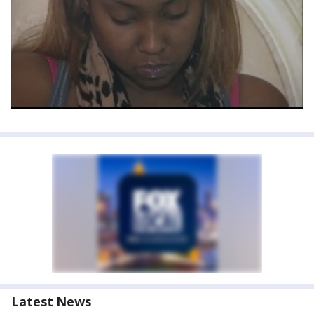
Latest News