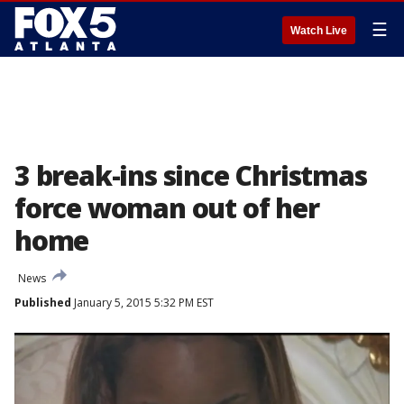
☰
Watch Live
3 break-ins since Christmas
force woman out of her
home
News
Published
January 5, 2015 5:32 PM EST