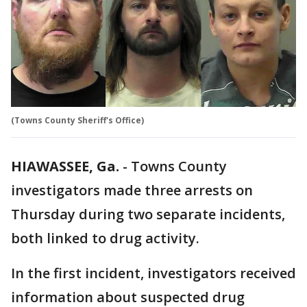
(Towns County Sheriff's Office)
HIAWASSEE, Ga.
-
Towns County
investigators made three arrests on
Thursday during two separate incidents,
both linked to drug activity.
In the first incident, investigators received
information about suspected drug