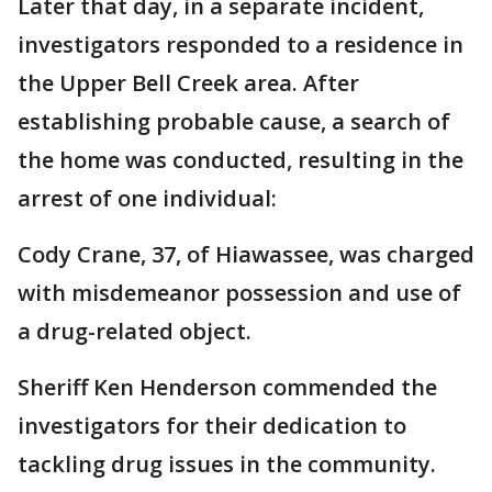
Later that day, in a separate incident,
investigators responded to a residence in
the Upper Bell Creek area. After
establishing probable cause, a search of
the home was conducted, resulting in the
arrest of one individual:
Cody Crane, 37, of Hiawassee, was charged
with misdemeanor possession and use of
a drug-related object.
Sheriff Ken Henderson commended the
investigators for their dedication to
tackling drug issues in the community.