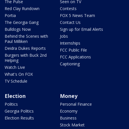
The Pulse
Seen on TV
Red Clay Rundown
Contests
Portia
FOX 5 News Team
The Georgia Gang
Contact Us
Bulldogs Now
Sign up for Email Alerts
Behind the Scenes with
Jobs
Paul Milliken
Internships
Deidra Dukes Reports
FCC Public File
Burgers with Buck 2nd
FCC Applications
Helping
Captioning
Watch Live
What's On FOX
TV Schedule
Election
Money
Politics
Personal Finance
Georgia Politics
Economy
Election Results
Business
Stock Market