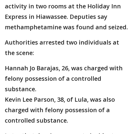
activity in two rooms at the Holiday Inn
Express in Hiawassee. Deputies say
methamphetamine was found and seized.
Authorities arrested two individuals at
the scene:
Hannah Jo Barajas, 26, was charged with
felony possession of a controlled
substance.
Kevin Lee Parson, 38, of Lula, was also
charged with felony possession of a
controlled substance.