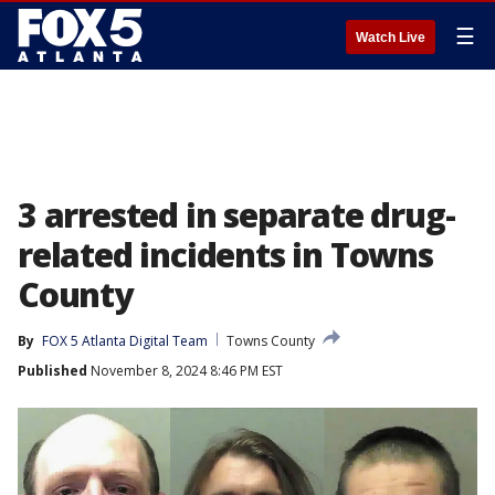
☰
Watch Live
3 arrested in separate drug-
related incidents in Towns
County
By
FOX 5 Atlanta Digital Team
Towns County
Published
November 8, 2024 8:46 PM EST