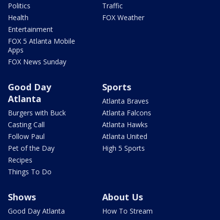
Politics
Traffic
Health
FOX Weather
Entertainment
FOX 5 Atlanta Mobile
Apps
FOX News Sunday
Good Day
Sports
Atlanta
Atlanta Braves
Burgers with Buck
Atlanta Falcons
Casting Call
Atlanta Hawks
Follow Paul
Atlanta United
Pet of the Day
High 5 Sports
Recipes
Things To Do
Shows
About Us
Good Day Atlanta
How To Stream