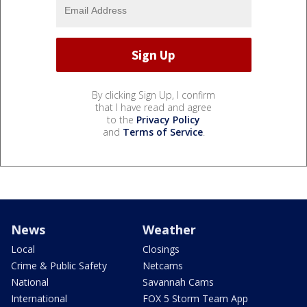
By clicking Sign Up, I confirm
that I have read and agree
to the
Privacy Policy
and
Terms of Service
.
News
Weather
Local
Closings
Crime & Public Safety
Netcams
National
Savannah Cams
International
FOX 5 Storm Team App