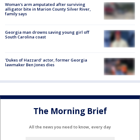
Woman's arm amputated after surviving
alligator bite in Marion County Silver River,
family says
Georgia man drowns saving young girl off
South Carolina coast
'Dukes of Hazzard' actor, former Georgia
lawmaker Ben Jones dies
The Morning Brief
All the news you need to know, every day