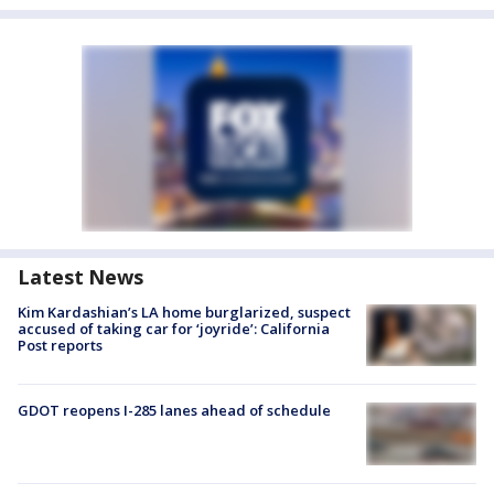
Latest News
Kim Kardashian’s LA home burglarized, suspect
accused of taking car for ‘joyride’: California
Post reports
GDOT reopens I-285 lanes ahead of schedule