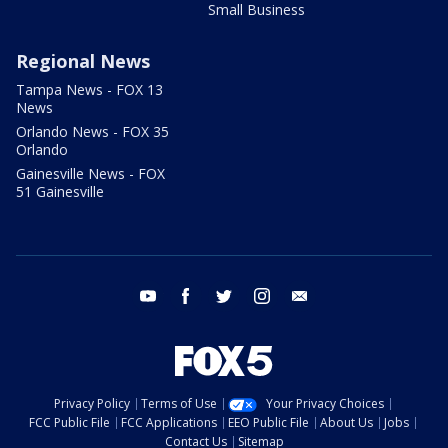
Small Business
Regional News
Tampa News - FOX 13
News
Orlando News - FOX 35
Orlando
Gainesville News - FOX
51 Gainesville
youtube
facebook
twitter
instagram
email
Privacy Policy
Terms of Use
Your Privacy Choices
FCC Public File
FCC Applications
EEO Public File
About Us
Jobs
Contact Us
Sitemap