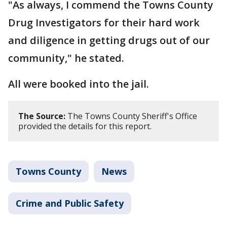
"As always, I commend the Towns County
Drug Investigators for their hard work
and diligence in getting drugs out of our
community," he stated.
All were booked into the jail.
The Source:
The Towns County Sheriff's Office
provided the details for this report.
Towns County
News
Crime and Public Safety